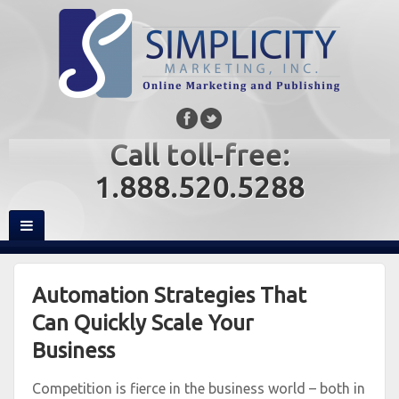
Call toll-free:
1.888.520.5288
Automation Strategies That
Can Quickly Scale Your
Business
Competition is fierce in the business world – both in