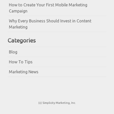
How to Create Your First Mobile Marketing
Campaign
Why Every Business Should Invest in Content
Marketing
Categories
Blog
How To Tips
Marketing News
(c) Simplicity Marketing, Inc.