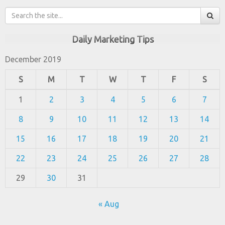
Daily Marketing Tips
December 2019
S
M
T
W
T
F
S
1
2
3
4
5
6
7
8
9
10
11
12
13
14
15
16
17
18
19
20
21
22
23
24
25
26
27
28
29
30
31
« Aug