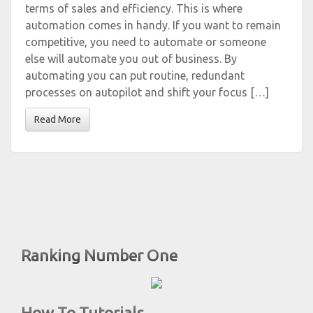
terms of sales and efficiency. This is where
automation comes in handy. If you want to remain
competitive, you need to automate or someone
else will automate you out of business. By
automating you can put routine, redundant
processes on autopilot and shift your focus […]
Read More
Ranking Number One
How To Tutorials