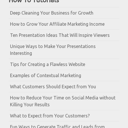
Deep Cleaning Your Business for Growth
How to Grow Your Affiliate Marketing Income
Ten Presentation Ideas That Will Inspire Viewers
Unique Ways to Make Your Presentations
Interesting
Tips for Creating a Flawless Website
Examples of Contextual Marketing
What Customers Should Expect from You
How to Reduce Your Time on Social Media without
Killing Your Results
What to Expect from Your Customers?
Fun Ways to Generate Traffic and Leads from