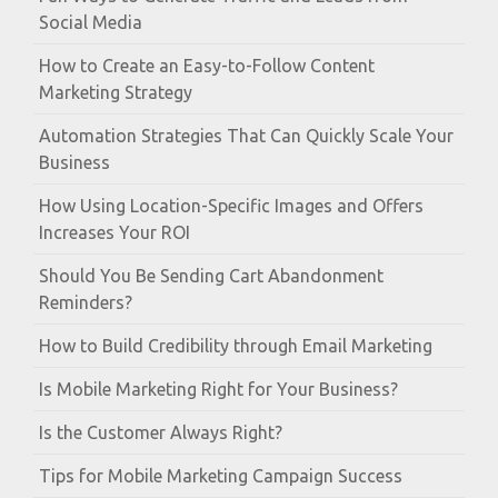
Social Media
How to Create an Easy-to-Follow Content
Marketing Strategy
Automation Strategies That Can Quickly Scale Your
Business
How Using Location-Specific Images and Offers
Increases Your ROI
Should You Be Sending Cart Abandonment
Reminders?
How to Build Credibility through Email Marketing
Is Mobile Marketing Right for Your Business?
Is the Customer Always Right?
Tips for Mobile Marketing Campaign Success