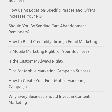
Business
How Using Location-Specific Images and Offers
Increases Your ROI
Should You Be Sending Cart Abandonment
Reminders?
How to Build Credibility through Email Marketing
Is Mobile Marketing Right for Your Business?
Is the Customer Always Right?
Tips for Mobile Marketing Campaign Success
How to Create Your First Mobile Marketing
Campaign
Why Every Business Should Invest in Content
Marketing