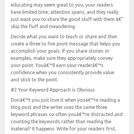
educating may seem great to you, your readers
have limited time, attention spans, and they really
just want you to share the good stuff with them â€“
skip the fluff and meandering.
Decide what you want to teach or share and then
create a three to five point message that helps you
accomplish your goals. If you share stories or
examples, make sure they appropriately convey
your point. Youâ€™ll earn your readerâ€™s
confidence when you consistently provide value
and stick to the point.
#2 Your Keyword Approach is Obvious
Donâ€™t you just love it when youâ€™re reading a
blog post and the writer uses the same three
keyword phrases so often youâ€™re distracted and
counting the keywords rather than reading the
material? It happens. Write for your readers first,