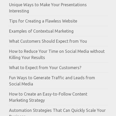
Unique Ways to Make Your Presentations
Interesting
Tips for Creating a Flawless Website
Examples of Contextual Marketing
What Customers Should Expect from You
How to Reduce Your Time on Social Media without
Killing Your Results
What to Expect from Your Customers?
Fun Ways to Generate Traffic and Leads from
Social Media
How to Create an Easy-to-Follow Content
Marketing Strategy
Automation Strategies That Can Quickly Scale Your