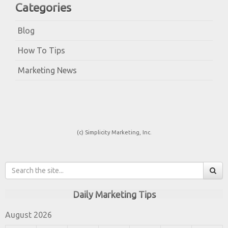
Categories
Blog
How To Tips
Marketing News
(c) Simplicity Marketing, Inc.
Daily Marketing Tips
August 2026