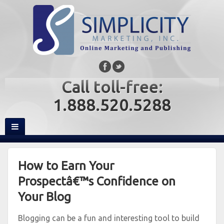
Call toll-free:
1.888.520.5288
How to Earn Your
Prospectâ€™s Confidence on
Your Blog
Blogging can be a fun and interesting tool to build