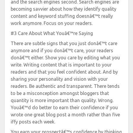
and the search engines second. Search engines are
becoming savvier about how they identify quality
content and keyword stuffing doesnâ€™t really
work anymore. Focus on your readers.
#3 Care About What Youâ€™re Saying
There are subtle signs that you just donâ€™t care
anymore and if you donâ€™t care, your readers
donâ€™t either. Show you care by editing what you
write. Writing content that is important to your
readers and that you feel confident about. And by
sharing your personality and vision with your
readers. Be authentic and transparent. There tends
to be a misconception amongst bloggers that
quantity is more important than quality. Wrong.
Youâ€™d do better to earn their confidence if you
wrote one great blog post a month rather than five
iffy posts each week.
You earn your prospectâ€™s confidence by thinking