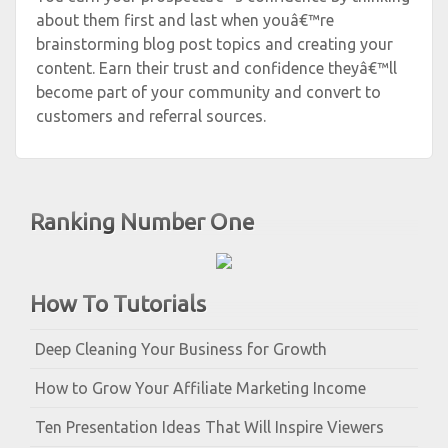
about them first and last when youâ€™re
brainstorming blog post topics and creating your
content. Earn their trust and confidence theyâ€™ll
become part of your community and convert to
customers and referral sources.
Ranking Number One
How To Tutorials
Deep Cleaning Your Business for Growth
How to Grow Your Affiliate Marketing Income
Ten Presentation Ideas That Will Inspire Viewers