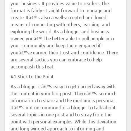
your business. It provides value to readers, the
format is fairly straight forward to manage and
create. Itâ€™s also a well-accepted and loved
means of connecting with others, learning, and
exploring the world. As a blogger and business
owner, youâ€™ll be better able to pull people into
your community and keep them engaged if
youâ€™ve earned their trust and confidence. There
are several tactics you can embrace to help
accomplish this feat.
#1 Stick to the Point
As a blogger itâ€™s easy to get carried away with
the content in your blog post. Thereâ€™s so much
information to share and the medium is personal.
Itâ€™s not uncommon for a blogger to talk about
several topics in one post and to stray from the
point with personal examples. While this deviation
and long winded approach to informing and