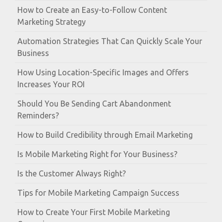
How to Create an Easy-to-Follow Content
Marketing Strategy
Automation Strategies That Can Quickly Scale Your
Business
How Using Location-Specific Images and Offers
Increases Your ROI
Should You Be Sending Cart Abandonment
Reminders?
How to Build Credibility through Email Marketing
Is Mobile Marketing Right for Your Business?
Is the Customer Always Right?
Tips for Mobile Marketing Campaign Success
How to Create Your First Mobile Marketing