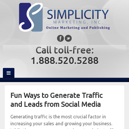
Call toll-free:
1.888.520.5288
Fun Ways to Generate Traffic
and Leads from Social Media
Generating traffic is the most crucial factor in
increasing your sales and growing your business.