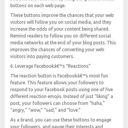
buttons on each web page.
These buttons improve the chances that your web
visitors will follow you on social media, and they
increase the odds of your content being shared.
Remind readers to follow you on different social
media networks at the end of your blog posts. This
improves the chances of converting your web
visitors into paying customers.
6. Leverage Facebookâ€™s “Reactions”
The reaction button is Facebookâ€™s most fun
feature. This feature allows your followers to
respond to your Facebook posts using one of five
different reaction emojis. Instead of just “liking” a
post, your followers can choose from “haha,”
“angry,” “wow,” “sad,” and “love.”
As a brand, you can use these buttons to engage
your followers, and gauge their interests and