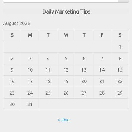
Daily Marketing Tips
August 2026
S
M
T
W
T
F
S
1
2
3
4
5
6
7
8
9
10
11
12
13
14
15
16
17
18
19
20
21
22
23
24
25
26
27
28
29
30
31
« Dec