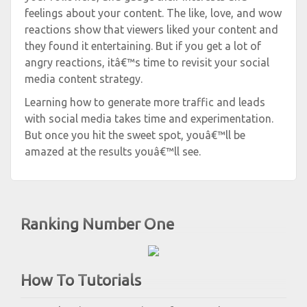
feelings about your content. The like, love, and wow
reactions show that viewers liked your content and
they found it entertaining. But if you get a lot of
angry reactions, itâ€™s time to revisit your social
media content strategy.
Learning how to generate more traffic and leads
with social media takes time and experimentation.
But once you hit the sweet spot, youâ€™ll be
amazed at the results youâ€™ll see.
Ranking Number One
How To Tutorials