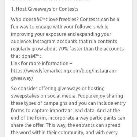
1. Host Giveaways or Contests
Who doesnâ€™t love freebies? Contests can be a
fun way to engage with your followers while
improving your exposure and expanding your
audience. Instagram accounts that run contents
regularly grow about 70% faster than the accounts
that donâ€™t.
Link for more information –
https://www.lyfemarketing.com/blog/instagram-
giveaway/
So consider offering giveaways or hosting
sweepstakes on social media. People enjoy sharing
these types of campaigns and you can include entry
forms to capture important lead data. And at the
end of the form, incorporate a way participants can
share the offer. This way, the entrants can spread
the word within their community, and with every