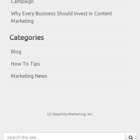
Campaign
Why Every Business Should Invest in Content
Marketing
Categories
Blog
How To Tips
Marketing News
(c) Simplicity Marketing, Inc.