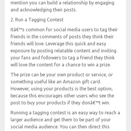
mention you can build a relationship by engaging
and acknowledging their posts.
2. Run a Tagging Contest
Itâ€™s common for social media users to tag their
friends in the comments of posts they think their
friends will love. Leverage this quick and easy
exposure by posting relatable content and inviting
your fans and followers to tag a friend they think
will love the content for a chance to win a prize.
The prize can be your own product or service, or
something useful like an Amazon gift card.
However, using your products is the best option,
because this encourages other users who see the
post to buy your products if they donâ€™t win.
Running a tagging contest is an easy way to reach a
larger audience and get them to be part of your
social media audience. You can then direct this