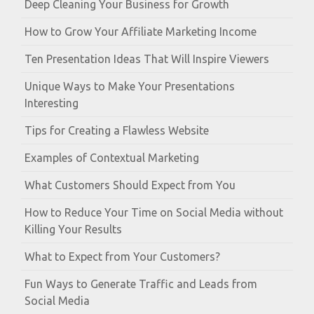
Deep Cleaning Your Business for Growth
How to Grow Your Affiliate Marketing Income
Ten Presentation Ideas That Will Inspire Viewers
Unique Ways to Make Your Presentations
Interesting
Tips for Creating a Flawless Website
Examples of Contextual Marketing
What Customers Should Expect from You
How to Reduce Your Time on Social Media without
Killing Your Results
What to Expect from Your Customers?
Fun Ways to Generate Traffic and Leads from
Social Media