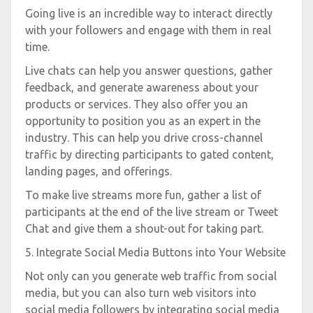
Going live is an incredible way to interact directly
with your followers and engage with them in real
time.
Live chats can help you answer questions, gather
feedback, and generate awareness about your
products or services. They also offer you an
opportunity to position you as an expert in the
industry. This can help you drive cross-channel
traffic by directing participants to gated content,
landing pages, and offerings.
To make live streams more fun, gather a list of
participants at the end of the live stream or Tweet
Chat and give them a shout-out for taking part.
5. Integrate Social Media Buttons into Your Website
Not only can you generate web traffic from social
media, but you can also turn web visitors into
social media followers by integrating social media