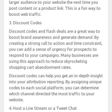
larger audience to your website the next time you
post content or a product link. This is a fun way to
boost web traffic.
3. Discount Codes
Discount codes and flash deals are a great way to
boost brand awareness and generate demand. By
creating a strong call to action and time constraint,
you can add a sense of urgency for prospects to
respond to your campaigns. Many businesses are
using this approach to reduce skyrocketing
shopping cart abandonment rates.
Discount codes can help you get an in-depth insight
into your attribution reporting. By assigning unique
codes to each social platform, you can determine
which channel directed the most traffic to your
website.
4. Host a Live Stream or a Tweet Chat