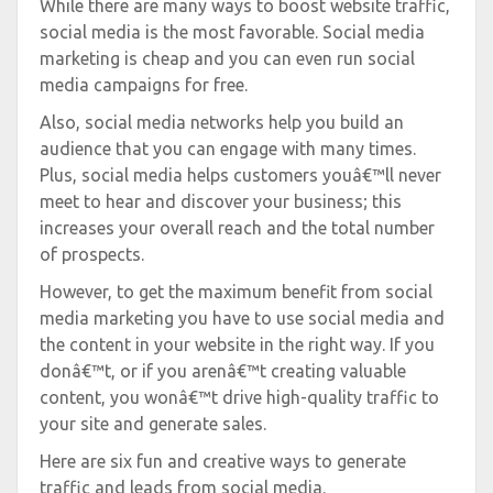
While there are many ways to boost website traffic,
social media is the most favorable. Social media
marketing is cheap and you can even run social
media campaigns for free.
Also, social media networks help you build an
audience that you can engage with many times.
Plus, social media helps customers youâ€™ll never
meet to hear and discover your business; this
increases your overall reach and the total number
of prospects.
However, to get the maximum benefit from social
media marketing you have to use social media and
the content in your website in the right way. If you
donâ€™t, or if you arenâ€™t creating valuable
content, you wonâ€™t drive high-quality traffic to
your site and generate sales.
Here are six fun and creative ways to generate
traffic and leads from social media.