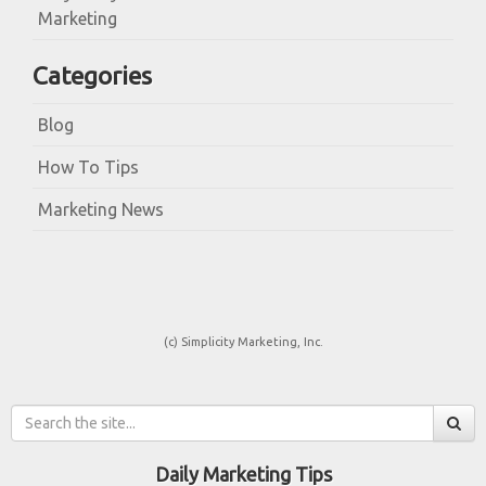
Marketing
Categories
Blog
How To Tips
Marketing News
(c) Simplicity Marketing, Inc.
Daily Marketing Tips