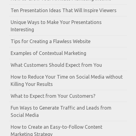
Ten Presentation Ideas That Will Inspire Viewers
Unique Ways to Make Your Presentations
Interesting
Tips for Creating a Flawless Website
Examples of Contextual Marketing
What Customers Should Expect from You
How to Reduce Your Time on Social Media without
Killing Your Results
What to Expect from Your Customers?
Fun Ways to Generate Traffic and Leads from
Social Media
How to Create an Easy-to-Follow Content
Marketing Strategy