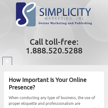
Call toll-free:
1.888.520.5288
How Important Is Your Online
Presence?
When conducting any type of business, the use of
proper etiquette and professionalism are