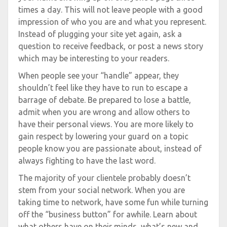
times a day. This will not leave people with a good
impression of who you are and what you represent.
Instead of plugging your site yet again, ask a
question to receive feedback, or post a news story
which may be interesting to your readers.
When people see your “handle” appear, they
shouldn’t feel like they have to run to escape a
barrage of debate. Be prepared to lose a battle,
admit when you are wrong and allow others to
have their personal views. You are more likely to
gain respect by lowering your guard on a topic
people know you are passionate about, instead of
always fighting to have the last word.
The majority of your clientele probably doesn’t
stem from your social network. When you are
taking time to network, have some fun while turning
off the “business button” for awhile. Learn about
what others have on their minds, what’s new and