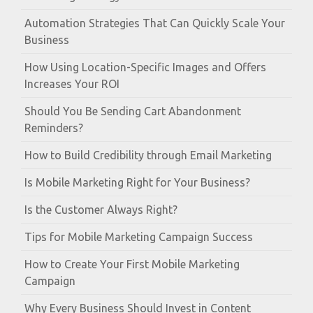
Automation Strategies That Can Quickly Scale Your
Business
How Using Location-Specific Images and Offers
Increases Your ROI
Should You Be Sending Cart Abandonment
Reminders?
How to Build Credibility through Email Marketing
Is Mobile Marketing Right for Your Business?
Is the Customer Always Right?
Tips for Mobile Marketing Campaign Success
How to Create Your First Mobile Marketing
Campaign
Why Every Business Should Invest in Content