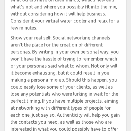
what’s not and where you possibly fit into the mix,
without considering how it will help business.
Consider it your virtual water cooler and relax for a
few minutes.
Show your real self. Social networking channels
aren’t the place for the creation of different
personas. By writing in your own personal way, you
won’t have the hassle of trying to remember which
of your personas said what to whom. Not only will
it become exhausting, but it could result in you
making a persona mix-up. Should this happen, you
could easily lose some of your clients, as well as
lose any potentials who were lurking in wait for the
perfect timing. If you have multiple projects, aiming
at networking with different types of people for
each one, just say so. Authenticity will help you gain
the contacts you need, as well as those who are
interested in what you could possibly have to offer