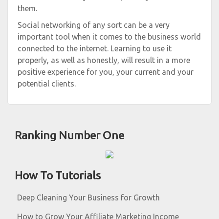
them.
Social networking of any sort can be a very
important tool when it comes to the business world
connected to the internet. Learning to use it
properly, as well as honestly, will result in a more
positive experience for you, your current and your
potential clients.
Ranking Number One
How To Tutorials
Deep Cleaning Your Business for Growth
How to Grow Your Affiliate Marketing Income