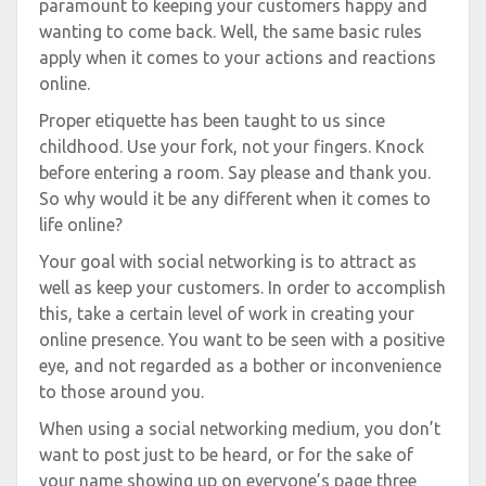
paramount to keeping your customers happy and
wanting to come back. Well, the same basic rules
apply when it comes to your actions and reactions
online.
Proper etiquette has been taught to us since
childhood. Use your fork, not your fingers. Knock
before entering a room. Say please and thank you.
So why would it be any different when it comes to
life online?
Your goal with social networking is to attract as
well as keep your customers. In order to accomplish
this, take a certain level of work in creating your
online presence. You want to be seen with a positive
eye, and not regarded as a bother or inconvenience
to those around you.
When using a social networking medium, you don’t
want to post just to be heard, or for the sake of
your name showing up on everyone’s page three