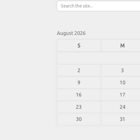
August 2026
S
M
2
3
9
10
16
17
23
24
30
31