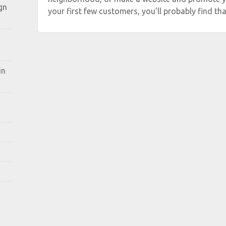
gn
your first few customers, you’ll probably find tha
in