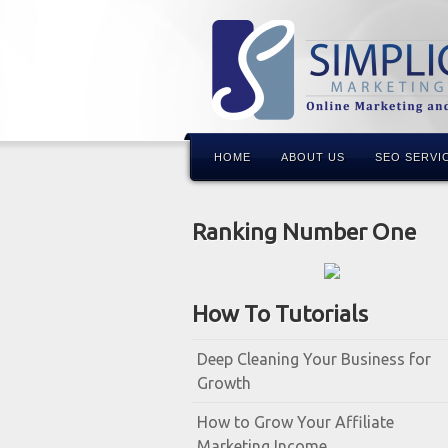
HOME
ABOUT US
SEO SERVI
Ranking Number One
How To Tutorials
Deep Cleaning Your Business for
Growth
How to Grow Your Affiliate
Marketing Income