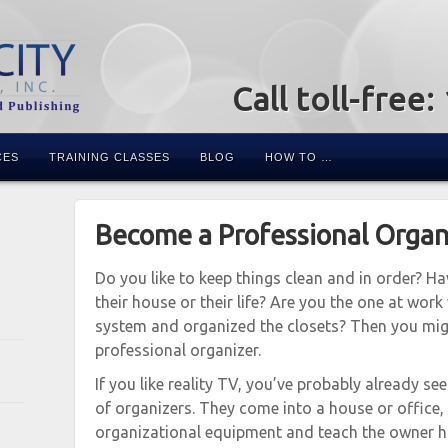
Call toll-free
CES
TRAINING CLASSES
BLOG
HOW TO …
Become a Professional Organ
Do you like to keep things clean and in order? H
their house or their life? Are you the one at work
system and organized the closets? Then you migh
professional organizer.
If you like reality TV, you’ve probably already s
of organizers. They come into a house or office, c
organizational equipment and teach the owner ho