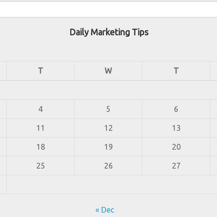
Daily Marketing Tips
T
W
T
4
5
6
11
12
13
18
19
20
25
26
27
« Dec