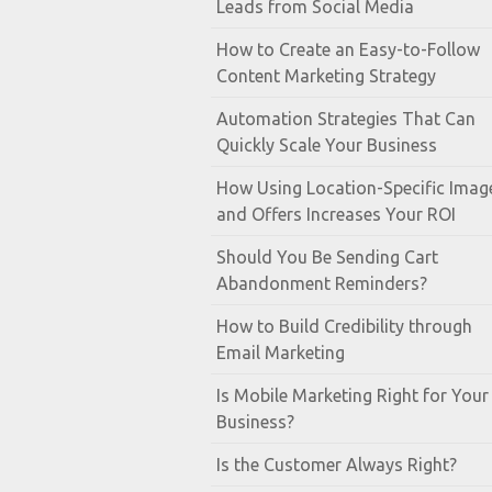
Leads from Social Media
How to Create an Easy-to-Follow
Content Marketing Strategy
Automation Strategies That Can
Quickly Scale Your Business
How Using Location-Specific Imag
and Offers Increases Your ROI
Should You Be Sending Cart
Abandonment Reminders?
How to Build Credibility through
Email Marketing
Is Mobile Marketing Right for Your
Business?
Is the Customer Always Right?