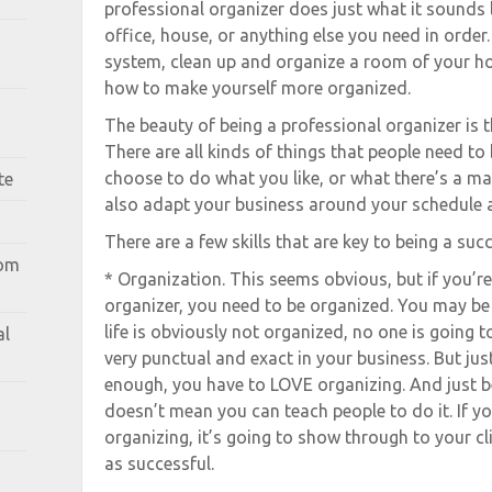
professional organizer does just what it sounds li
office, house, or anything else you need in order
system, clean up and organize a room of your ho
how to make yourself more organized.
The beauty of being a professional organizer is th
There are all kinds of things that people need to
choose to do what you like, or what there’s a ma
te
also adapt your business around your schedule 
There are a few skills that are key to being a suc
rom
* Organization. This seems obvious, but if you’re
organizer, you need to be organized. You may be g
life is obviously not organized, no one is going 
al
very punctual and exact in your business. But jus
enough, you have to LOVE organizing. And just b
doesn’t mean you can teach people to do it. If y
organizing, it’s going to show through to your c
as successful.