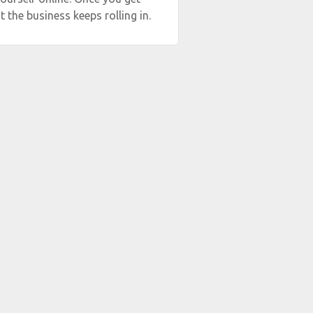
t the business keeps rolling in.