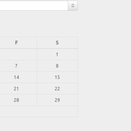
F
S
1
7
8
14
15
21
22
28
29