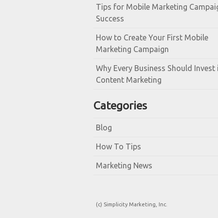
Tips for Mobile Marketing Campai
Success
How to Create Your First Mobile
Marketing Campaign
Why Every Business Should Invest 
Content Marketing
Categories
Blog
How To Tips
Marketing News
(c) Simplicity Marketing, Inc.