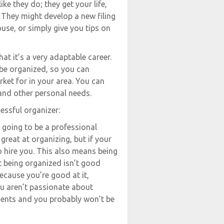
ke they do; they get your life,
. They might develop a new filing
use, or simply give you tips on
at it’s a very adaptable career.
 be organized, so you can
rket for in your area. You can
and other personal needs.
cessful organizer:
 going to be a professional
reat at organizing, but if your
to hire you. This also means being
t being organized isn’t good
ecause you’re good at it,
ou aren’t passionate about
lients and you probably won’t be