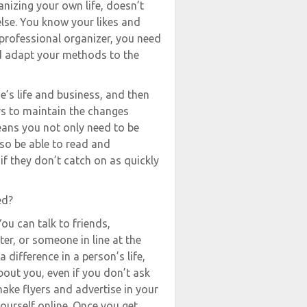
anizing your own life, doesn’t
lse. You know your likes and
rofessional organizer, you need
nd adapt your methods to the
e’s life and business, and then
rs to maintain the changes
ns you not only need to be
so be able to read and
if they don’t catch on as quickly
ed?
ou can talk to friends,
er, or someone in line at the
 difference in a person’s life,
bout you, even if you don’t ask
make flyers and advertise in your
urself online. Once you get