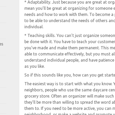
* Adaptability. Just because you are great at org
mean you’ll be great at organizing for someone e
needs and how to work with them. To become a p
to be able to understand the needs of others a
individual.
* Teaching skills. You can’t just organize someon
be done with it. You have to teach your custome
es
you’ve made and make them permanent. This mea
able to communicate effectively, but you must al
understand individual people, and have patience 
as you like.
So if this sounds like you, how can you get start
The easiest way is to start with what you know. Y
neighbors, people who use the same daycare cent
grocery store. Often an organizer will make such a
they’ll be more than willing to spread the word a
them to. If you need to be more active, you can 
neighborhood, or make a website and promote yo