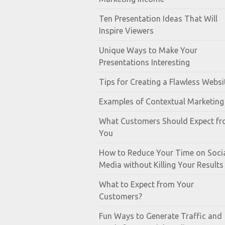
Ten Presentation Ideas That Will
Inspire Viewers
Unique Ways to Make Your
Presentations Interesting
Tips for Creating a Flawless Websi
Examples of Contextual Marketing
What Customers Should Expect f
You
How to Reduce Your Time on Soci
Media without Killing Your Results
What to Expect from Your
Customers?
Fun Ways to Generate Traffic and