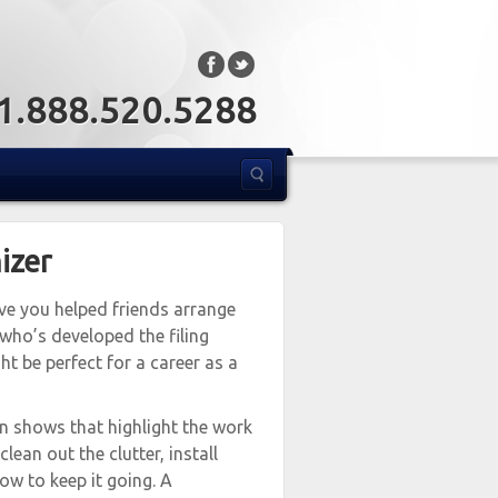
: 1.888.520.5288
izer
ave you helped friends arrange
 who’s developed the filing
t be perfect for a career as a
een shows that highlight the work
lean out the clutter, install
w to keep it going. A