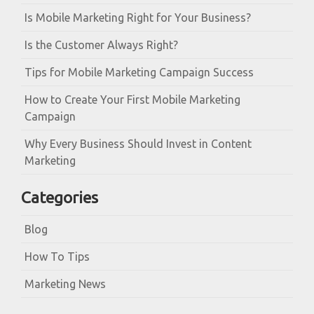
Is Mobile Marketing Right for Your Business?
Is the Customer Always Right?
Tips for Mobile Marketing Campaign Success
How to Create Your First Mobile Marketing
Campaign
Why Every Business Should Invest in Content
Marketing
Categories
Blog
How To Tips
Marketing News