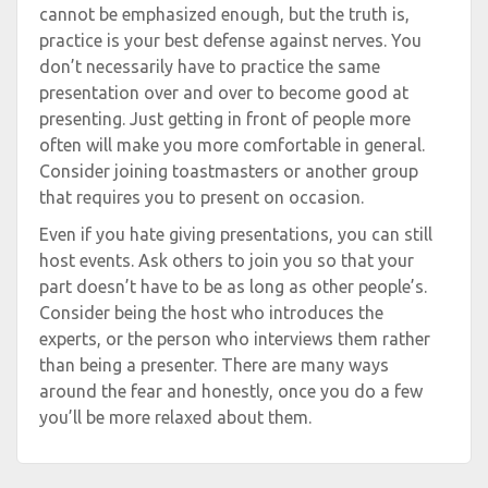
cannot be emphasized enough, but the truth is,
practice is your best defense against nerves. You
don’t necessarily have to practice the same
presentation over and over to become good at
presenting. Just getting in front of people more
often will make you more comfortable in general.
Consider joining toastmasters or another group
that requires you to present on occasion.
Even if you hate giving presentations, you can still
host events. Ask others to join you so that your
part doesn’t have to be as long as other people’s.
Consider being the host who introduces the
experts, or the person who interviews them rather
than being a presenter. There are many ways
around the fear and honestly, once you do a few
you’ll be more relaxed about them.