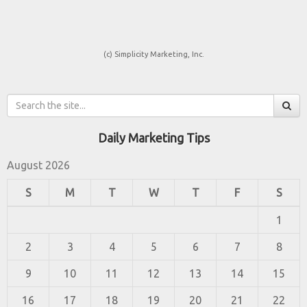
(c) Simplicity Marketing, Inc.
Daily Marketing Tips
August 2026
S
M
T
W
T
F
S
1
2
3
4
5
6
7
8
9
10
11
12
13
14
15
16
17
18
19
20
21
22