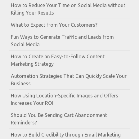
How to Reduce Your Time on Social Media without
Killing Your Results
What to Expect from Your Customers?
Fun Ways to Generate Traffic and Leads from
Social Media
How to Create an Easy-to-Follow Content
Marketing Strategy
Automation Strategies That Can Quickly Scale Your
Business
How Using Location-Specific Images and Offers
Increases Your ROI
Should You Be Sending Cart Abandonment
Reminders?
How to Build Credibility through Email Marketing