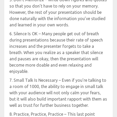
so that you don’t have to rely on your memory.
However, the rest of your presentation should be
done naturally with the information you’ve studied
and learned in your own words.
6. Silence Is OK – Many people get out of breath
during presentations because their rate of speech
increases and the presenter forgets to take a
breath. When you realize as a speaker that silence
and pauses are okay, then the presentation will
become more doable and even relaxing and
enjoyable.
7. Small Talk Is Necessary – Even if you’re talking to
a room of 1000, the ability to engage in small talk
with your audience will not only calm your fears,
but it will also build important rapport with them as
well as trust for further business together.
8. Practice, Practice, Practice – This last point