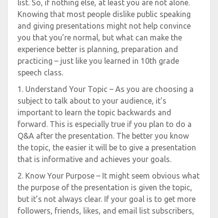
list. So, if nothing else, at least you are not alone.
Knowing that most people dislike public speaking
and giving presentations might not help convince
you that you’re normal, but what can make the
experience better is planning, preparation and
practicing – just like you learned in 10th grade
speech class.
1. Understand Your Topic – As you are choosing a
subject to talk about to your audience, it’s
important to learn the topic backwards and
forward. This is especially true if you plan to do a
Q&A after the presentation. The better you know
the topic, the easier it will be to give a presentation
that is informative and achieves your goals.
2. Know Your Purpose – It might seem obvious what
the purpose of the presentation is given the topic,
but it’s not always clear. If your goal is to get more
followers, friends, likes, and email list subscribers,