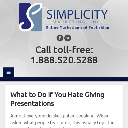
Call toll-free:
1.888.520.5288
What to Do If You Hate Giving
Presentations
Almost everyone dislikes public speaking. When
asked what people fear most, this usually tops the