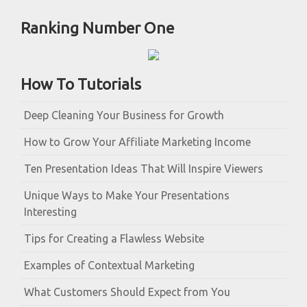
Ranking Number One
How To Tutorials
Deep Cleaning Your Business for Growth
How to Grow Your Affiliate Marketing Income
Ten Presentation Ideas That Will Inspire Viewers
Unique Ways to Make Your Presentations
Interesting
Tips for Creating a Flawless Website
Examples of Contextual Marketing
What Customers Should Expect from You