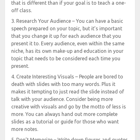
that is different than if your goal is to teach a one-
off class.
3. Research Your Audience – You can have a basic
speech prepared on your topic, but it’s important
that you change it up for each audience that you
present it to. Every audience, even within the same
niche, has its own make-up and education in your
topic that needs to be considered each time you
present.
4. Create Interesting Visuals – People are bored to
death with slides with too many words. Plus it
makes it tempting to just read the slide instead of
talk with your audience. Consider being more
creative with visuals and go by the motto of less is
more. You can always hand out more complete
slides as a tutorial or guide for those who want
more notes.
5. Don’t Memorize – Write down figures and quotes