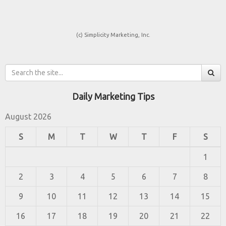
(c) Simplicity Marketing, Inc.
Daily Marketing Tips
August 2026
S
M
T
W
T
F
S
1
2
3
4
5
6
7
8
9
10
11
12
13
14
15
16
17
18
19
20
21
22