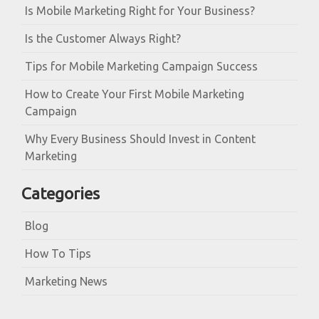
Is Mobile Marketing Right for Your Business?
Is the Customer Always Right?
Tips for Mobile Marketing Campaign Success
How to Create Your First Mobile Marketing
Campaign
Why Every Business Should Invest in Content
Marketing
Categories
Blog
How To Tips
Marketing News