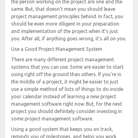
the person working on the project are one and the
same. But, that doesn’t mean you should leave
project management principles behind. In fact, you
should be even more diligent in your preparation
and implementation of the project when it’s just
you. After all, if anything goes wrong, it’s all on you.
Use a Good Project Management System
There are many different project management
systems that you can use. Some are easier to start
using right off the ground than others. If you’re in
the middle of a project, it might be easier to just
use a simple method of lists of things to do inside
your calendar instead of learning a new project
management software right now. But, for the next
project you should definitely consider investing in
some project management software.
Using a good system that keeps you on track,
reminds you of milestones, and helps you work