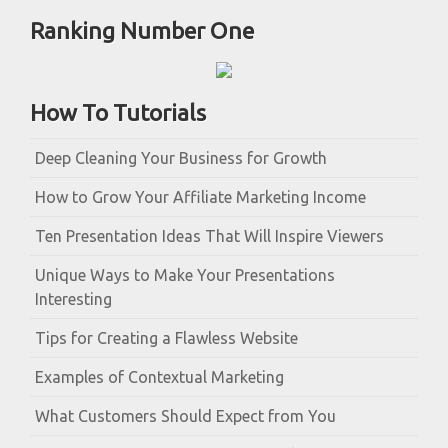
Ranking Number One
How To Tutorials
Deep Cleaning Your Business for Growth
How to Grow Your Affiliate Marketing Income
Ten Presentation Ideas That Will Inspire Viewers
Unique Ways to Make Your Presentations
Interesting
Tips for Creating a Flawless Website
Examples of Contextual Marketing
What Customers Should Expect from You