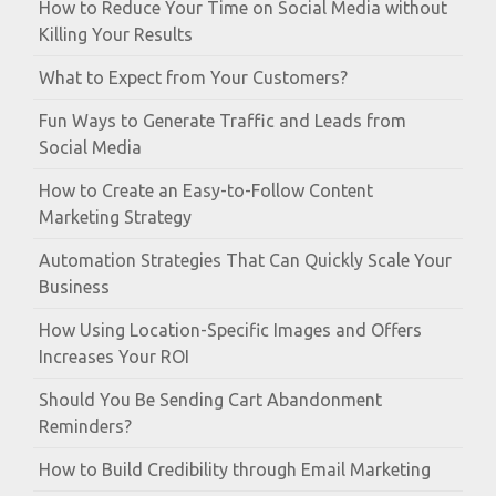
How to Reduce Your Time on Social Media without
Killing Your Results
What to Expect from Your Customers?
Fun Ways to Generate Traffic and Leads from
Social Media
How to Create an Easy-to-Follow Content
Marketing Strategy
Automation Strategies That Can Quickly Scale Your
Business
How Using Location-Specific Images and Offers
Increases Your ROI
Should You Be Sending Cart Abandonment
Reminders?
How to Build Credibility through Email Marketing