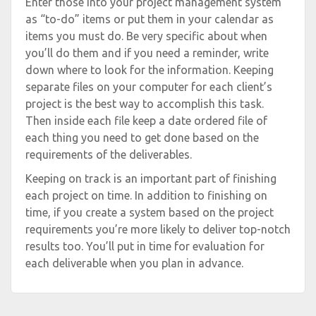
Enter those into your project management system
as “to-do” items or put them in your calendar as
items you must do. Be very specific about when
you’ll do them and if you need a reminder, write
down where to look for the information. Keeping
separate files on your computer for each client’s
project is the best way to accomplish this task.
Then inside each file keep a date ordered file of
each thing you need to get done based on the
requirements of the deliverables.
Keeping on track is an important part of finishing
each project on time. In addition to finishing on
time, if you create a system based on the project
requirements you’re more likely to deliver top-notch
results too. You’ll put in time for evaluation for
each deliverable when you plan in advance.