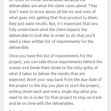
deliverables are what the client cares about. They
don’t want to know about all the ins and outs of
what goes into getting that final product to them;
they just want results. But, it’s important that you
fully understand what the client expects the
deliverable to look like. In order to do that you’ll
need a clear written list of requirements for the
deliverable.
Once you have this list of requirements for the
project, you can take those requirements behind the
scenes and break them down to the nitty-gritty of
what it takes to deliver the results that are
expected. Work your way back from the due date of
the project to the day you plan to start the project,
writing down each and every single day what you
need to do in order for that project to stay on track
and be on time with the deliverables.