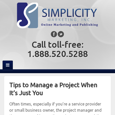
Call toll-free:
1.888.520.5288
Tips to Manage a Project When
It’s Just You
Often times, especially if you’re a service provider
or small business owner, the project manager and