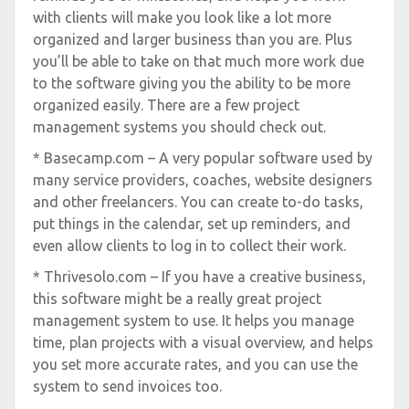
with clients will make you look like a lot more
organized and larger business than you are. Plus
you’ll be able to take on that much more work due
to the software giving you the ability to be more
organized easily. There are a few project
management systems you should check out.
* Basecamp.com – A very popular software used by
many service providers, coaches, website designers
and other freelancers. You can create to-do tasks,
put things in the calendar, set up reminders, and
even allow clients to log in to collect their work.
* Thrivesolo.com – If you have a creative business,
this software might be a really great project
management system to use. It helps you manage
time, plan projects with a visual overview, and helps
you set more accurate rates, and you can use the
system to send invoices too.