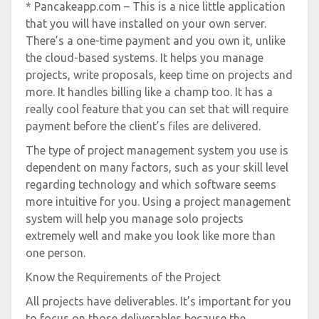
* Pancakeapp.com – This is a nice little application
that you will have installed on your own server.
There’s a one-time payment and you own it, unlike
the cloud-based systems. It helps you manage
projects, write proposals, keep time on projects and
more. It handles billing like a champ too. It has a
really cool feature that you can set that will require
payment before the client’s files are delivered.
The type of project management system you use is
dependent on many factors, such as your skill level
regarding technology and which software seems
more intuitive for you. Using a project management
system will help you manage solo projects
extremely well and make you look like more than
one person.
Know the Requirements of the Project
All projects have deliverables. It’s important for you
to focus on those deliverables because the