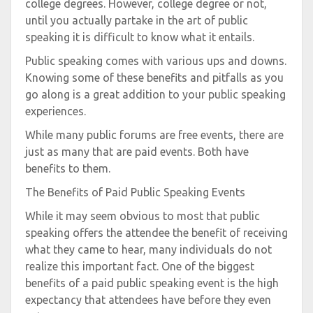
college degrees. However, college degree or not,
until you actually partake in the art of public
speaking it is difficult to know what it entails.
Public speaking comes with various ups and downs.
Knowing some of these benefits and pitfalls as you
go along is a great addition to your public speaking
experiences.
While many public forums are free events, there are
just as many that are paid events. Both have
benefits to them.
The Benefits of Paid Public Speaking Events
While it may seem obvious to most that public
speaking offers the attendee the benefit of receiving
what they came to hear, many individuals do not
realize this important fact. One of the biggest
benefits of a paid public speaking event is the high
expectancy that attendees have before they even