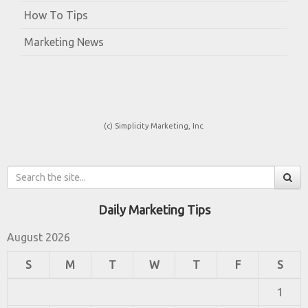
How To Tips
Marketing News
(c) Simplicity Marketing, Inc.
Daily Marketing Tips
August 2026
S
M
T
W
T
F
S
1