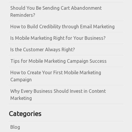
Should You Be Sending Cart Abandonment
Reminders?
How to Build Credibility through Email Marketing
Is Mobile Marketing Right for Your Business?
Is the Customer Always Right?
Tips for Mobile Marketing Campaign Success
How to Create Your First Mobile Marketing
Campaign
Why Every Business Should Invest in Content
Marketing
Categories
Blog