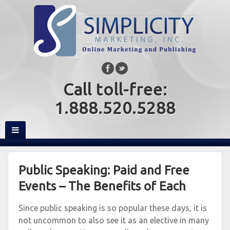
Call toll-free:
1.888.520.5288
Public Speaking: Paid and Free
Events – The Benefits of Each
Since public speaking is so popular these days, it is
not uncommon to also see it as an elective in many