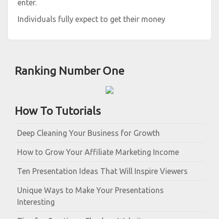
enter.
Individuals fully expect to get their money
Ranking Number One
How To Tutorials
Deep Cleaning Your Business for Growth
How to Grow Your Affiliate Marketing Income
Ten Presentation Ideas That Will Inspire Viewers
Unique Ways to Make Your Presentations
Interesting