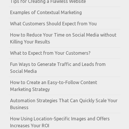
Tips for Creating a Flawless Website
Examples of Contextual Marketing
What Customers Should Expect from You
How to Reduce Your Time on Social Media without
Killing Your Results
What to Expect from Your Customers?
Fun Ways to Generate Traffic and Leads from
Social Media
How to Create an Easy-to-Follow Content
Marketing Strategy
Automation Strategies That Can Quickly Scale Your
Business
How Using Location-Specific Images and Offers
Increases Your ROI