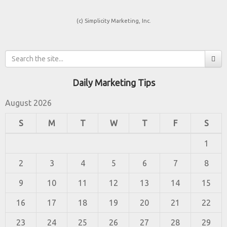
(c) Simplicity Marketing, Inc.
Daily Marketing Tips
August 2026
S
M
T
W
T
F
S
1
2
3
4
5
6
7
8
9
10
11
12
13
14
15
16
17
18
19
20
21
22
23
24
25
26
27
28
29