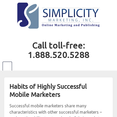
Call toll-free:
1.888.520.5288
Habits of Highly Successful
Mobile Marketers
Successful mobile marketers share many
characteristics with other successful marketers –