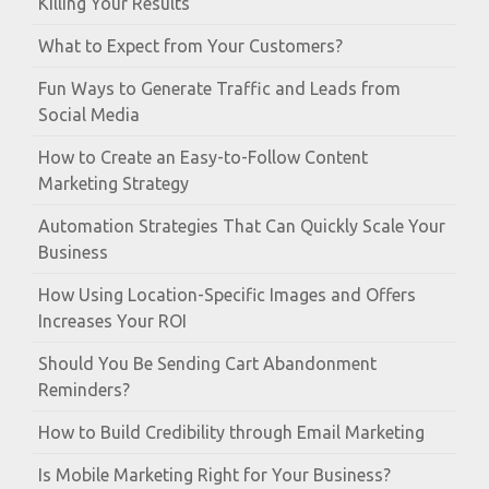
Killing Your Results
What to Expect from Your Customers?
Fun Ways to Generate Traffic and Leads from
Social Media
How to Create an Easy-to-Follow Content
Marketing Strategy
Automation Strategies That Can Quickly Scale Your
Business
How Using Location-Specific Images and Offers
Increases Your ROI
Should You Be Sending Cart Abandonment
Reminders?
How to Build Credibility through Email Marketing
Is Mobile Marketing Right for Your Business?