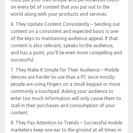
on every bit of content that you put out to the
world along with your products and services.
6. They Update Content Consistently – Sending out
content on a consistent and expected basis is one
of the keys to maintaining audience appeal. If that
content is also relevant, speaks to the audience,
and has a point, you’ll be even more compelling and
successful.
7. They Make It Simple for Their Audience – Mobile
devices are harder to use than a PC since mostly
people are using fingers on a small keypad or more
commonly a touchpad. Asking your audience to
enter too much information will only cause them to
stall in their purchases and consumption of your
content.
8. They Pay Attention to Trends – Successful mobile
marketers keep one ear to the ground at all times in