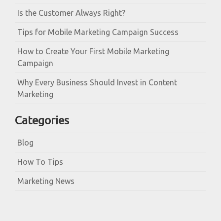
Is the Customer Always Right?
Tips for Mobile Marketing Campaign Success
How to Create Your First Mobile Marketing
Campaign
Why Every Business Should Invest in Content
Marketing
Categories
Blog
How To Tips
Marketing News