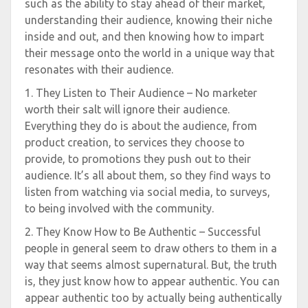
such as the ability to stay ahead of their market,
understanding their audience, knowing their niche
inside and out, and then knowing how to impart
their message onto the world in a unique way that
resonates with their audience.
1. They Listen to Their Audience – No marketer
worth their salt will ignore their audience.
Everything they do is about the audience, from
product creation, to services they choose to
provide, to promotions they push out to their
audience. It’s all about them, so they find ways to
listen from watching via social media, to surveys,
to being involved with the community.
2. They Know How to Be Authentic – Successful
people in general seem to draw others to them in a
way that seems almost supernatural. But, the truth
is, they just know how to appear authentic. You can
appear authentic too by actually being authentically