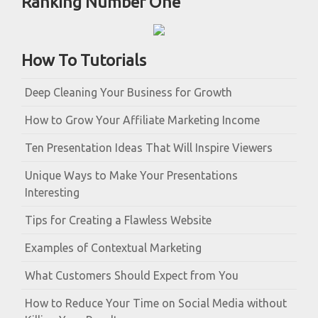
Ranking Number One
How To Tutorials
Deep Cleaning Your Business for Growth
How to Grow Your Affiliate Marketing Income
Ten Presentation Ideas That Will Inspire Viewers
Unique Ways to Make Your Presentations
Interesting
Tips for Creating a Flawless Website
Examples of Contextual Marketing
What Customers Should Expect from You
How to Reduce Your Time on Social Media without