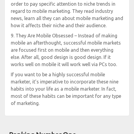
order to pay specific attention to niche trends in
regard to mobile marketing. They read industry
news, learn all they can about mobile marketing and
how it affects their niche and their audience.
9. They Are Mobile Obsessed – Instead of making
mobile an afterthought, successful mobile markets
are focused first on mobile and then everything
else. After all, good design is good design. If it
works well on mobile it will work well via PCs too.
If you want to be a highly successful mobile
marketer, it’s imperative to incorporate these nine
habits into your life as a mobile marketer. In fact,
most of these habits can be important for any type
of marketing.