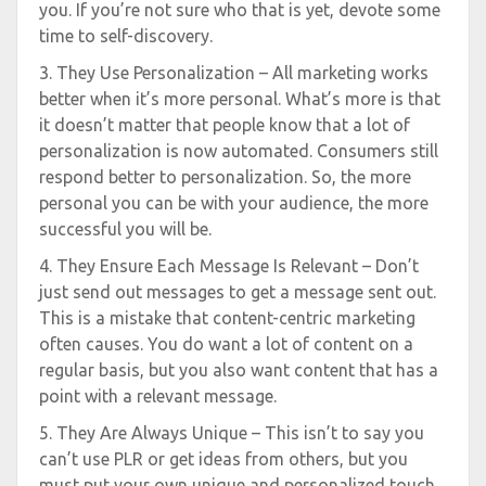
you. If you’re not sure who that is yet, devote some
time to self-discovery.
3. They Use Personalization – All marketing works
better when it’s more personal. What’s more is that
it doesn’t matter that people know that a lot of
personalization is now automated. Consumers still
respond better to personalization. So, the more
personal you can be with your audience, the more
successful you will be.
4. They Ensure Each Message Is Relevant – Don’t
just send out messages to get a message sent out.
This is a mistake that content-centric marketing
often causes. You do want a lot of content on a
regular basis, but you also want content that has a
point with a relevant message.
5. They Are Always Unique – This isn’t to say you
can’t use PLR or get ideas from others, but you
must put your own unique and personalized touch