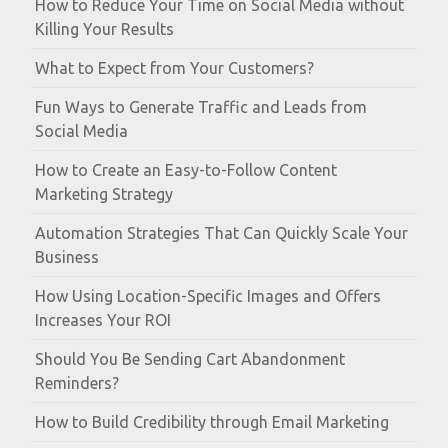
How to Reduce Your Time on Social Media without
Killing Your Results
What to Expect from Your Customers?
Fun Ways to Generate Traffic and Leads from
Social Media
How to Create an Easy-to-Follow Content
Marketing Strategy
Automation Strategies That Can Quickly Scale Your
Business
How Using Location-Specific Images and Offers
Increases Your ROI
Should You Be Sending Cart Abandonment
Reminders?
How to Build Credibility through Email Marketing