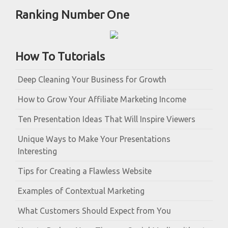
Ranking Number One
How To Tutorials
Deep Cleaning Your Business for Growth
How to Grow Your Affiliate Marketing Income
Ten Presentation Ideas That Will Inspire Viewers
Unique Ways to Make Your Presentations
Interesting
Tips for Creating a Flawless Website
Examples of Contextual Marketing
What Customers Should Expect from You