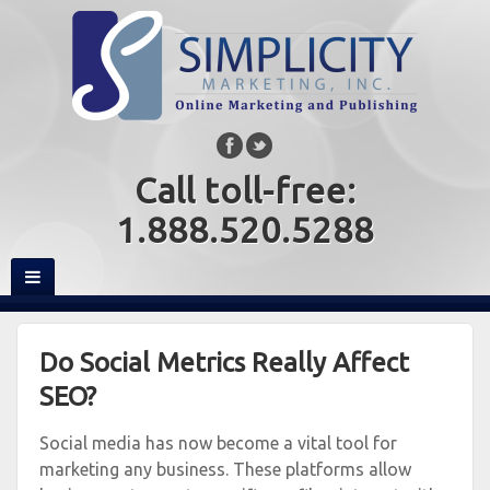
Call toll-free:
1.888.520.5288
Do Social Metrics Really Affect
SEO?
Social media has now become a vital tool for
marketing any business. These platforms allow