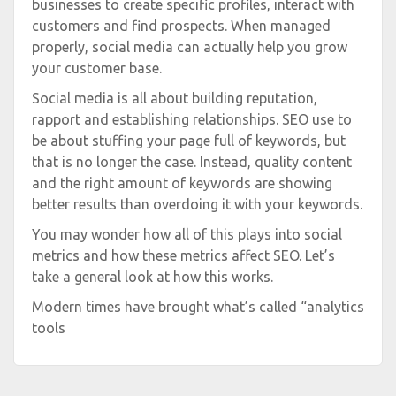
businesses to create specific profiles, interact with
customers and find prospects. When managed
properly, social media can actually help you grow
your customer base.
Social media is all about building reputation,
rapport and establishing relationships. SEO use to
be about stuffing your page full of keywords, but
that is no longer the case. Instead, quality content
and the right amount of keywords are showing
better results than overdoing it with your keywords.
You may wonder how all of this plays into social
metrics and how these metrics affect SEO. Let’s
take a general look at how this works.
Modern times have brought what’s called “analytics
tools