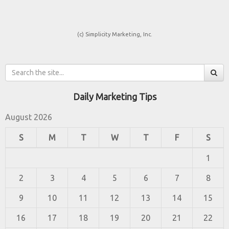
(c) Simplicity Marketing, Inc.
Daily Marketing Tips
August 2026
S
M
T
W
T
F
S
1
2
3
4
5
6
7
8
9
10
11
12
13
14
15
16
17
18
19
20
21
22