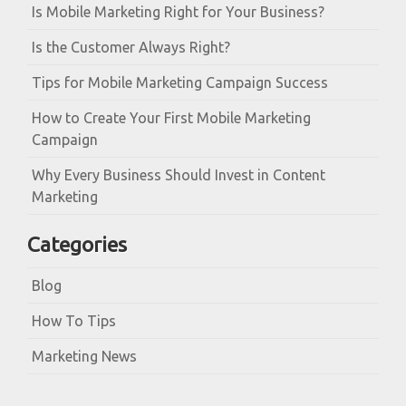
Is Mobile Marketing Right for Your Business?
Is the Customer Always Right?
Tips for Mobile Marketing Campaign Success
How to Create Your First Mobile Marketing
Campaign
Why Every Business Should Invest in Content
Marketing
Categories
Blog
How To Tips
Marketing News