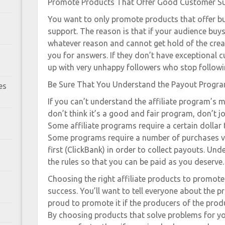
Promote Products That Offer Good Customer S
You want to only promote products that offer 
support. The reason is that if your audience buy
whatever reason and cannot get hold of the crea
you for answers. If they don’t have exceptional
up with very unhappy followers who stop followi
Be Sure That You Understand the Payout Progr
es
If you can’t understand the affiliate program’s 
don’t think it’s a good and fair program, don’t join
Some affiliate programs require a certain dollar
Some programs require a number of purchases v
first (ClickBank) in order to collect payouts. U
the rules so that you can be paid as you deserve.
Choosing the right affiliate products to promote 
success. You’ll want to tell everyone about the pro
proud to promote it if the producers of the prod
By choosing products that solve problems for you