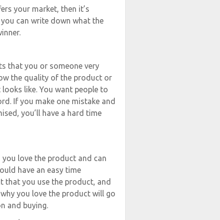
ers your market, then it’s
f you can write down what the
inner.
cts that you or someone very
ow the quality of the product or
looks like. You want people to
rd. If you make one mistake and
ised, you’ll have a hard time
d you love the product and can
hould have an easy time
t that you use the product, and
 why you love the product will go
on and buying.