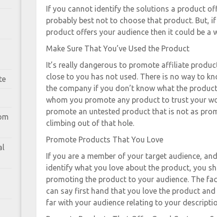
If you cannot identify the solutions a product off
probably best not to choose that product. But, i
product offers your audience then it could be a w
Make Sure That You’ve Used the Product
It’s really dangerous to promote affiliate produ
close to you has not used. There is no way to kn
te
the company if you don’t know what the product 
whom you promote any product to trust your wo
promote an untested product that is not as prom
rom
climbing out of that hole.
Promote Products That You Love
al
If you are a member of your target audience, an
identify what you love about the product, you s
promoting the product to your audience. The fac
can say first hand that you love the product and
far with your audience relating to your descripti