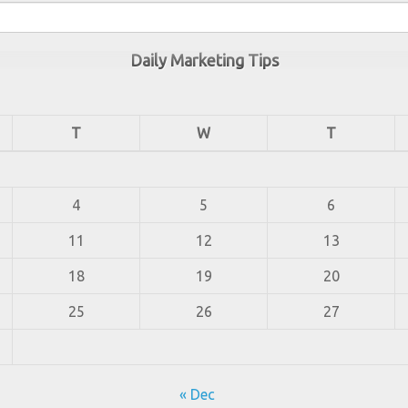
Daily Marketing Tips
T
W
T
4
5
6
11
12
13
18
19
20
25
26
27
« Dec