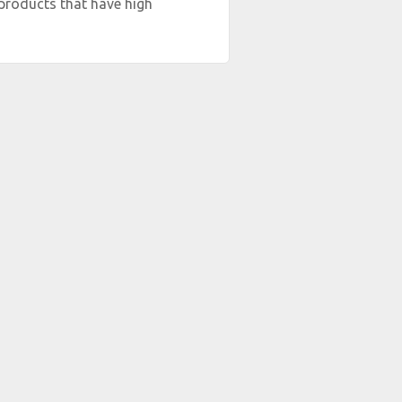
products that have high