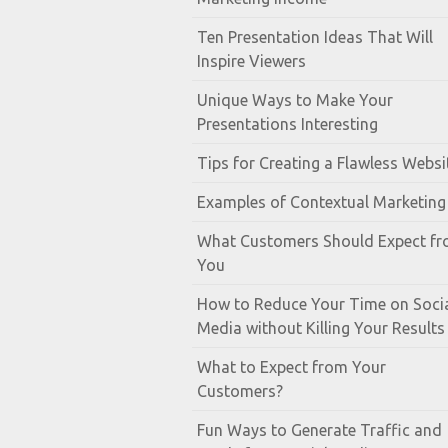
Ten Presentation Ideas That Will
Inspire Viewers
Unique Ways to Make Your
Presentations Interesting
Tips for Creating a Flawless Websi
Examples of Contextual Marketing
What Customers Should Expect f
You
How to Reduce Your Time on Soci
Media without Killing Your Results
What to Expect from Your
Customers?
Fun Ways to Generate Traffic and