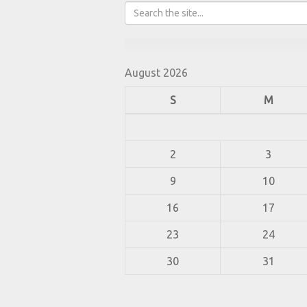
August 2026
S
M
2
3
9
10
16
17
23
24
30
31