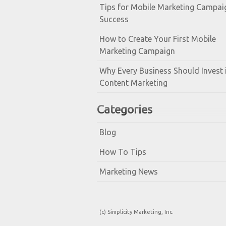
Tips for Mobile Marketing Campai
Success
How to Create Your First Mobile
Marketing Campaign
Why Every Business Should Invest 
Content Marketing
Categories
Blog
How To Tips
Marketing News
(c) Simplicity Marketing, Inc.