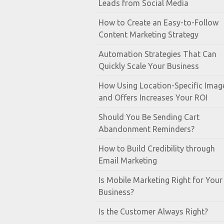
Leads from Social Media
How to Create an Easy-to-Follow
Content Marketing Strategy
Automation Strategies That Can
Quickly Scale Your Business
How Using Location-Specific Imag
and Offers Increases Your ROI
Should You Be Sending Cart
Abandonment Reminders?
How to Build Credibility through
Email Marketing
Is Mobile Marketing Right for Your
Business?
Is the Customer Always Right?