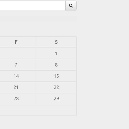
F
S
1
7
8
14
15
21
22
28
29