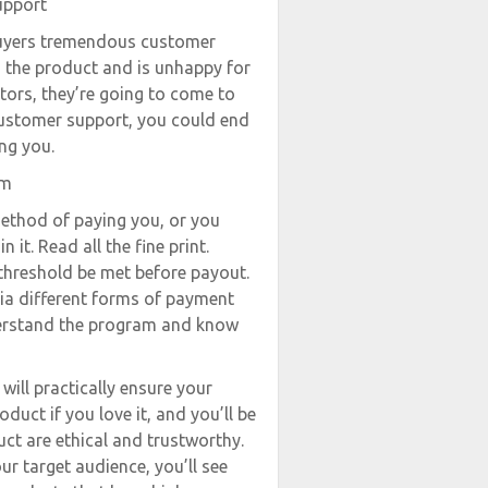
upport
buyers tremendous customer
s the product and is unhappy for
tors, they’re going to come to
 customer support, you could end
ng you.
am
method of paying you, or you
 it. Read all the fine print.
 threshold be met before payout.
ia different forms of payment
nderstand the program and know
will practically ensure your
duct if you love it, and you’ll be
uct are ethical and trustworthy.
r target audience, you’ll see