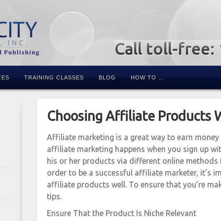
Call toll-free
CES
TRAINING CLASSES
BLOG
HOW TO …
Choosing Affiliate Products 
Affiliate marketing is a great way to earn money o
affiliate marketing happens when you sign up wi
his or her products via different online methods 
order to be a successful affiliate marketer, it’s
affiliate products well. To ensure that you’re m
tips.
Ensure That the Product Is Niche Relevant