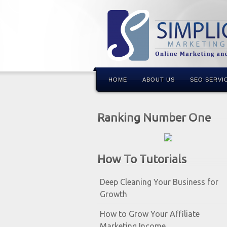
HOME
ABOUT US
SEO SERVI
Ranking Number One
How To Tutorials
Deep Cleaning Your Business for
Growth
How to Grow Your Affiliate
Marketing Income