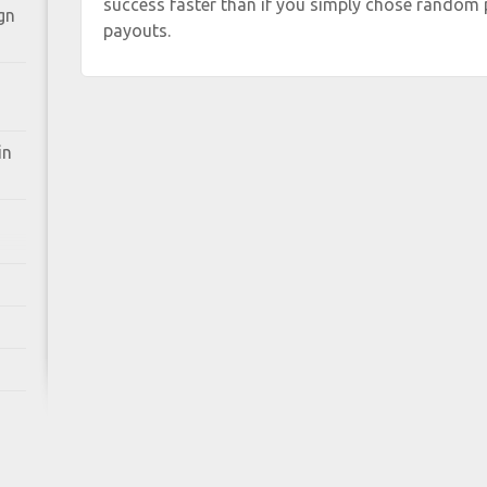
success faster than if you simply chose random 
gn
payouts.
in