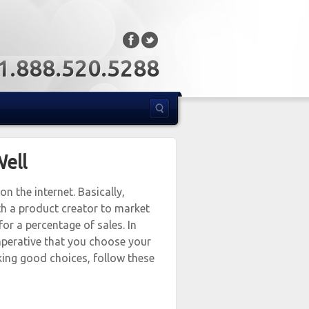
: 1.888.520.5288
Well
n the internet. Basically,
th a product creator to market
for a percentage of sales. In
 imperative that you choose your
aking good choices, follow these