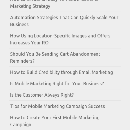
Marketing Strategy
Automation Strategies That Can Quickly Scale Your
Business
How Using Location-Specific Images and Offers
Increases Your ROI
Should You Be Sending Cart Abandonment
Reminders?
How to Build Credibility through Email Marketing
Is Mobile Marketing Right for Your Business?
Is the Customer Always Right?
Tips for Mobile Marketing Campaign Success
How to Create Your First Mobile Marketing
Campaign