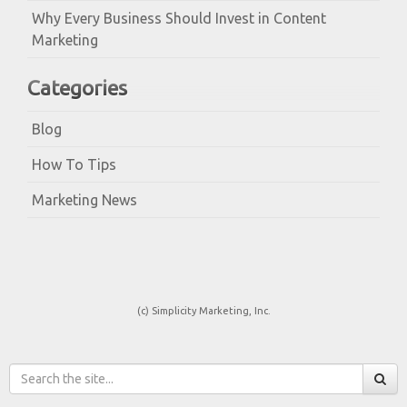
Why Every Business Should Invest in Content
Marketing
Categories
Blog
How To Tips
Marketing News
(c) Simplicity Marketing, Inc.