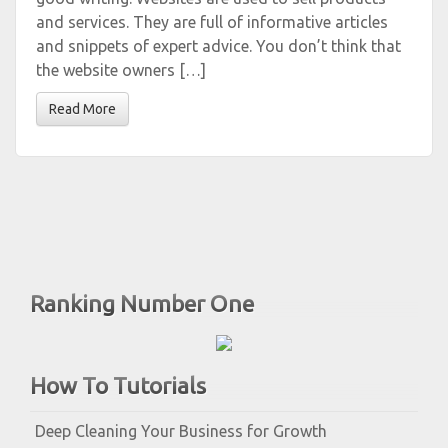
and services. They are full of informative articles
and snippets of expert advice. You don’t think that
the website owners […]
Read More
Ranking Number One
How To Tutorials
Deep Cleaning Your Business for Growth