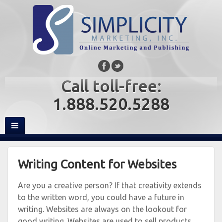
Call toll-free:
1.888.520.5288
Writing Content for Websites
Are you a creative person? If that creativity extends
to the written word, you could have a future in
writing. Websites are always on the lookout for
good writing. Websites are used to sell products