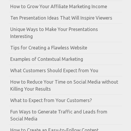
How to Grow Your Affiliate Marketing Income
Ten Presentation Ideas That Will Inspire Viewers
Unique Ways to Make Your Presentations
Interesting
Tips for Creating a Flawless Website
Examples of Contextual Marketing
What Customers Should Expect from You
How to Reduce Your Time on Social Media without
Killing Your Results
What to Expect from Your Customers?
Fun Ways to Generate Traffic and Leads from
Social Media
How to Create an Easy-to-Follow Content