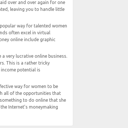
aid over and over again for one
ed, leaving you to handle little
a popular way for talented women
s often excel in virtual
oney online include graphic
a very lucrative online business.
. This is a rather tricky
 income potential is
ffective way for women to be
all of the opportunities that
something to do online that she
n the Internet’s moneymaking