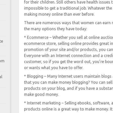
for their children. Still others have health issues 
impossible to get a traditional job. Whatever t
making money online than ever before.
There are numerous ways that women can earn m
the many options they have today:
* Ecommerce – Whether you sell at online auctio
te
ecommerce store, selling online provides great i
promotion of your site and/or products, you can 
Everyone with an Internet connection and a credit
rom
customer, so if you get the word out, you’re b
or wants what you have to offer.
* Blogging – Many Internet users maintain blogs
al
that you can make money blogging? You can sell 
products on your blog, and if you have a substan
make good money.
* Internet marketing – Selling ebooks, software
products online is a great way to make money. It 