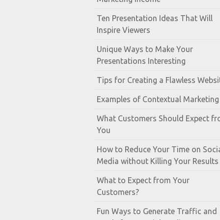
Ten Presentation Ideas That Will
Inspire Viewers
Unique Ways to Make Your
Presentations Interesting
Tips for Creating a Flawless Websi
Examples of Contextual Marketing
What Customers Should Expect f
You
How to Reduce Your Time on Soci
Media without Killing Your Results
What to Expect from Your
Customers?
Fun Ways to Generate Traffic and