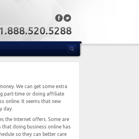
: 1.888.520.5288
 money. We can get some extra
 part-time or doing affiliate
ss online. It seems that new
y day.
es the Internet offers. Some are
s that doing business online has
hedule so they can better care