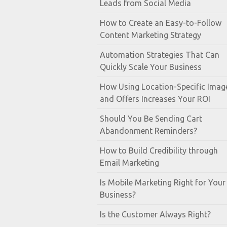
Leads from Social Media
How to Create an Easy-to-Follow
Content Marketing Strategy
Automation Strategies That Can
Quickly Scale Your Business
How Using Location-Specific Imag
and Offers Increases Your ROI
Should You Be Sending Cart
Abandonment Reminders?
How to Build Credibility through
Email Marketing
Is Mobile Marketing Right for Your
Business?
Is the Customer Always Right?