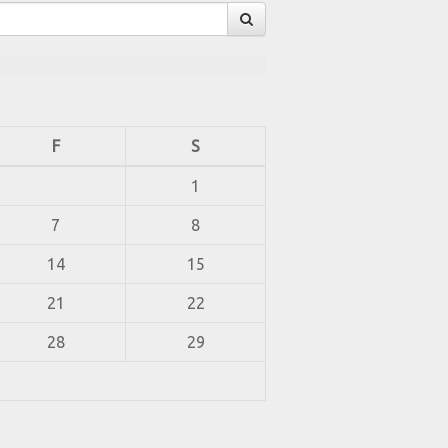
F
S
1
7
8
14
15
21
22
28
29