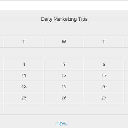
Daily Marketing Tips
T
W
T
4
5
6
11
12
13
18
19
20
25
26
27
« Dec