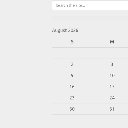
August 2026
S
M
2
3
9
10
16
17
23
24
30
31