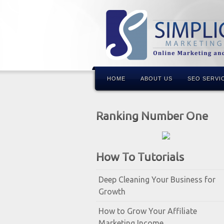
HOME
ABOUT US
SEO SERVI
Ranking Number One
How To Tutorials
Deep Cleaning Your Business for
Growth
How to Grow Your Affiliate
Marketing Income