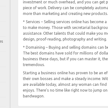
investment or much overhead, and you can get p
piece of work. Delivery can be completely automat
more than marketing and creating new products.
* Services – Selling services online has become 
to make money. Those with secretarial background
assistance. Other talents that could make you m
design, proof-reading, photography and writing.
es
* Domaining – Buying and selling domains can be 
The best domains have sold for millions of dollars
business these days, but if you can master it, the
tremendous.
Starting a business online has proven to be an e
their own bosses and make a steady income. With 
are available today, almost any woman can find 
enjoys. There’s no time like right now to jump o
bandwagon.