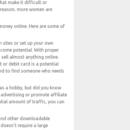
that make it difficult or
he reason, more women are
oney online. Here are some of
n sites or set up your own
ncome potential. With proper
sell almost anything online.
 or debit card is a potential
ound to find someone who needs
 as a hobby, but did you know
advertising or promote affiliate
tial amount of traffic, you can
, and other downloadable
doesn’t require a large