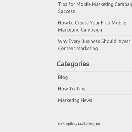
Tips for Mobile Marketing Campai
Success
How to Create Your First Mobile
Marketing Campaign
Why Every Business Should Invest 
Content Marketing
Categories
Blog
How To Tips
Marketing News
(c) Simplicity Marketing, Inc.