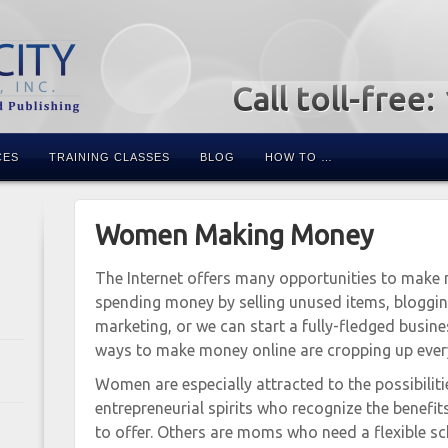
Call toll-free
CES
TRAINING CLASSES
BLOG
HOW TO …
Women Making Money
The Internet offers many opportunities to make
spending money by selling unused items, blogging
marketing, or we can start a fully-fledged busine
ways to make money online are cropping up ever
Women are especially attracted to the possibiliti
entrepreneurial spirits who recognize the benefit
to offer. Others are moms who need a flexible sc