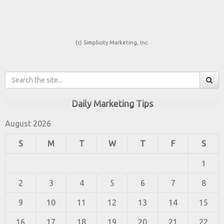
(c) Simplicity Marketing, Inc.
Daily Marketing Tips
August 2026
S
M
T
W
T
F
S
1
2
3
4
5
6
7
8
9
10
11
12
13
14
15
16
17
18
19
20
21
22