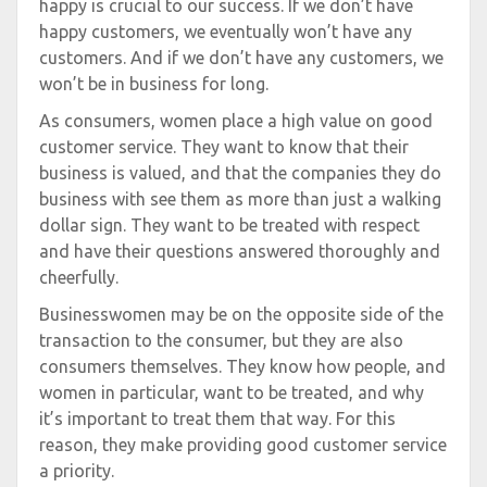
happy is crucial to our success. If we don’t have
happy customers, we eventually won’t have any
customers. And if we don’t have any customers, we
won’t be in business for long.
As consumers, women place a high value on good
customer service. They want to know that their
business is valued, and that the companies they do
business with see them as more than just a walking
dollar sign. They want to be treated with respect
and have their questions answered thoroughly and
cheerfully.
Businesswomen may be on the opposite side of the
transaction to the consumer, but they are also
consumers themselves. They know how people, and
women in particular, want to be treated, and why
it’s important to treat them that way. For this
reason, they make providing good customer service
a priority.