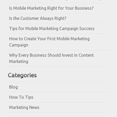
Is Mobile Marketing Right for Your Business?
Is the Customer Always Right?
Tips for Mobile Marketing Campaign Success
How to Create Your First Mobile Marketing
Campaign
Why Every Business Should Invest in Content
Marketing
Categories
Blog
How To Tips
Marketing News