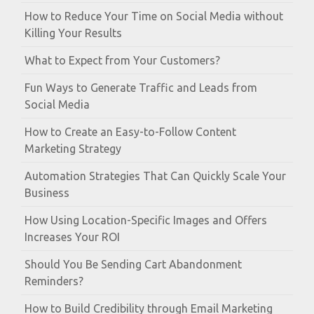
How to Reduce Your Time on Social Media without
Killing Your Results
What to Expect from Your Customers?
Fun Ways to Generate Traffic and Leads from
Social Media
How to Create an Easy-to-Follow Content
Marketing Strategy
Automation Strategies That Can Quickly Scale Your
Business
How Using Location-Specific Images and Offers
Increases Your ROI
Should You Be Sending Cart Abandonment
Reminders?
How to Build Credibility through Email Marketing