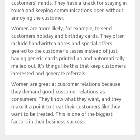
customers’ minds. They have a knack for staying in
touch and keeping communications open without
annoying the customer.
Women are more likely, for example, to send
customers holiday and birthday cards. They often
include handwritten notes and special offers
geared to the customer’s tastes instead of just
having generic cards printed up and automatically
mailed out. It’s things like this that keep customers
interested and generate referrals.
Women are great at customer relations because
they demand good customer relations as
consumers. They know what they want, and they
make it a point to treat their customers like they
want to be treated. This is one of the biggest
factors in their business success.