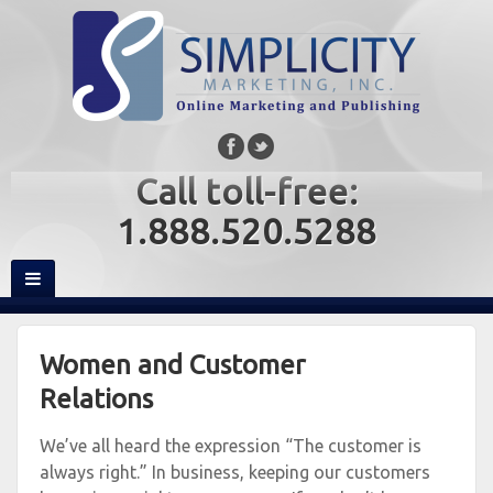
Call toll-free:
1.888.520.5288
Women and Customer
Relations
We’ve all heard the expression “The customer is
always right.” In business, keeping our customers