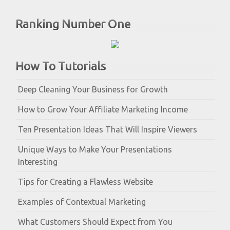
Ranking Number One
How To Tutorials
Deep Cleaning Your Business for Growth
How to Grow Your Affiliate Marketing Income
Ten Presentation Ideas That Will Inspire Viewers
Unique Ways to Make Your Presentations
Interesting
Tips for Creating a Flawless Website
Examples of Contextual Marketing
What Customers Should Expect from You