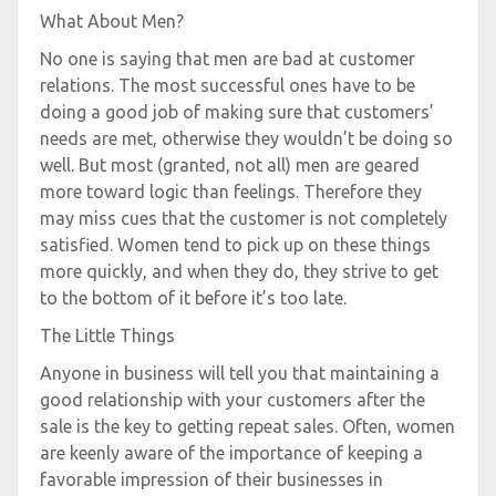
What About Men?
No one is saying that men are bad at customer
relations. The most successful ones have to be
doing a good job of making sure that customers’
needs are met, otherwise they wouldn’t be doing so
well. But most (granted, not all) men are geared
more toward logic than feelings. Therefore they
may miss cues that the customer is not completely
satisfied. Women tend to pick up on these things
more quickly, and when they do, they strive to get
to the bottom of it before it’s too late.
The Little Things
Anyone in business will tell you that maintaining a
good relationship with your customers after the
sale is the key to getting repeat sales. Often, women
are keenly aware of the importance of keeping a
favorable impression of their businesses in