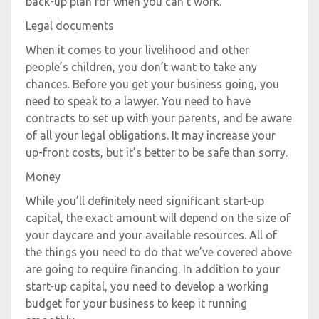
back-up plan for when you can’t work.
Legal documents
When it comes to your livelihood and other
people’s children, you don’t want to take any
chances. Before you get your business going, you
need to speak to a lawyer. You need to have
contracts to set up with your parents, and be aware
of all your legal obligations. It may increase your
up-front costs, but it’s better to be safe than sorry.
Money
While you’ll definitely need significant start-up
capital, the exact amount will depend on the size of
your daycare and your available resources. All of
the things you need to do that we’ve covered above
are going to require financing. In addition to your
start-up capital, you need to develop a working
budget for your business to keep it running