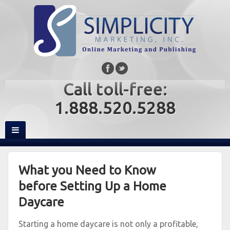
Call toll-free:
1.888.520.5288
What you Need to Know
before Setting Up a Home
Daycare
Starting a home daycare is not only a profitable,