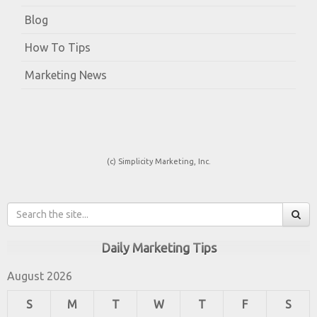
Blog
How To Tips
Marketing News
(c) Simplicity Marketing, Inc.
Daily Marketing Tips
August 2026
S
M
T
W
T
F
S