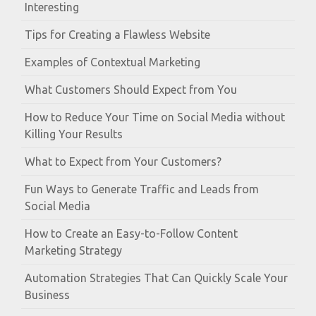
Interesting
Tips for Creating a Flawless Website
Examples of Contextual Marketing
What Customers Should Expect from You
How to Reduce Your Time on Social Media without
Killing Your Results
What to Expect from Your Customers?
Fun Ways to Generate Traffic and Leads from
Social Media
How to Create an Easy-to-Follow Content
Marketing Strategy
Automation Strategies That Can Quickly Scale Your
Business