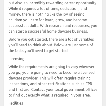
but also an incredibly rewarding career opportunity.
While it requires a lot of time, dedication, and
money, there is nothing like the joy of seeing
children you care for learn, grow, and become
successful adults. With research and resources, you
can start a successful home daycare business.
Before you get started, there are a lot of variables
you’ll need to think about. Below are just some of
the facts you’ll need to get started.
Licensing
While the requirements are going to vary wherever
you go, you’re going to need to become a licensed
daycare provider. This will often require training,
inspections, and other certifications such as CPR
and first aid. Contact your local government offices
to find out exactly what is required in your area.
Facilities