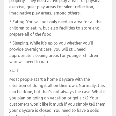
properly. They need active play areas for physical
exercise, quiet play areas for silent reflection,
imaginative play areas, among others.
* Eating. You will not only need an area for all the
children to eat in, but also facilities to store and
prepare all of the food.
* Sleeping. While it’s up to you whether you’ll
provide overnight care, you will still need
appropriate sleeping areas for younger children
who will need to nap.
Staff
Most people start a home daycare with the
intention of doing it all on their own. Normally, this
can be done, but that’s not always the case. What if
you plan on going on vacation or get sick? Your
customers won’t like it much if you simply tell them
your daycare is closed. You need to have a solid