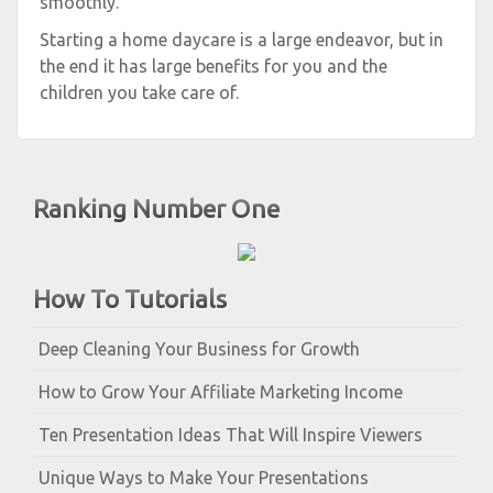
smoothly.
Starting a home daycare is a large endeavor, but in
the end it has large benefits for you and the
children you take care of.
Ranking Number One
How To Tutorials
Deep Cleaning Your Business for Growth
How to Grow Your Affiliate Marketing Income
Ten Presentation Ideas That Will Inspire Viewers
Unique Ways to Make Your Presentations