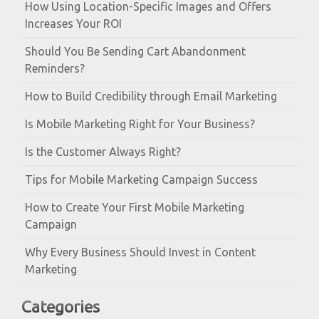
How Using Location-Specific Images and Offers
Increases Your ROI
Should You Be Sending Cart Abandonment
Reminders?
How to Build Credibility through Email Marketing
Is Mobile Marketing Right for Your Business?
Is the Customer Always Right?
Tips for Mobile Marketing Campaign Success
How to Create Your First Mobile Marketing
Campaign
Why Every Business Should Invest in Content
Marketing
Categories