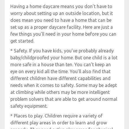
Having a home daycare means you don’t have to
worry about setting up an outside location, but it
does mean you need to have a home that can be
set up as a proper daycare facility. Here are just a
few things you’ll need in your home before you can
get started.
* Safety. If you have kids, you’ve probably already
baby/childproofed your home. But one child is a lot
more safe in a house than ten. You can’t keep an
eye on every kid all the time. You’ll also find that
different children have different capabilities and
needs when it comes to safety. Some may be adept
at climbing while others may be more intelligent
problem solvers that are able to get around normal
safety equipment.
* Places to play. Children require a variety of
different play areas in order to learn and grow