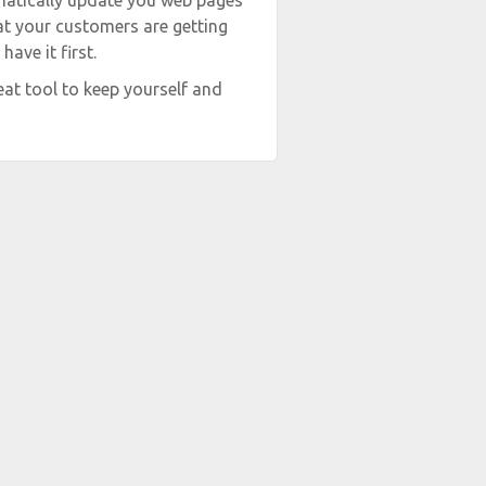
matically update you web pages
hat your customers are getting
ave it first.
at tool to keep yourself and