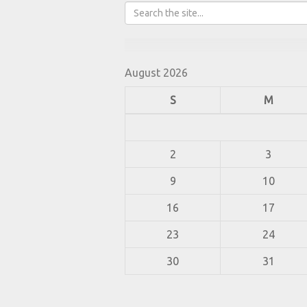
August 2026
S
M
2
3
9
10
16
17
23
24
30
31