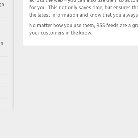
across the web – you can also use them to auto
gn
for you. This not only saves time, but ensures t
the latest information and know that you always h
No matter how you use them, RSS feeds are a gre
your customers in the know.
in