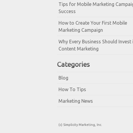
Tips for Mobile Marketing Campai
Success
How to Create Your First Mobile
Marketing Campaign
Why Every Business Should Invest 
Content Marketing
Categories
Blog
How To Tips
Marketing News
(c) Simplicity Marketing, Inc.