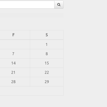
F
S
1
7
8
14
15
21
22
28
29