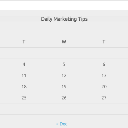
Daily Marketing Tips
T
W
T
4
5
6
11
12
13
18
19
20
25
26
27
« Dec