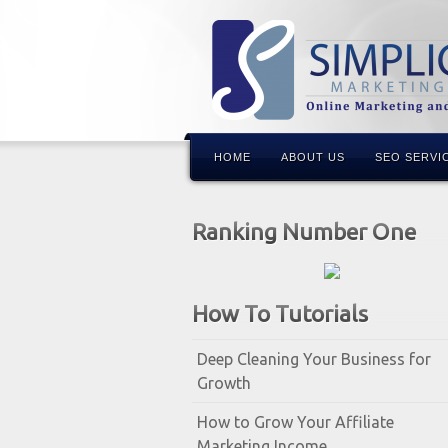
HOME
ABOUT US
SEO SERVI
Ranking Number One
How To Tutorials
Deep Cleaning Your Business for
Growth
How to Grow Your Affiliate
Marketing Income