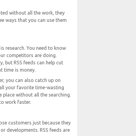
ted without all the work, they
ree ways that you can use them
b is research. You need to know
our competitors are doing.
y, but RSS feeds can help cut
at time is money.
er, you can also catch up on
all your favorite time-wasting
e place without all the searching.
o work faster.
o lose customers just because they
, or developments. RSS feeds are