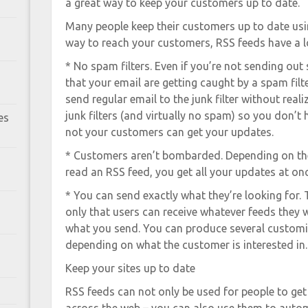
a great way to keep your customers up to date.
Many people keep their customers up to date usin
way to reach your customers, RSS feeds have a l
* No spam filters. Even if you’re not sending out
that your email are getting caught by a spam filt
send regular email to the junk filter without reali
junk filters (and virtually no spam) so you don’t
es
not your customers can get your updates.
* Customers aren’t bombarded. Depending on th
read an RSS feed, you get all your updates at onc
* You can send exactly what they’re looking for. 
only that users can receive whatever feeds they 
what you send. You can produce several customi
depending on what the customer is interested in.
Keep your sites up to date
RSS feeds can not only be used for people to ge