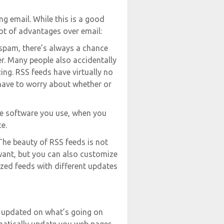
g email. While this is a good
ot of advantages over email:
 spam, there’s always a chance
er. Many people also accidentally
zing. RSS feeds have virtually no
 have to worry about whether or
e software you use, when you
e.
The beauty of RSS feeds is not
want, but you can also customize
zed feeds with different updates
t updated on what’s going on