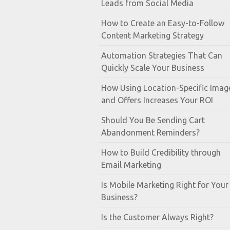
Leads from Social Media
How to Create an Easy-to-Follow
Content Marketing Strategy
Automation Strategies That Can
Quickly Scale Your Business
How Using Location-Specific Imag
and Offers Increases Your ROI
Should You Be Sending Cart
Abandonment Reminders?
How to Build Credibility through
Email Marketing
Is Mobile Marketing Right for Your
Business?
Is the Customer Always Right?