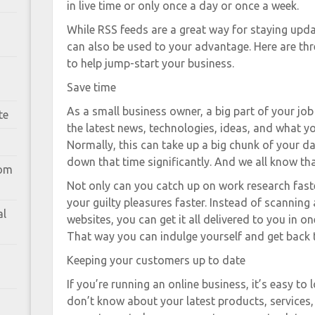
in live time or only once a day or once a week.
While RSS feeds are a great way for staying upda
can also be used to your advantage. Here are th
to help jump-start your business.
Save time
As a small business owner, a big part of your jo
te
the latest news, technologies, ideas, and what y
Normally, this can take up a big chunk of your da
down that time significantly. And we all know th
rom
Not only can you catch up on work research fast
your guilty pleasures faster. Instead of scanning 
al
websites, you can get it all delivered to you in on
That way you can indulge yourself and get back t
Keeping your customers up to date
If you’re running an online business, it’s easy t
don’t know about your latest products, services