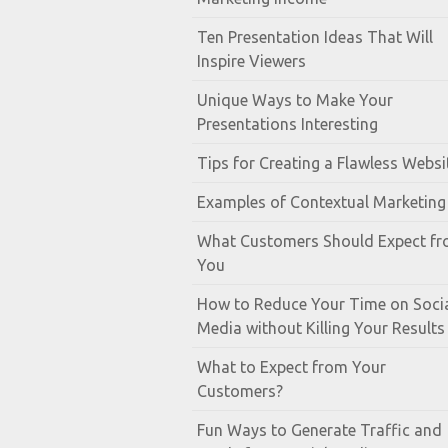
Ten Presentation Ideas That Will
Inspire Viewers
Unique Ways to Make Your
Presentations Interesting
Tips for Creating a Flawless Websi
Examples of Contextual Marketing
What Customers Should Expect f
You
How to Reduce Your Time on Soci
Media without Killing Your Results
What to Expect from Your
Customers?
Fun Ways to Generate Traffic and