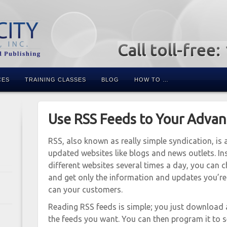
Call toll-free
CES
TRAINING CLASSES
BLOG
HOW TO …
Use RSS Feeds to Your Adva
RSS, also known as really simple syndication, i
updated websites like blogs and news outlets. I
different websites several times a day, you can c
and get only the information and updates you’re l
can your customers.
Reading RSS feeds is simple; you just download 
the feeds you want. You can then program it to 