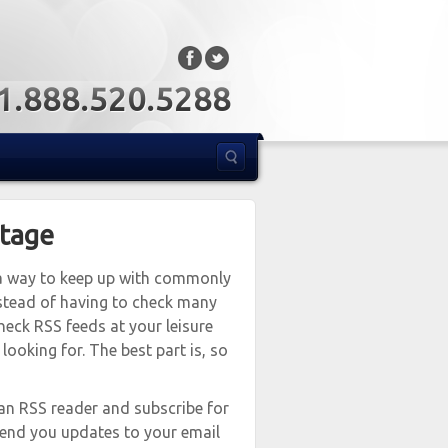
: 1.888.520.5288
ntage
s a way to keep up with commonly
nstead of having to check many
heck RSS feeds at your leisure
ooking for. The best part is, so
an RSS reader and subscribe for
send you updates to your email