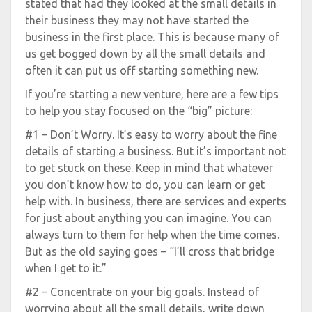
stated that had they looked at the small details in
their business they may not have started the
business in the first place. This is because many of
us get bogged down by all the small details and
often it can put us off starting something new.
If you’re starting a new venture, here are a few tips
to help you stay focused on the “big” picture:
#1 – Don’t Worry. It’s easy to worry about the fine
details of starting a business. But it’s important not
to get stuck on these. Keep in mind that whatever
you don’t know how to do, you can learn or get
help with. In business, there are services and experts
for just about anything you can imagine. You can
always turn to them for help when the time comes.
But as the old saying goes – “I’ll cross that bridge
when I get to it.”
#2 – Concentrate on your big goals. Instead of
worrying about all the small details, write down