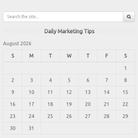
Daily Marketing Tips
August 2026
S
M
T
W
T
F
S
1
2
3
4
5
6
7
8
9
10
11
12
13
14
15
16
17
18
19
20
21
22
23
24
25
26
27
28
29
30
31