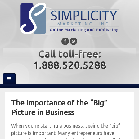
Call toll-free:
1.888.520.5288
The Importance of the “Big”
Picture in Business
When you’re starting a business, seeing the “big”
picture is important. Many entrepreneurs have