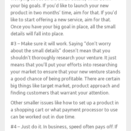
your big goals. If you’d like to launch your new
product in two months’ time, aim for that. If you’d
like to start offering a new service, aim for that.
Once you have your big goal in place, all the small
details will fall into place.
#3 – Make sure it will work. Saying “don’t worry
about the small details” doesn’t mean that you
shouldn’t thoroughly research your venture. It just
means that you’ll put your efforts into researching
your market to ensure that your new venture stands
a good chance of being profitable. There are certain
big things like target market, product approach and
finding customers that warrant your attention.
Other smaller issues like how to set up a product in
a shopping cart or what payment processor to use
can be worked out in due time.
#4 – Just do it. In business, speed often pays off. If