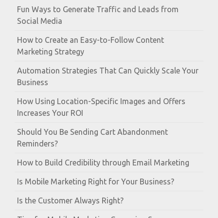
Fun Ways to Generate Traffic and Leads from
Social Media
How to Create an Easy-to-Follow Content
Marketing Strategy
Automation Strategies That Can Quickly Scale Your
Business
How Using Location-Specific Images and Offers
Increases Your ROI
Should You Be Sending Cart Abandonment
Reminders?
How to Build Credibility through Email Marketing
Is Mobile Marketing Right for Your Business?
Is the Customer Always Right?