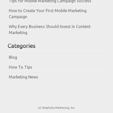
Tips for Mobile Marketing Campaign Success
How to Create Your First Mobile Marketing
Campaign
Why Every Business Should Invest in Content
Marketing
Categories
Blog
How To Tips
Marketing News
(c) Simplicity Marketing, Inc.