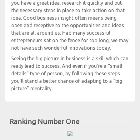
you have a great idea, research it quickly and put
the necessary steps in place to take action on that
idea. Good business insight often means being
open and receptive to the opportunities and ideas
that are all around us. Had many successful
entrepreneurs sat on the fence for too long, we may
not have such wonderful innovations today.
Seeing the big picture in business is a skill which can
really lead to success. And even if you’re a “small
details” type of person, by following these steps
you’ll stand a better chance of adapting to a “big
picture” mentality.
Ranking Number One