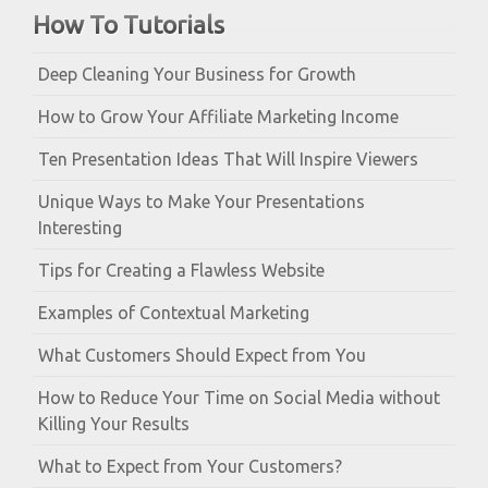
How To Tutorials
Deep Cleaning Your Business for Growth
How to Grow Your Affiliate Marketing Income
Ten Presentation Ideas That Will Inspire Viewers
Unique Ways to Make Your Presentations
Interesting
Tips for Creating a Flawless Website
Examples of Contextual Marketing
What Customers Should Expect from You
How to Reduce Your Time on Social Media without
Killing Your Results
What to Expect from Your Customers?