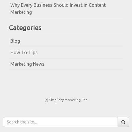
Why Every Business Should Invest in Content
Marketing
Categories
Blog
How To Tips
Marketing News
(c) Simplicity Marketing, Inc.