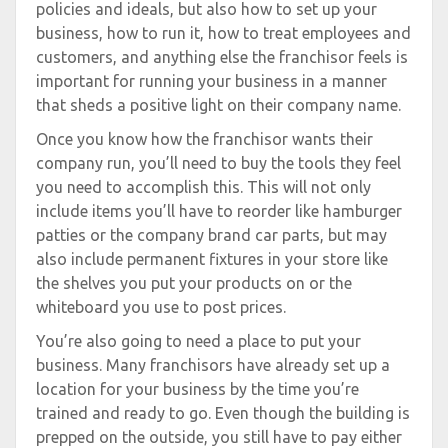
policies and ideals, but also how to set up your
business, how to run it, how to treat employees and
customers, and anything else the franchisor feels is
important for running your business in a manner
that sheds a positive light on their company name.
Once you know how the franchisor wants their
company run, you’ll need to buy the tools they feel
you need to accomplish this. This will not only
include items you’ll have to reorder like hamburger
patties or the company brand car parts, but may
also include permanent fixtures in your store like
the shelves you put your products on or the
whiteboard you use to post prices.
You’re also going to need a place to put your
business. Many franchisors have already set up a
location for your business by the time you’re
trained and ready to go. Even though the building is
prepped on the outside, you still have to pay either