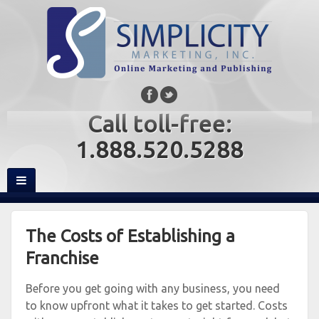
Call toll-free:
1.888.520.5288
The Costs of Establishing a
Franchise
Before you get going with any business, you need
to know upfront what it takes to get started. Costs