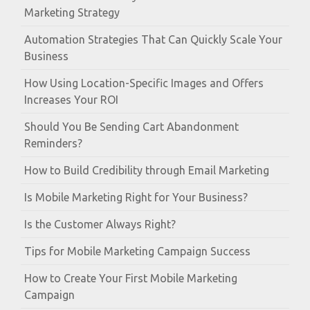
Marketing Strategy
Automation Strategies That Can Quickly Scale Your
Business
How Using Location-Specific Images and Offers
Increases Your ROI
Should You Be Sending Cart Abandonment
Reminders?
How to Build Credibility through Email Marketing
Is Mobile Marketing Right for Your Business?
Is the Customer Always Right?
Tips for Mobile Marketing Campaign Success
How to Create Your First Mobile Marketing
Campaign