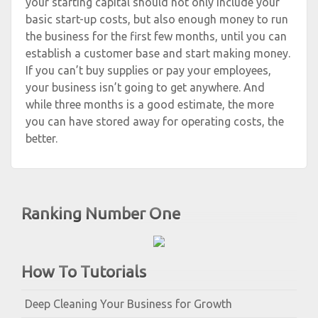
your starting capital should not only include your
basic start-up costs, but also enough money to run
the business for the first few months, until you can
establish a customer base and start making money.
If you can’t buy supplies or pay your employees,
your business isn’t going to get anywhere. And
while three months is a good estimate, the more
you can have stored away for operating costs, the
better.
Ranking Number One
How To Tutorials
Deep Cleaning Your Business for Growth