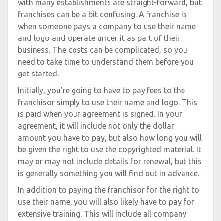
with many establishments are straight-forward, but
franchises can be a bit confusing. A franchise is
when someone pays a company to use their name
and logo and operate under it as part of their
business. The costs can be complicated, so you
need to take time to understand them before you
get started.
Initially, you’re going to have to pay fees to the
franchisor simply to use their name and logo. This
is paid when your agreement is signed. In your
agreement, it will include not only the dollar
amount you have to pay, but also how long you will
be given the right to use the copyrighted material. It
may or may not include details for renewal, but this
is generally something you will find out in advance.
In addition to paying the franchisor for the right to
use their name, you will also likely have to pay for
extensive training. This will include all company