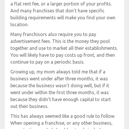
a flat rent fee, or a larger portion of your profits.
And many franchises that don’t have specific
building requirements will make you find your own
location.
Many franchisors also require you to pay
advertisement fees. This is the money they pool
together and use to market all their establishments.
You will likely have to pay costs up front, and then
continue to pay on a periodic basis.
Growing up, my mom always told me that if a
business went under after three months, it was
because the business wasn’t doing well, but if it
went under within the first three months, it was
because they didn’t have enough capital to start
out their business.
This has always seemed like a good rule to follow.
When opening a franchise, or any other business,