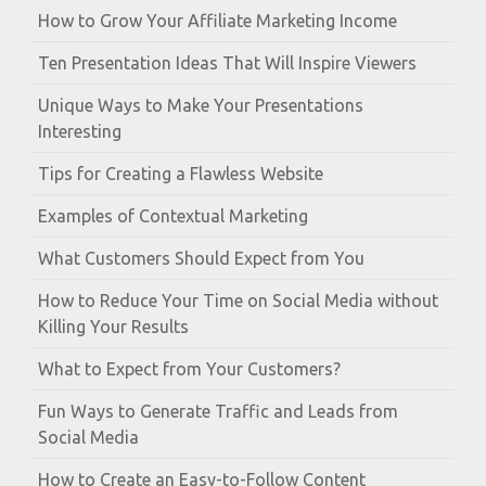
How to Grow Your Affiliate Marketing Income
Ten Presentation Ideas That Will Inspire Viewers
Unique Ways to Make Your Presentations
Interesting
Tips for Creating a Flawless Website
Examples of Contextual Marketing
What Customers Should Expect from You
How to Reduce Your Time on Social Media without
Killing Your Results
What to Expect from Your Customers?
Fun Ways to Generate Traffic and Leads from
Social Media
How to Create an Easy-to-Follow Content