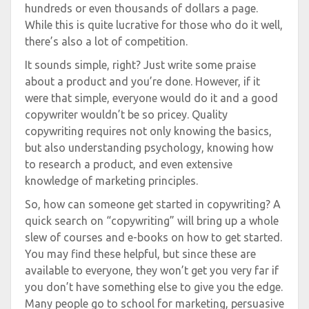
hundreds or even thousands of dollars a page.
While this is quite lucrative for those who do it well,
there’s also a lot of competition.
It sounds simple, right? Just write some praise
about a product and you’re done. However, if it
were that simple, everyone would do it and a good
copywriter wouldn’t be so pricey. Quality
copywriting requires not only knowing the basics,
but also understanding psychology, knowing how
to research a product, and even extensive
knowledge of marketing principles.
So, how can someone get started in copywriting? A
quick search on “copywriting” will bring up a whole
slew of courses and e-books on how to get started.
You may find these helpful, but since these are
available to everyone, they won’t get you very far if
you don’t have something else to give you the edge.
Many people go to school for marketing, persuasive