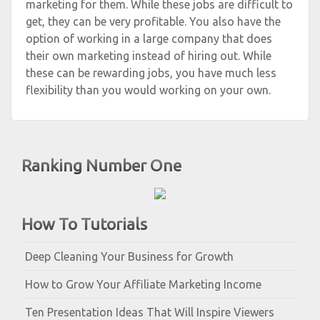
marketing for them. While these jobs are difficult to
get, they can be very profitable. You also have the
option of working in a large company that does
their own marketing instead of hiring out. While
these can be rewarding jobs, you have much less
flexibility than you would working on your own.
Ranking Number One
How To Tutorials
Deep Cleaning Your Business for Growth
How to Grow Your Affiliate Marketing Income
Ten Presentation Ideas That Will Inspire Viewers