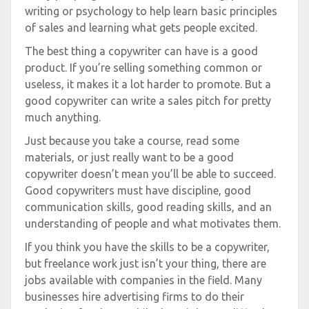
writing or psychology to help learn basic principles
of sales and learning what gets people excited.
The best thing a copywriter can have is a good
product. If you’re selling something common or
useless, it makes it a lot harder to promote. But a
good copywriter can write a sales pitch for pretty
much anything.
Just because you take a course, read some
materials, or just really want to be a good
copywriter doesn’t mean you’ll be able to succeed.
Good copywriters must have discipline, good
communication skills, good reading skills, and an
understanding of people and what motivates them.
If you think you have the skills to be a copywriter,
but freelance work just isn’t your thing, there are
jobs available with companies in the field. Many
businesses hire advertising firms to do their