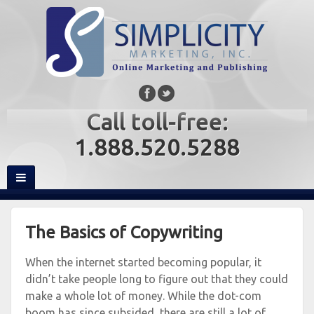
Call toll-free:
1.888.520.5288
The Basics of Copywriting
When the internet started becoming popular, it
didn’t take people long to figure out that they could
make a whole lot of money. While the dot-com
boom has since subsided, there are still a lot of