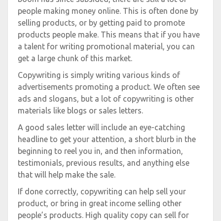
people making money online. This is often done by
selling products, or by getting paid to promote
products people make. This means that if you have
a talent for writing promotional material, you can
get a large chunk of this market.
Copywriting is simply writing various kinds of
advertisements promoting a product. We often see
ads and slogans, but a lot of copywriting is other
materials like blogs or sales letters.
A good sales letter will include an eye-catching
headline to get your attention, a short blurb in the
beginning to reel you in, and then information,
testimonials, previous results, and anything else
that will help make the sale.
If done correctly, copywriting can help sell your
product, or bring in great income selling other
people’s products. High quality copy can sell for