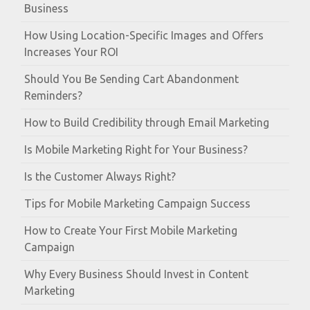
Business
How Using Location-Specific Images and Offers
Increases Your ROI
Should You Be Sending Cart Abandonment
Reminders?
How to Build Credibility through Email Marketing
Is Mobile Marketing Right for Your Business?
Is the Customer Always Right?
Tips for Mobile Marketing Campaign Success
How to Create Your First Mobile Marketing
Campaign
Why Every Business Should Invest in Content
Marketing