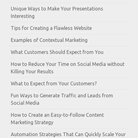
Unique Ways to Make Your Presentations
Interesting
Tips for Creating a Flawless Website
Examples of Contextual Marketing
What Customers Should Expect from You
How to Reduce Your Time on Social Media without
Killing Your Results
What to Expect from Your Customers?
Fun Ways to Generate Traffic and Leads from
Social Media
How to Create an Easy-to-Follow Content
Marketing Strategy
Automation Strategies That Can Quickly Scale Your