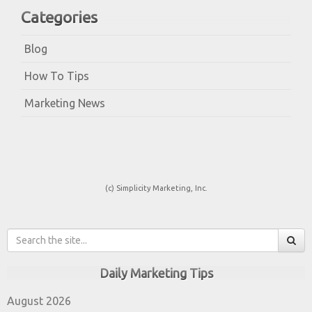
Categories
Blog
How To Tips
Marketing News
(c) Simplicity Marketing, Inc.
Daily Marketing Tips
August 2026