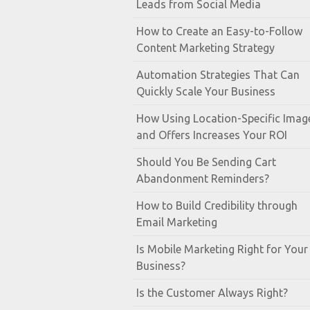
Leads from Social Media
How to Create an Easy-to-Follow
Content Marketing Strategy
Automation Strategies That Can
Quickly Scale Your Business
How Using Location-Specific Imag
and Offers Increases Your ROI
Should You Be Sending Cart
Abandonment Reminders?
How to Build Credibility through
Email Marketing
Is Mobile Marketing Right for Your
Business?
Is the Customer Always Right?