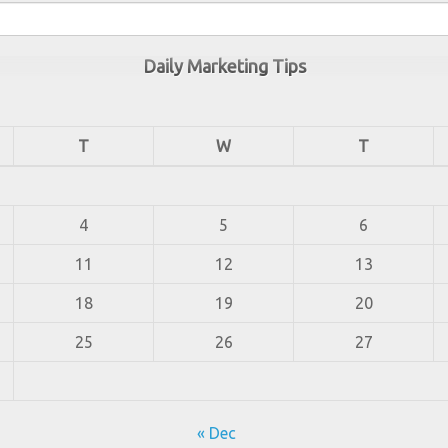
Daily Marketing Tips
T
W
T
4
5
6
11
12
13
18
19
20
25
26
27
« Dec