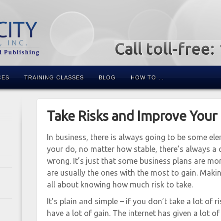
Call toll-free
CES
TRAINING CLASSES
BLOG
HOW TO …
Take Risks and Improve Your
In business, there is always going to be some el
your do, no matter how stable, there’s always a 
wrong. It’s just that some business plans are mor
are usually the ones with the most to gain. Maki
all about knowing how much risk to take.
It’s plain and simple – if you don’t take a lot of 
have a lot of gain. The internet has given a lot o