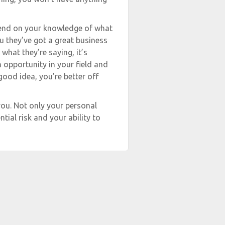
epend on your knowledge of what
you they’ve got a great business
hat they’re saying, it’s
n opportunity in your field and
ood idea, you’re better off
ou. Not only your personal
tial risk and your ability to