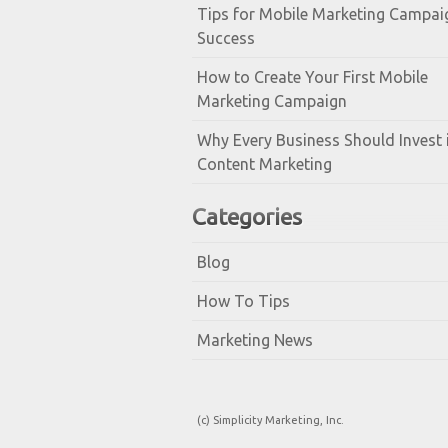
Tips for Mobile Marketing Campai
Success
How to Create Your First Mobile
Marketing Campaign
Why Every Business Should Invest 
Content Marketing
Categories
Blog
How To Tips
Marketing News
(c) Simplicity Marketing, Inc.