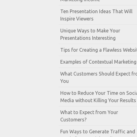
Ten Presentation Ideas That Will
Inspire Viewers
Unique Ways to Make Your
Presentations Interesting
Tips for Creating a Flawless Websi
Examples of Contextual Marketing
What Customers Should Expect f
You
How to Reduce Your Time on Soci
Media without Killing Your Results
What to Expect from Your
Customers?
Fun Ways to Generate Traffic and