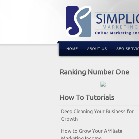
HOME
ABOUT US
SEO SERVI
Ranking Number One
How To Tutorials
Deep Cleaning Your Business for
Growth
How to Grow Your Affiliate
Marketing Income