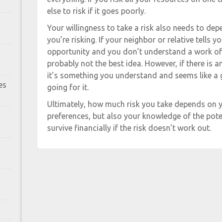
else to risk if it goes poorly.
Your willingness to take a risk also needs to d
you’re risking. If your neighbor or relative tells 
opportunity and you don’t understand a work of w
probably not the best idea. However, if there is a
it’s something you understand and seems like a g
es
going for it.
Ultimately, how much risk you take depends on y
preferences, but also your knowledge of the poten
survive financially if the risk doesn’t work out.