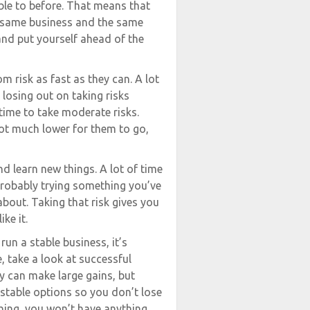
ble to before. That means that
he same business and the same
nd put yourself ahead of the
 risk as fast as they can. A lot
 losing out on taking risks
t time to take moderate risks.
ot much lower for them to go,
d learn new things. A lot of time
 probably trying something you’ve
out. Taking that risk gives you
ke it.
run a stable business, it’s
, take a look at successful
ey can make large gains, but
 stable options so you don’t lose
 thing, you won’t have anything