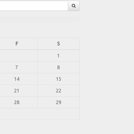
F
S
1
7
8
14
15
21
22
28
29