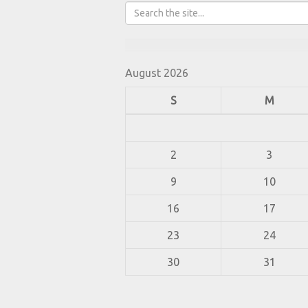
August 2026
S
M
2
3
9
10
16
17
23
24
30
31