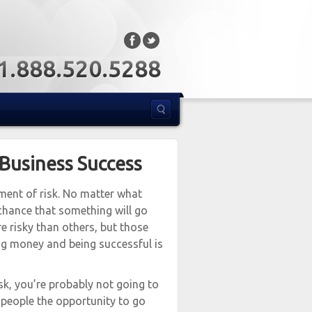
: 1.888.520.5288
 Business Success
ement of risk. No matter what
chance that something will go
e risky than others, but those
ng money and being successful is
risk, you’re probably not going to
f people the opportunity to go