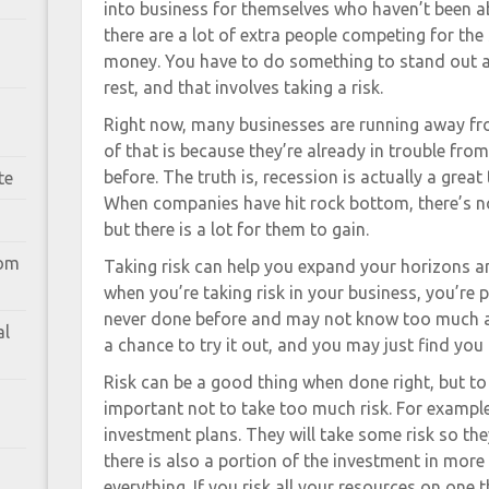
into business for themselves who haven’t been a
there are a lot of extra people competing for t
money. You have to do something to stand out a
rest, and that involves taking a risk.
Right now, many businesses are running away from
of that is because they’re already in trouble from
before. The truth is, recession is actually a grea
te
When companies have hit rock bottom, there’s n
but there is a lot for them to gain.
rom
Taking risk can help you expand your horizons an
when you’re taking risk in your business, you’re
never done before and may not know too much ab
al
a chance to try it out, and you may just find you li
Risk can be a good thing when done right, but to 
important not to take too much risk. For example
investment plans. They will take some risk so th
there is also a portion of the investment in more
everything. If you risk all your resources on one