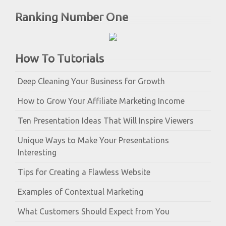
Ranking Number One
How To Tutorials
Deep Cleaning Your Business for Growth
How to Grow Your Affiliate Marketing Income
Ten Presentation Ideas That Will Inspire Viewers
Unique Ways to Make Your Presentations
Interesting
Tips for Creating a Flawless Website
Examples of Contextual Marketing
What Customers Should Expect from You