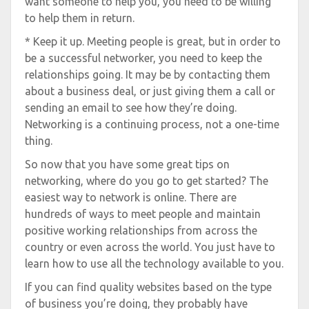
want someone to help you, you need to be willing
to help them in return.
* Keep it up. Meeting people is great, but in order to
be a successful networker, you need to keep the
relationships going. It may be by contacting them
about a business deal, or just giving them a call or
sending an email to see how they’re doing.
Networking is a continuing process, not a one-time
thing.
So now that you have some great tips on
networking, where do you go to get started? The
easiest way to network is online. There are
hundreds of ways to meet people and maintain
positive working relationships from across the
country or even across the world. You just have to
learn how to use all the technology available to you.
If you can find quality websites based on the type
of business you’re doing, they probably have