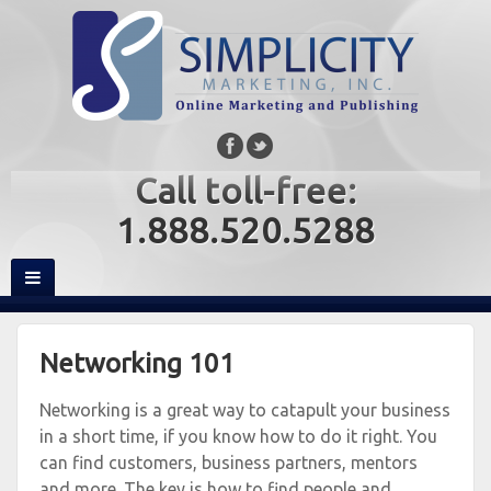
Call toll-free:
1.888.520.5288
Networking 101
Networking is a great way to catapult your business
in a short time, if you know how to do it right. You
can find customers, business partners, mentors
and more. The key is how to find people and