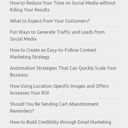
How to Reduce Your Time on Social Media without
Killing Your Results
What to Expect from Your Customers?
Fun Ways to Generate Traffic and Leads from
Social Media
How to Create an Easy-to-Follow Content
Marketing Strategy
Automation Strategies That Can Quickly Scale Your
Business
How Using Location-Specific Images and Offers
Increases Your ROI
Should You Be Sending Cart Abandonment
Reminders?
How to Build Credibility through Email Marketing