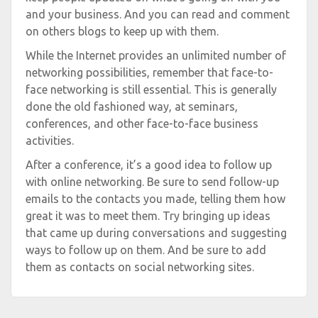
and your business. And you can read and comment
on others blogs to keep up with them.
While the Internet provides an unlimited number of
networking possibilities, remember that face-to-
face networking is still essential. This is generally
done the old fashioned way, at seminars,
conferences, and other face-to-face business
activities.
After a conference, it’s a good idea to follow up
with online networking. Be sure to send follow-up
emails to the contacts you made, telling them how
great it was to meet them. Try bringing up ideas
that came up during conversations and suggesting
ways to follow up on them. And be sure to add
them as contacts on social networking sites.