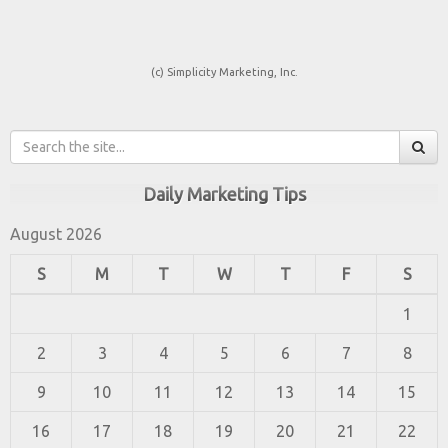
(c) Simplicity Marketing, Inc.
Daily Marketing Tips
August 2026
S
M
T
W
T
F
S
1
2
3
4
5
6
7
8
9
10
11
12
13
14
15
16
17
18
19
20
21
22