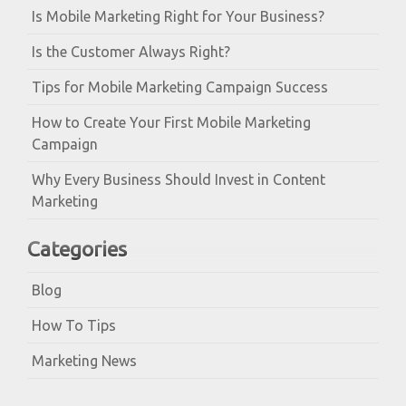
Is Mobile Marketing Right for Your Business?
Is the Customer Always Right?
Tips for Mobile Marketing Campaign Success
How to Create Your First Mobile Marketing
Campaign
Why Every Business Should Invest in Content
Marketing
Categories
Blog
How To Tips
Marketing News