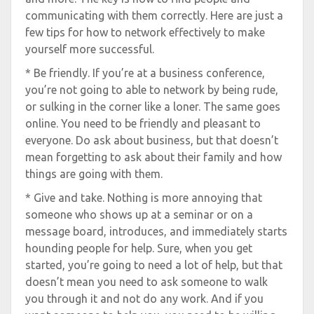
communicating with them correctly. Here are just a
few tips for how to network effectively to make
yourself more successful.
* Be friendly. If you’re at a business conference,
you’re not going to able to network by being rude,
or sulking in the corner like a loner. The same goes
online. You need to be friendly and pleasant to
everyone. Do ask about business, but that doesn’t
mean forgetting to ask about their family and how
things are going with them.
* Give and take. Nothing is more annoying that
someone who shows up at a seminar or on a
message board, introduces, and immediately starts
hounding people for help. Sure, when you get
started, you’re going to need a lot of help, but that
doesn’t mean you need to ask someone to walk
you through it and not do any work. And if you