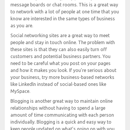
message boards or chat rooms. This is a great way
to network with a lot of people at one time that you
know are interested in the same types of business
as you are.
Social networking sites are a great way to meet
people and stay in touch online. The problem with
these sites is that they can also easily turn off
customers and potential business partners. You
need to be careful what you post on your pages
and how it makes you look. If you’re serious about
your business, try more business-based networks
like Linkedln instead of social-based ones like
MySpace.
Blogging is another great way to maintain online
relationships without having to spend a large
amount of time communicating with each person
individually. Blogging is a quick and easy way to
keep people updated on what’s going on with you