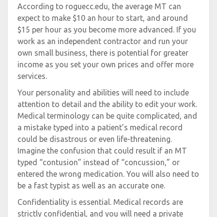
According to roguecc.edu, the average MT can
expect to make $10 an hour to start, and around
$15 per hour as you become more advanced. If you
work as an independent contractor and run your
own small business, there is potential for greater
income as you set your own prices and offer more
services.
Your personality and abilities will need to include
attention to detail and the ability to edit your work.
Medical terminology can be quite complicated, and
a mistake typed into a patient’s medical record
could be disastrous or even life-threatening.
Imagine the confusion that could result if an MT
typed “contusion” instead of “concussion,” or
entered the wrong medication. You will also need to
be a fast typist as well as an accurate one.
Confidentiality is essential. Medical records are
strictly confidential, and you will need a private