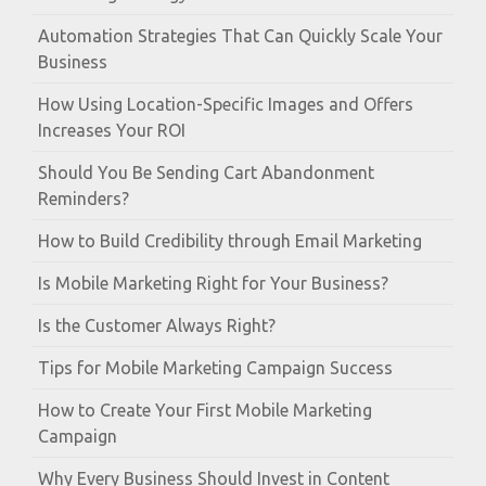
Automation Strategies That Can Quickly Scale Your
Business
How Using Location-Specific Images and Offers
Increases Your ROI
Should You Be Sending Cart Abandonment
Reminders?
How to Build Credibility through Email Marketing
Is Mobile Marketing Right for Your Business?
Is the Customer Always Right?
Tips for Mobile Marketing Campaign Success
How to Create Your First Mobile Marketing
Campaign
Why Every Business Should Invest in Content