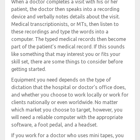
When a doctor completes a visit with his or her
patient, the doctor then speaks into a recording
device and verbally notes details about the visit.
Medical transcriptionists, or MTs, then listen to
these recordings and type the words into a
computer. The typed medical records then become
part of the patient’s medical record. If this sounds
like something that may interest you or fits your
skill set, there are some things to consider before
getting started.
Equipment you need depends on the type of
dictation that the hospital or doctor’s office does,
and whether you choose to work locally or work for
clients nationally or even worldwide. No matter
which market you choose to target, however, you
will need a reliable computer with the appropriate
software, a foot pedal, and a headset.
If you work for a doctor who uses mini tapes, you