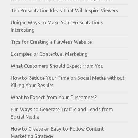
Ten Presentation Ideas That Will Inspire Viewers
Unique Ways to Make Your Presentations
Interesting
Tips for Creating a Flawless Website
Examples of Contextual Marketing
What Customers Should Expect from You
How to Reduce Your Time on Social Media without
Killing Your Results
What to Expect from Your Customers?
Fun Ways to Generate Traffic and Leads from
Social Media
How to Create an Easy-to-Follow Content
Marketing Strategy