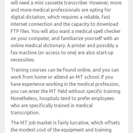
will need a mini cassette transcriber. However, more
and more medical professionals are opting for
digital dictation, which requires a reliable, fast
internet connection and the capacity to download
FTP files. You will also want a medical spell checker
on your computer, and familiarize yourself with an
online medical dictionary. A printer and possibly a
fax machine (or access to one) are also start-up
necessities.
Training courses can be found online, and you can
work from home or attend an MT school. If you
have experience working in the medical profession,
you can enter the MT field without specific training.
Nonetheless, hospitals tend to prefer employees
who are specifically trained in medical
transcription.
The MT job market is fairly lucrative, which offsets
the modest cost of the equipment and training.