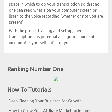
space in which to do your transcription so that no
one can read what’s on your computer screen or
listen to the voice recording (whether or not you are
present).
With the proper training and set-up, medical
transcription has potential as a good source of
income. Ask yourself if it’s for you.
Ranking Number One
How To Tutorials
Deep Cleaning Your Business for Growth
How to Grow Your Affiliate Marketing Income