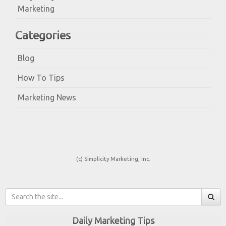
Marketing
Categories
Blog
How To Tips
Marketing News
(c) Simplicity Marketing, Inc.
Daily Marketing Tips