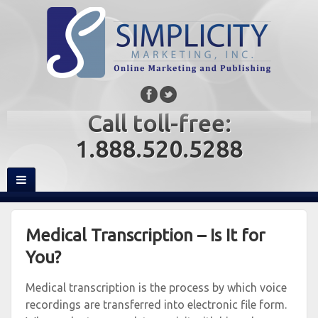
Call toll-free:
1.888.520.5288
Medical Transcription – Is It for
You?
Medical transcription is the process by which voice
recordings are transferred into electronic file form.