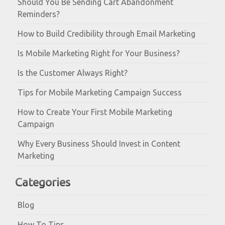
Should You Be Sending Cart Abandonment
Reminders?
How to Build Credibility through Email Marketing
Is Mobile Marketing Right for Your Business?
Is the Customer Always Right?
Tips for Mobile Marketing Campaign Success
How to Create Your First Mobile Marketing
Campaign
Why Every Business Should Invest in Content
Marketing
Categories
Blog
How To Tips