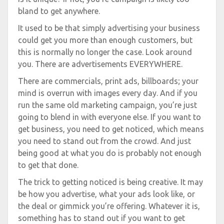
bland to get anywhere.
It used to be that simply advertising your business
could get you more than enough customers, but
this is normally no longer the case. Look around
you. There are advertisements EVERYWHERE.
There are commercials, print ads, billboards; your
mind is overrun with images every day. And if you
run the same old marketing campaign, you’re just
going to blend in with everyone else. If you want to
get business, you need to get noticed, which means
you need to stand out from the crowd. And just
being good at what you do is probably not enough
to get that done.
The trick to getting noticed is being creative. It may
be how you advertise, what your ads look like, or
the deal or gimmick you’re offering. Whatever it is,
something has to stand out if you want to get