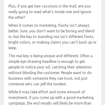
Plus, if you get two coconuts in the mail, are you
really going to read what’s inside one and ignore
the other?
When it comes to marketing, flashy isn’t always
better. Sure, you don’t want to be boring and blend
in, but the key to standing out isn’t different fonts,
bright colors, or making claims you can’t back up or
keep.
The real key is being unique and different. Often a
simple eye-drawing headline is enough to get
people to notice your ad, catching their attention
without blinding the customer. People want to do
business with someone they can trust, not just
someone who can yell the loudest.
While it may take effort and some amount of
investment, if you come up with a good marketing
campaign, the end results will likely be more than