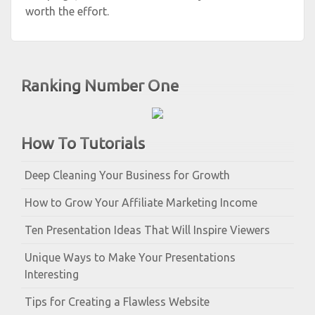
worth the effort.
Ranking Number One
How To Tutorials
Deep Cleaning Your Business for Growth
How to Grow Your Affiliate Marketing Income
Ten Presentation Ideas That Will Inspire Viewers
Unique Ways to Make Your Presentations
Interesting
Tips for Creating a Flawless Website