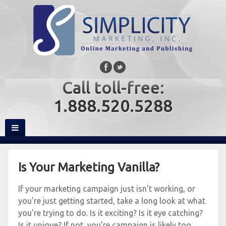
Call toll-free:
1.888.520.5288
Is Your Marketing Vanilla?
If your marketing campaign just isn’t working, or
you’re just getting started, take a long look at what
you’re trying to do. Is it exciting? Is it eye catching?
Is it unique? If not, you’re campaign is likely too