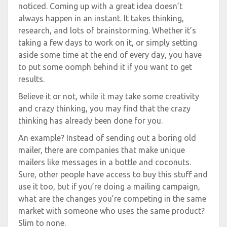
noticed. Coming up with a great idea doesn’t
always happen in an instant. It takes thinking,
research, and lots of brainstorming. Whether it’s
taking a few days to work on it, or simply setting
aside some time at the end of every day, you have
to put some oomph behind it if you want to get
results.
Believe it or not, while it may take some creativity
and crazy thinking, you may find that the crazy
thinking has already been done for you.
An example? Instead of sending out a boring old
mailer, there are companies that make unique
mailers like messages in a bottle and coconuts.
Sure, other people have access to buy this stuff and
use it too, but if you’re doing a mailing campaign,
what are the changes you’re competing in the same
market with someone who uses the same product?
Slim to none.