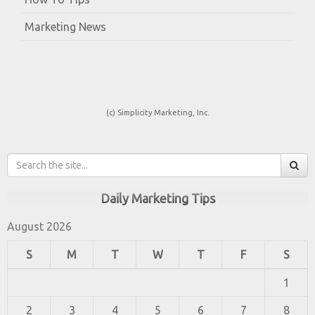
Marketing News
(c) Simplicity Marketing, Inc.
Daily Marketing Tips
August 2026
S
M
T
W
T
F
S
1
2
3
4
5
6
7
8