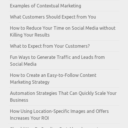
Examples of Contextual Marketing
What Customers Should Expect from You
How to Reduce Your Time on Social Media without
Killing Your Results
What to Expect from Your Customers?
Fun Ways to Generate Traffic and Leads from
Social Media
How to Create an Easy-to-Follow Content
Marketing Strategy
Automation Strategies That Can Quickly Scale Your
Business
How Using Location-Specific Images and Offers
Increases Your ROI