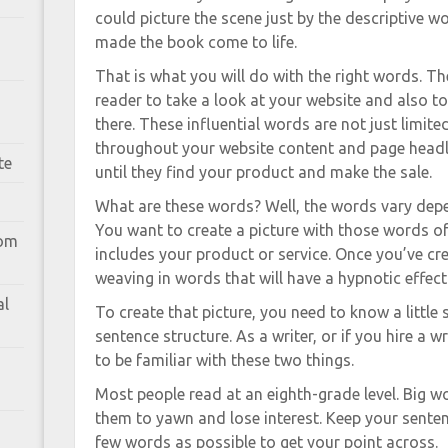
could picture the scene just by the descriptive 
made the book come to life.
That is what you will do with the right words. Th
reader to take a look at your website and also t
there. These influential words are not just limit
throughout your website content and page headli
te
until they find your product and make the sale.
What are these words? Well, the words vary depe
You want to create a picture with those words of 
rom
includes your product or service. Once you’ve cr
weaving in words that will have a hypnotic effec
al
To create that picture, you need to know a litt
sentence structure. As a writer, or if you hire a w
to be familiar with these two things.
Most people read at an eighth-grade level. Big w
them to yawn and lose interest. Keep your senten
few words as possible to get your point across.