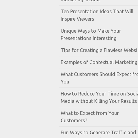
Ten Presentation Ideas That Will
Inspire Viewers
Unique Ways to Make Your
Presentations Interesting
Tips for Creating a Flawless Websi
Examples of Contextual Marketing
What Customers Should Expect f
You
How to Reduce Your Time on Soci
Media without Killing Your Results
What to Expect from Your
Customers?
Fun Ways to Generate Traffic and