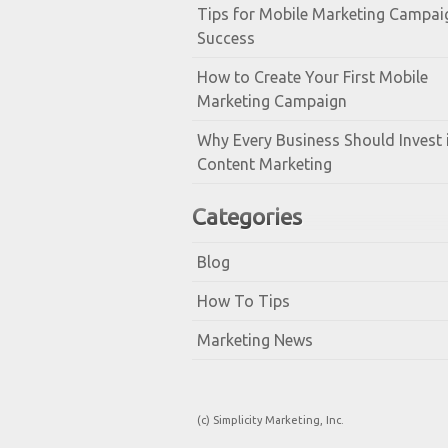
Tips for Mobile Marketing Campai
Success
How to Create Your First Mobile
Marketing Campaign
Why Every Business Should Invest 
Content Marketing
Categories
Blog
How To Tips
Marketing News
(c) Simplicity Marketing, Inc.