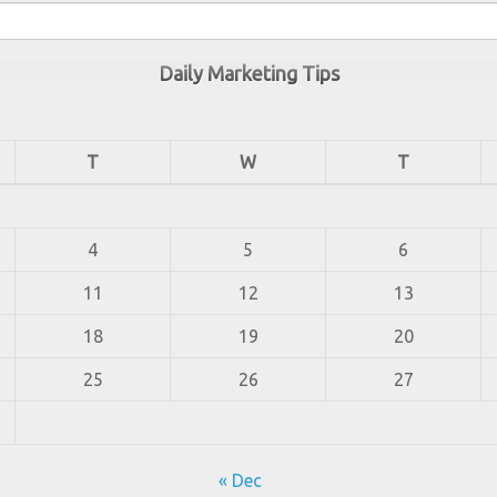
Daily Marketing Tips
T
W
T
4
5
6
11
12
13
18
19
20
25
26
27
« Dec