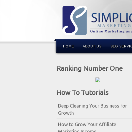
HOME
ABOUT US
SEO SERVI
Ranking Number One
How To Tutorials
Deep Cleaning Your Business for
Growth
How to Grow Your Affiliate
Marketing Income