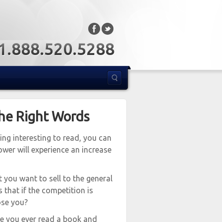
: 1.888.520.5288
the Right Words
ing interesting to read, you can
wer will experience an increase
t you want to sell to the general
s that if the competition is
ose you?
ve you ever read a book and