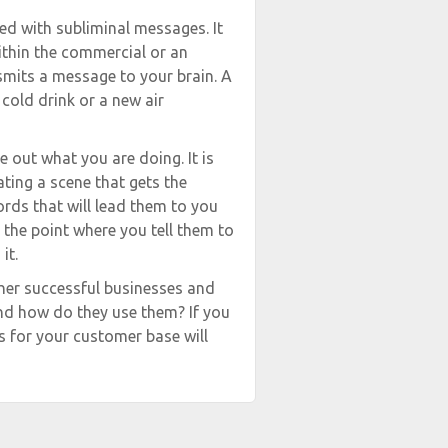
led with subliminal messages. It
ithin the commercial or an
smits a message to your brain. A
cold drink or a new air
 out what you are doing. It is
ting a scene that gets the
words that will lead them to you
 the point where you tell them to
it.
ther successful businesses and
and how do they use them? If you
s for your customer base will