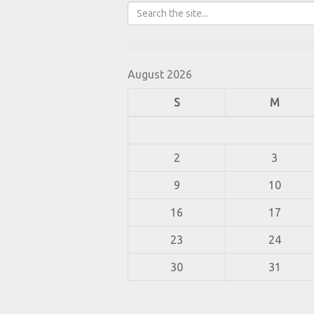
August 2026
S
M
2
3
9
10
16
17
23
24
30
31