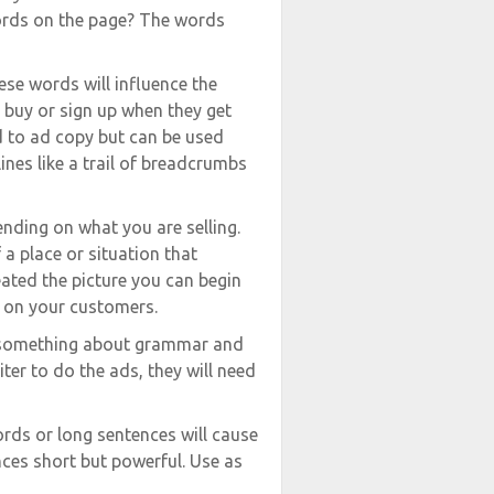
words on the page? The words
ese words will influence the
o buy or sign up when they get
ed to ad copy but can be used
nes like a trail of breadcrumbs
nding on what you are selling.
a place or situation that
eated the picture you can begin
t on your customers.
le something about grammar and
riter to do the ads, they will need
ords or long sentences will cause
ces short but powerful. Use as