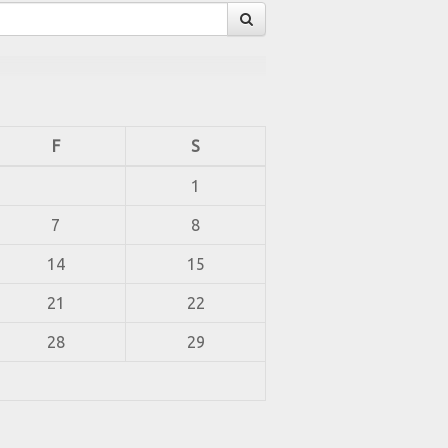
F
S
1
7
8
14
15
21
22
28
29