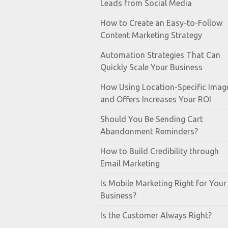
Leads from Social Media
How to Create an Easy-to-Follow
Content Marketing Strategy
Automation Strategies That Can
Quickly Scale Your Business
How Using Location-Specific Imag
and Offers Increases Your ROI
Should You Be Sending Cart
Abandonment Reminders?
How to Build Credibility through
Email Marketing
Is Mobile Marketing Right for Your
Business?
Is the Customer Always Right?