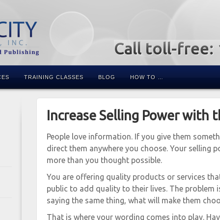
Call toll-free
CES
TRAINING CLASSES
BLOG
HOW TO …
Increase Selling Power with 
People love information. If you give them someth
direct them anywhere you choose. Your selling po
more than you thought possible.
You are offering quality products or services tha
public to add quality to their lives. The problem i
saying the same thing, what will make them cho
That is where your wording comes into play. Ha