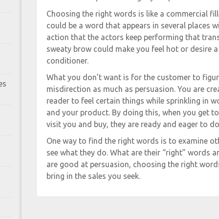
Choosing the right words is like a commercial fil
could be a word that appears in several places w
action that the actors keep performing that tran
sweaty brow could make you feel hot or desire a 
conditioner.
What you don’t want is for the customer to figure
es
misdirection as much as persuasion. You are crea
reader to feel certain things while sprinkling in 
and your product. By doing this, when you get to
visit you and buy, they are ready and eager to do 
One way to find the right words is to examine o
see what they do. What are their “right” words 
are good at persuasion, choosing the right word
bring in the sales you seek.