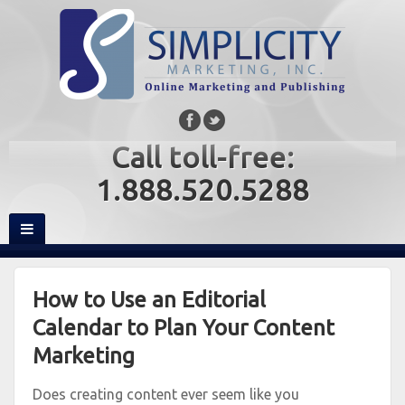
Call toll-free:
1.888.520.5288
How to Use an Editorial
Calendar to Plan Your Content
Marketing
Does creating content ever seem like you