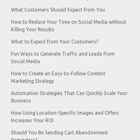
What Customers Should Expect from You
How to Reduce Your Time on Social Media without
Killing Your Results
What to Expect from Your Customers?
Fun Ways to Generate Traffic and Leads from
Social Media
How to Create an Easy-to-Follow Content
Marketing Strategy
Automation Strategies That Can Quickly Scale Your
Business
How Using Location-Specific Images and Offers
Increases Your ROI
Should You Be Sending Cart Abandonment