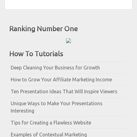
Ranking Number One
How To Tutorials
Deep Cleaning Your Business for Growth
How to Grow Your Affiliate Marketing Income
Ten Presentation Ideas That Will Inspire Viewers
Unique Ways to Make Your Presentations
Interesting
Tips for Creating a Flawless Website
Examples of Contextual Marketing