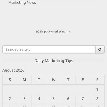
Marketing News
(c) Simplicity Marketing, Inc.
Daily Marketing Tips
August 2026
S
M
T
W
T
F
S
1
2
3
4
5
6
7
8