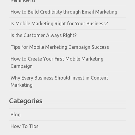
Reminders?
How to Build Credibility through Email Marketing
Is Mobile Marketing Right for Your Business?
Is the Customer Always Right?
Tips for Mobile Marketing Campaign Success
How to Create Your First Mobile Marketing
Campaign
Why Every Business Should Invest in Content
Marketing
Categories
Blog
How To Tips