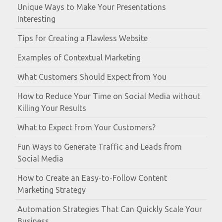
Unique Ways to Make Your Presentations
Interesting
Tips for Creating a Flawless Website
Examples of Contextual Marketing
What Customers Should Expect from You
How to Reduce Your Time on Social Media without
Killing Your Results
What to Expect from Your Customers?
Fun Ways to Generate Traffic and Leads from
Social Media
How to Create an Easy-to-Follow Content
Marketing Strategy
Automation Strategies That Can Quickly Scale Your
Business