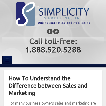
Call toll-free:
1.888.520.5288
How To Understand the
Difference between Sales and
Marketing
For many business owners sales and marketing are