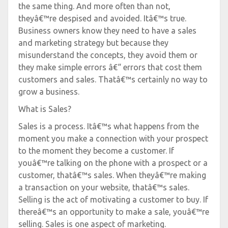
the same thing. And more often than not,
theyâ€™re despised and avoided. Itâ€™s true.
Business owners know they need to have a sales
and marketing strategy but because they
misunderstand the concepts, they avoid them or
they make simple errors â€“ errors that cost them
customers and sales. Thatâ€™s certainly no way to
grow a business.
What is Sales?
Sales is a process. Itâ€™s what happens from the
moment you make a connection with your prospect
to the moment they become a customer. If
youâ€™re talking on the phone with a prospect or a
customer, thatâ€™s sales. When theyâ€™re making
a transaction on your website, thatâ€™s sales.
Selling is the act of motivating a customer to buy. If
thereâ€™s an opportunity to make a sale, youâ€™re
selling. Sales is one aspect of marketing.