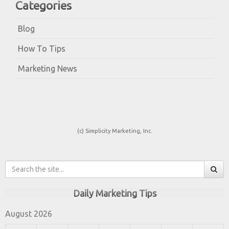
Categories
Blog
How To Tips
Marketing News
(c) Simplicity Marketing, Inc.
Daily Marketing Tips
August 2026