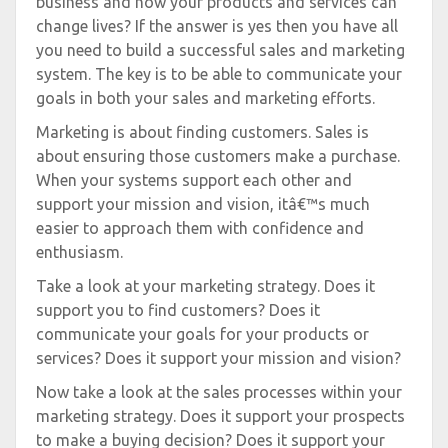
business and how your products and services can
change lives? If the answer is yes then you have all
you need to build a successful sales and marketing
system. The key is to be able to communicate your
goals in both your sales and marketing efforts.
Marketing is about finding customers. Sales is
about ensuring those customers make a purchase.
When your systems support each other and
support your mission and vision, itâ€™s much
easier to approach them with confidence and
enthusiasm.
Take a look at your marketing strategy. Does it
support you to find customers? Does it
communicate your goals for your products or
services? Does it support your mission and vision?
Now take a look at the sales processes within your
marketing strategy. Does it support your prospects
to make a buying decision? Does it support your