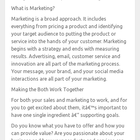
What is Marketing?
Marketing is a broad approach. It includes
everything from pricing a product and identifying
your target audience to putting the product or
service into the hands of your customer. Marketing
begins with a strategy and ends with measuring
results. Advertising, email, customer service and
innovation are all part of the marketing process.
Your message, your brand, and your social media
interactions are all part of your marketing.
Making the Both Work Together
For both your sales and marketing to work, and for
you to get excited about them, itâ€™s important to
have one single ingredient â€“ supporting goals.
Do you know what you have to offer and how you
can provide value? Are you passionate about your