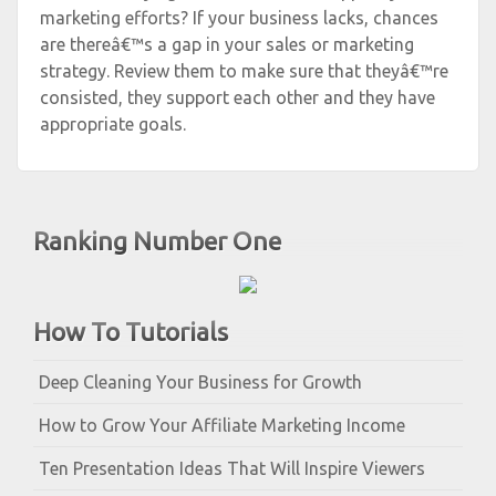
marketing efforts? If your business lacks, chances
are thereâ€™s a gap in your sales or marketing
strategy. Review them to make sure that theyâ€™re
consisted, they support each other and they have
appropriate goals.
Ranking Number One
How To Tutorials
Deep Cleaning Your Business for Growth
How to Grow Your Affiliate Marketing Income
Ten Presentation Ideas That Will Inspire Viewers