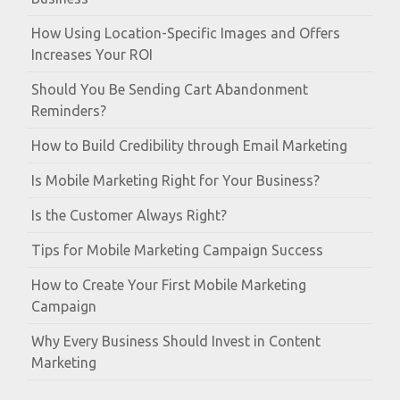
How Using Location-Specific Images and Offers
Increases Your ROI
Should You Be Sending Cart Abandonment
Reminders?
How to Build Credibility through Email Marketing
Is Mobile Marketing Right for Your Business?
Is the Customer Always Right?
Tips for Mobile Marketing Campaign Success
How to Create Your First Mobile Marketing
Campaign
Why Every Business Should Invest in Content
Marketing