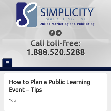
Call toll-free:
1.888.520.5288
How to Plan a Public Learning
Event – Tips
You