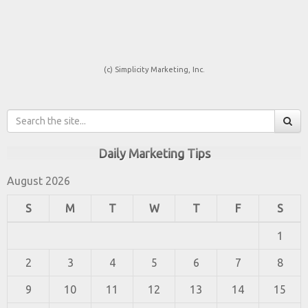
(c) Simplicity Marketing, Inc.
Daily Marketing Tips
August 2026
S
M
T
W
T
F
S
1
2
3
4
5
6
7
8
9
10
11
12
13
14
15