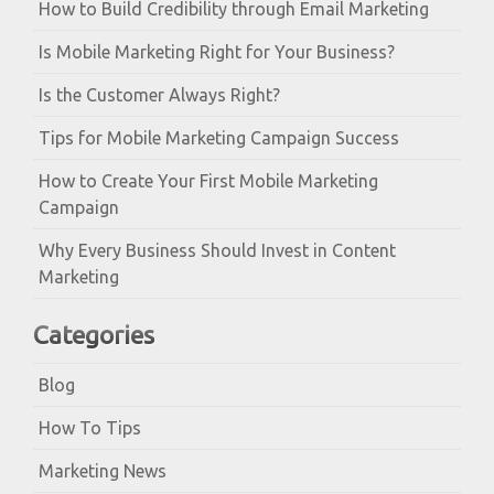
How to Build Credibility through Email Marketing
Is Mobile Marketing Right for Your Business?
Is the Customer Always Right?
Tips for Mobile Marketing Campaign Success
How to Create Your First Mobile Marketing
Campaign
Why Every Business Should Invest in Content
Marketing
Categories
Blog
How To Tips
Marketing News