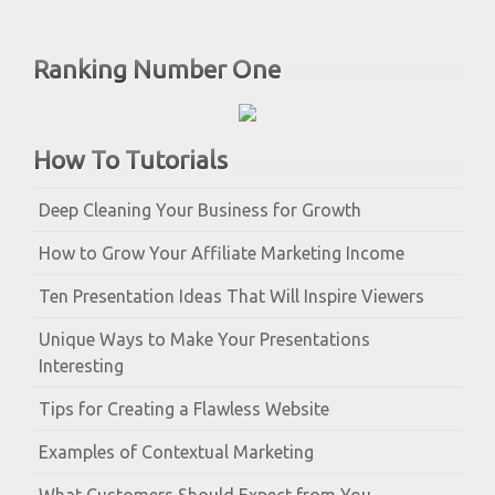
Ranking Number One
How To Tutorials
Deep Cleaning Your Business for Growth
How to Grow Your Affiliate Marketing Income
Ten Presentation Ideas That Will Inspire Viewers
Unique Ways to Make Your Presentations
Interesting
Tips for Creating a Flawless Website
Examples of Contextual Marketing