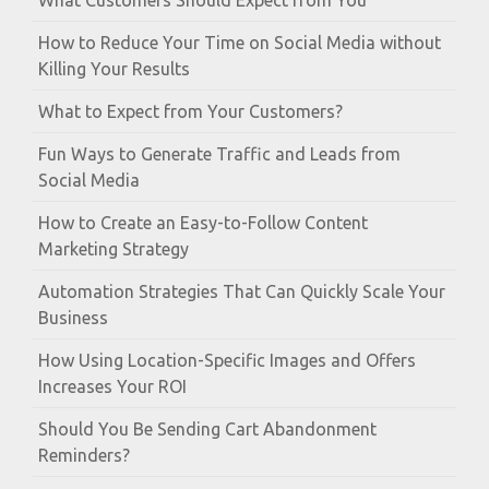
What Customers Should Expect from You
How to Reduce Your Time on Social Media without
Killing Your Results
What to Expect from Your Customers?
Fun Ways to Generate Traffic and Leads from
Social Media
How to Create an Easy-to-Follow Content
Marketing Strategy
Automation Strategies That Can Quickly Scale Your
Business
How Using Location-Specific Images and Offers
Increases Your ROI
Should You Be Sending Cart Abandonment
Reminders?