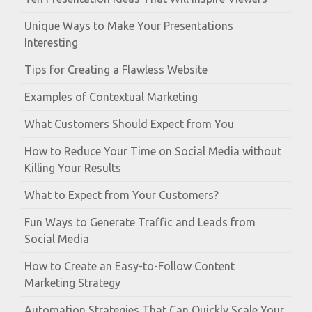
Unique Ways to Make Your Presentations
Interesting
Tips for Creating a Flawless Website
Examples of Contextual Marketing
What Customers Should Expect from You
How to Reduce Your Time on Social Media without
Killing Your Results
What to Expect from Your Customers?
Fun Ways to Generate Traffic and Leads from
Social Media
How to Create an Easy-to-Follow Content
Marketing Strategy
Automation Strategies That Can Quickly Scale Your