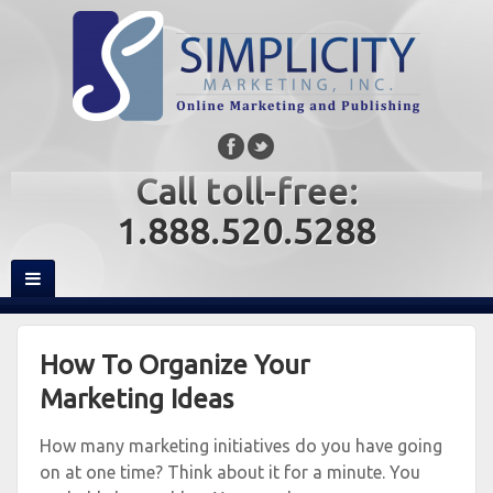
Call toll-free:
1.888.520.5288
How To Organize Your
Marketing Ideas
How many marketing initiatives do you have going
on at one time? Think about it for a minute. You