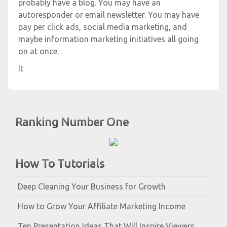
probably have a blog. You may have an
autoresponder or email newsletter. You may have
pay per click ads, social media marketing, and
maybe information marketing initiatives all going
on at once.
It
Ranking Number One
How To Tutorials
Deep Cleaning Your Business for Growth
How to Grow Your Affiliate Marketing Income
Ten Presentation Ideas That Will Inspire Viewers