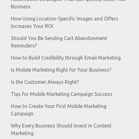
Business
How Using Location-Specific Images and Offers
Increases Your ROI
Should You Be Sending Cart Abandonment
Reminders?
How to Build Credibility through Email Marketing
Is Mobile Marketing Right for Your Business?
Is the Customer Always Right?
Tips for Mobile Marketing Campaign Success
How to Create Your First Mobile Marketing
Campaign
Why Every Business Should Invest in Content
Marketing