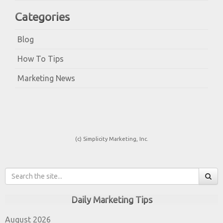
Categories
Blog
How To Tips
Marketing News
(c) Simplicity Marketing, Inc.
Daily Marketing Tips
August 2026