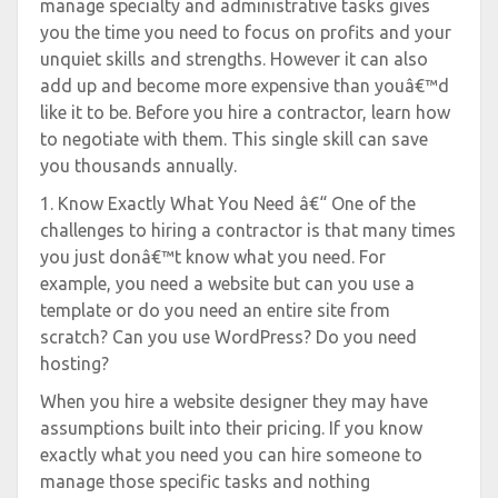
manage specialty and administrative tasks gives
you the time you need to focus on profits and your
unquiet skills and strengths. However it can also
add up and become more expensive than youâ€™d
like it to be. Before you hire a contractor, learn how
to negotiate with them. This single skill can save
you thousands annually.
1. Know Exactly What You Need â€“ One of the
challenges to hiring a contractor is that many times
you just donâ€™t know what you need. For
example, you need a website but can you use a
template or do you need an entire site from
scratch? Can you use WordPress? Do you need
hosting?
When you hire a website designer they may have
assumptions built into their pricing. If you know
exactly what you need you can hire someone to
manage those specific tasks and nothing