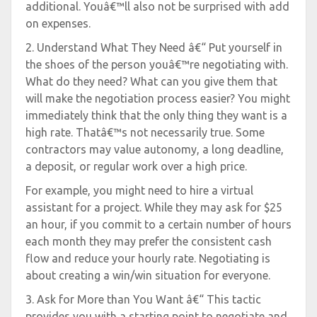
additional. Youâ€™ll also not be surprised with add
on expenses.
2. Understand What They Need â€“ Put yourself in
the shoes of the person youâ€™re negotiating with.
What do they need? What can you give them that
will make the negotiation process easier? You might
immediately think that the only thing they want is a
high rate. Thatâ€™s not necessarily true. Some
contractors may value autonomy, a long deadline,
a deposit, or regular work over a high price.
For example, you might need to hire a virtual
assistant for a project. While they may ask for $25
an hour, if you commit to a certain number of hours
each month they may prefer the consistent cash
flow and reduce your hourly rate. Negotiating is
about creating a win/win situation for everyone.
3. Ask for More than You Want â€“ This tactic
provides you with a starting point to negotiate and