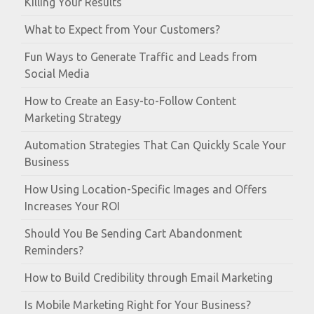
Killing Your Results
What to Expect from Your Customers?
Fun Ways to Generate Traffic and Leads from
Social Media
How to Create an Easy-to-Follow Content
Marketing Strategy
Automation Strategies That Can Quickly Scale Your
Business
How Using Location-Specific Images and Offers
Increases Your ROI
Should You Be Sending Cart Abandonment
Reminders?
How to Build Credibility through Email Marketing
Is Mobile Marketing Right for Your Business?