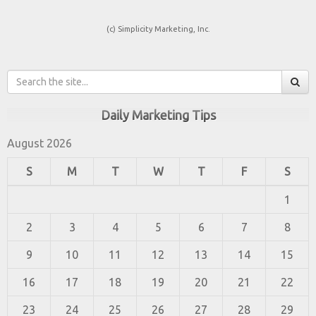
(c) Simplicity Marketing, Inc.
Daily Marketing Tips
August 2026
S
M
T
W
T
F
S
1
2
3
4
5
6
7
8
9
10
11
12
13
14
15
16
17
18
19
20
21
22
23
24
25
26
27
28
29