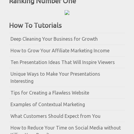
Ranking Number One
How To Tutorials
Deep Cleaning Your Business for Growth
How to Grow Your Affiliate Marketing Income
Ten Presentation Ideas That Will Inspire Viewers
Unique Ways to Make Your Presentations
Interesting
Tips for Creating a Flawless Website
Examples of Contextual Marketing
What Customers Should Expect from You
How to Reduce Your Time on Social Media without