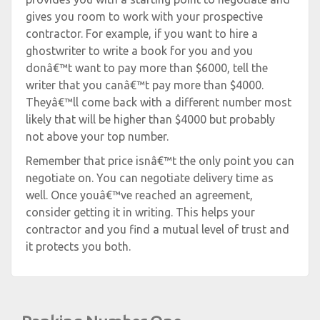
gives you room to work with your prospective
contractor. For example, if you want to hire a
ghostwriter to write a book for you and you
donâ€™t want to pay more than $6000, tell the
writer that you canâ€™t pay more than $4000.
Theyâ€™ll come back with a different number most
likely that will be higher than $4000 but probably
not above your top number.
Remember that price isnâ€™t the only point you can
negotiate on. You can negotiate delivery time as
well. Once youâ€™ve reached an agreement,
consider getting it in writing. This helps your
contractor and you find a mutual level of trust and
it protects you both.