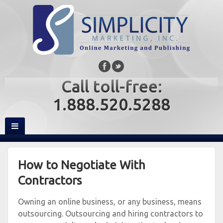
Call toll-free:
1.888.520.5288
How to Negotiate With
Contractors
Owning an online business, or any business, means
outsourcing. Outsourcing and hiring contractors to