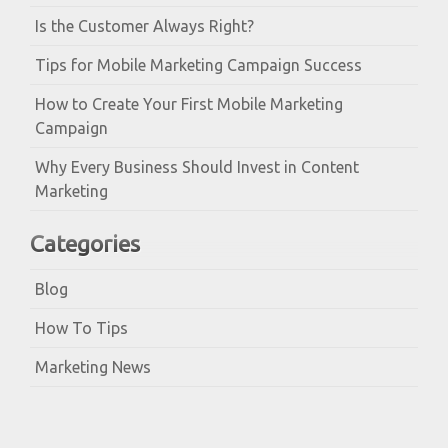
Is the Customer Always Right?
Tips for Mobile Marketing Campaign Success
How to Create Your First Mobile Marketing
Campaign
Why Every Business Should Invest in Content
Marketing
Categories
Blog
How To Tips
Marketing News