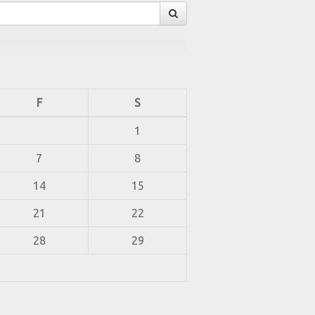
F
S
1
7
8
14
15
21
22
28
29