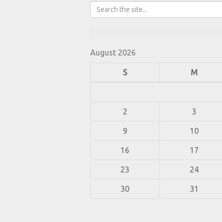
August 2026
S
M
2
3
9
10
16
17
23
24
30
31