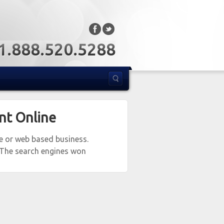
: 1.888.520.5288
nt Online
te or web based business.
 The search engines won