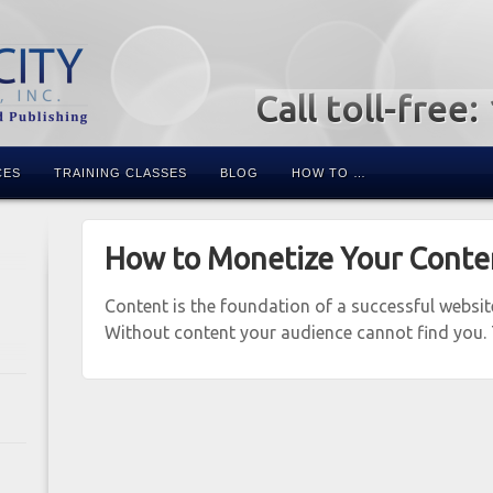
Call toll-free
CES
TRAINING CLASSES
BLOG
HOW TO …
How to Monetize Your Conte
Content is the foundation of a successful websi
Without content your audience cannot find you.