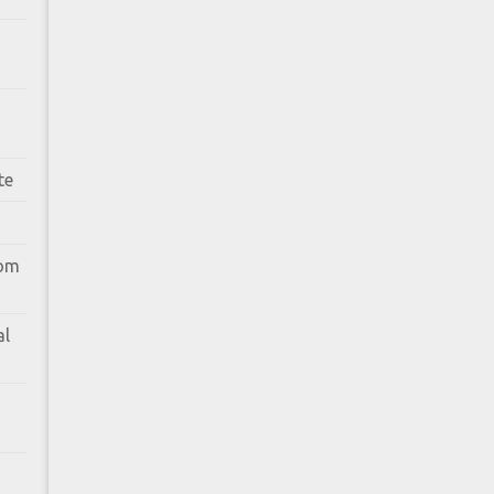
te
rom
al