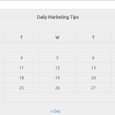
Daily Marketing Tips
T
W
T
4
5
6
11
12
13
18
19
20
25
26
27
« Dec