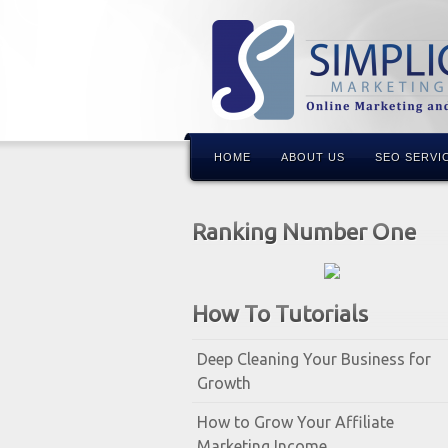
HOME
ABOUT US
SEO SERVI
Ranking Number One
How To Tutorials
Deep Cleaning Your Business for
Growth
How to Grow Your Affiliate
Marketing Income