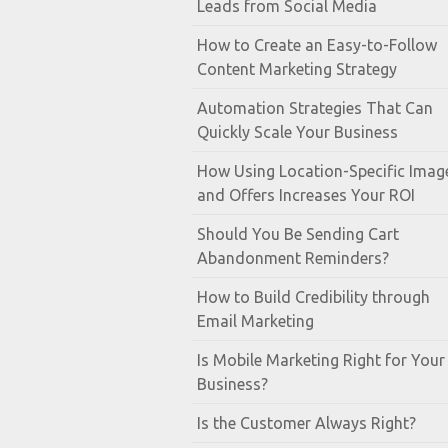
Leads from Social Media
How to Create an Easy-to-Follow
Content Marketing Strategy
Automation Strategies That Can
Quickly Scale Your Business
How Using Location-Specific Imag
and Offers Increases Your ROI
Should You Be Sending Cart
Abandonment Reminders?
How to Build Credibility through
Email Marketing
Is Mobile Marketing Right for Your
Business?
Is the Customer Always Right?