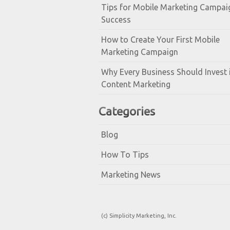
Tips for Mobile Marketing Campai
Success
How to Create Your First Mobile
Marketing Campaign
Why Every Business Should Invest 
Content Marketing
Categories
Blog
How To Tips
Marketing News
(c) Simplicity Marketing, Inc.