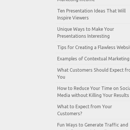
Ten Presentation Ideas That Will
Inspire Viewers
Unique Ways to Make Your
Presentations Interesting
Tips for Creating a Flawless Websi
Examples of Contextual Marketing
What Customers Should Expect f
You
How to Reduce Your Time on Soci
Media without Killing Your Results
What to Expect from Your
Customers?
Fun Ways to Generate Traffic and