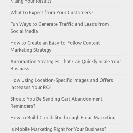
Killing Your Results
What to Expect from Your Customers?
Fun Ways to Generate Traffic and Leads from
Social Media
How to Create an Easy-to-Follow Content
Marketing Strategy
Automation Strategies That Can Quickly Scale Your
Business
How Using Location-Specific Images and Offers
Increases Your ROI
Should You Be Sending Cart Abandonment
Reminders?
How to Build Credibility through Email Marketing
Is Mobile Marketing Right for Your Business?