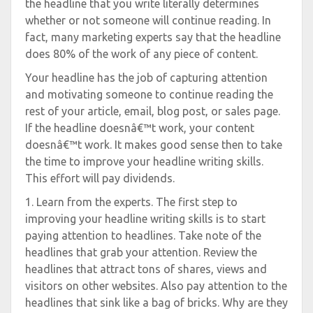
the headline that you write literally determines
whether or not someone will continue reading. In
fact, many marketing experts say that the headline
does 80% of the work of any piece of content.
Your headline has the job of capturing attention
and motivating someone to continue reading the
rest of your article, email, blog post, or sales page.
If the headline doesnâ€™t work, your content
doesnâ€™t work. It makes good sense then to take
the time to improve your headline writing skills.
This effort will pay dividends.
1. Learn from the experts. The first step to
improving your headline writing skills is to start
paying attention to headlines. Take note of the
headlines that grab your attention. Review the
headlines that attract tons of shares, views and
visitors on other websites. Also pay attention to the
headlines that sink like a bag of bricks. Why are they