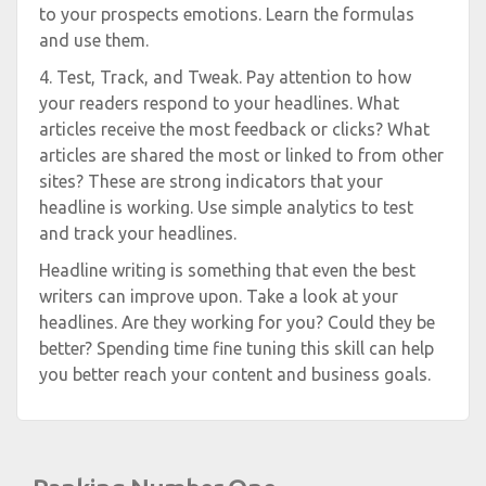
to your prospects emotions. Learn the formulas
and use them.
4. Test, Track, and Tweak. Pay attention to how
your readers respond to your headlines. What
articles receive the most feedback or clicks? What
articles are shared the most or linked to from other
sites? These are strong indicators that your
headline is working. Use simple analytics to test
and track your headlines.
Headline writing is something that even the best
writers can improve upon. Take a look at your
headlines. Are they working for you? Could they be
better? Spending time fine tuning this skill can help
you better reach your content and business goals.