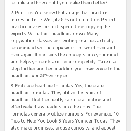
terrible and how could you make them better?
2. Practice. You know that adage that practice
makes perfect? Well, itâ€™s not quite true. Perfect
practice makes perfect. Spend time copying the
experts. Write their headlines down. Many
copywriting classes and writing coaches actually
recommend writing copy word for word over and
over again. It engrains the concepts into your mind
and helps you embrace them completely. Take it a
step further and begin adding your own voice to the
headlines youâ€™ve copied.
3. Embrace headline formulas. Yes, there are
headline formulas. They utilize the types of
headlines that frequently capture attention and
effectively draw readers into the copy. The
formulas generally utilize numbers. For example, 10
Tips to Help You Look 5 Years Younger Today. They
also make promises, arouse curiosity, and appeal