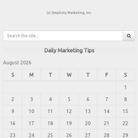
(c) Simplicity Marketing, Inc.
Daily Marketing Tips
August 2026
S
M
T
W
T
F
S
1
2
3
4
5
6
7
8
9
10
11
12
13
14
15
16
17
18
19
20
21
22
23
24
25
26
27
28
29