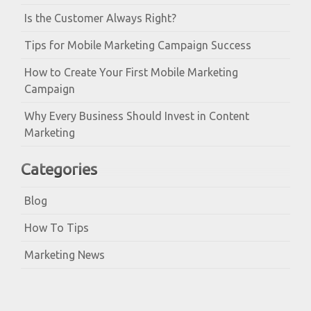
Is the Customer Always Right?
Tips for Mobile Marketing Campaign Success
How to Create Your First Mobile Marketing
Campaign
Why Every Business Should Invest in Content
Marketing
Categories
Blog
How To Tips
Marketing News