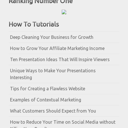
Ranking Number One
How To Tutorials
Deep Cleaning Your Business for Growth
How to Grow Your Affiliate Marketing Income
Ten Presentation Ideas That Will Inspire Viewers
Unique Ways to Make Your Presentations
Interesting
Tips for Creating a Flawless Website
Examples of Contextual Marketing
What Customers Should Expect from You
How to Reduce Your Time on Social Media without