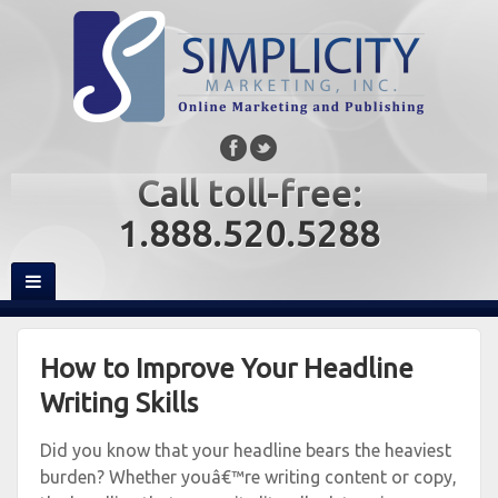
Call toll-free:
1.888.520.5288
How to Improve Your Headline
Writing Skills
Did you know that your headline bears the heaviest
burden? Whether youâ€™re writing content or copy,