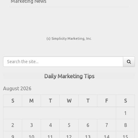
Marketing News
(c) Simplicity Marketing, Inc.
Daily Marketing Tips
August 2026
S
M
T
W
T
F
S
1
2
3
4
5
6
7
8
9
10
11
12
13
14
15