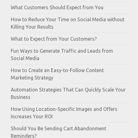
What Customers Should Expect from You
How to Reduce Your Time on Social Media without
Killing Your Results
What to Expect from Your Customers?
Fun Ways to Generate Traffic and Leads from
Social Media
How to Create an Easy-to-Follow Content
Marketing Strategy
Automation Strategies That Can Quickly Scale Your
Business
How Using Location-Specific Images and Offers
Increases Your ROI
Should You Be Sending Cart Abandonment
Reminders?