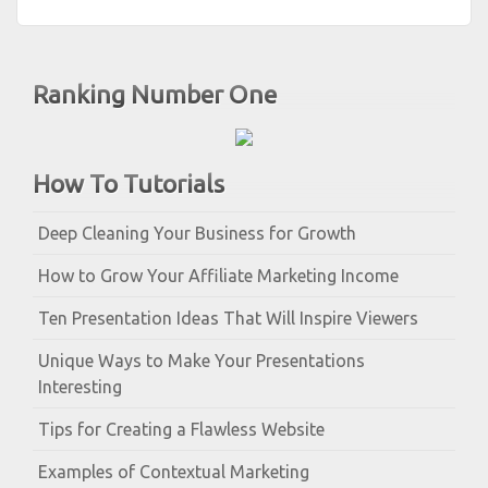
Ranking Number One
How To Tutorials
Deep Cleaning Your Business for Growth
How to Grow Your Affiliate Marketing Income
Ten Presentation Ideas That Will Inspire Viewers
Unique Ways to Make Your Presentations
Interesting
Tips for Creating a Flawless Website
Examples of Contextual Marketing