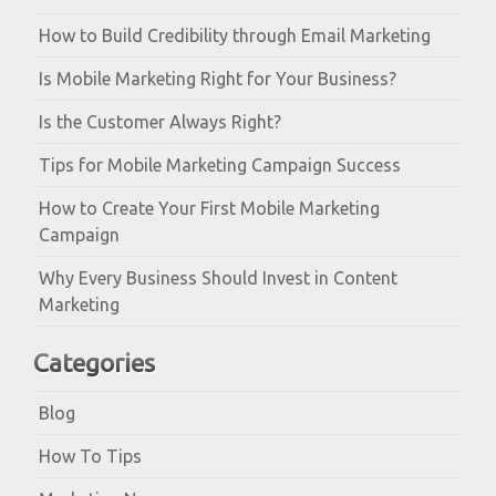
How to Build Credibility through Email Marketing
Is Mobile Marketing Right for Your Business?
Is the Customer Always Right?
Tips for Mobile Marketing Campaign Success
How to Create Your First Mobile Marketing
Campaign
Why Every Business Should Invest in Content
Marketing
Categories
Blog
How To Tips