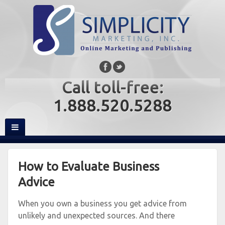
Call toll-free:
1.888.520.5288
How to Evaluate Business
Advice
When you own a business you get advice from
unlikely and unexpected sources. And there