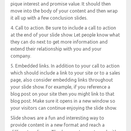
pique interest and promise value. It should then
move into the body of your content and then wrap
it all up with a few conclusion slides.
4. Call to action. Be sure to include a call to action
at the end of your slide show. Let people know what
they can do next to get more information and
extend their relationship with you and your
company.
5. Embedded links. In addition to your call to action
which should include a link to your site or to a sales
page, also consider embedding links throughout
your slide show. For example, if you reference a
blog post on your site then you might link to that
blog post. Make sure it opens in a new window so
your visitors can continue enjoying the slide show.
Slide shows are a fun and interesting way to
provide content in a new format and reach a