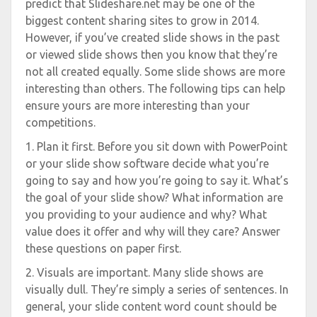
predict that Slideshare.net may be one of the
biggest content sharing sites to grow in 2014.
However, if you’ve created slide shows in the past
or viewed slide shows then you know that they’re
not all created equally. Some slide shows are more
interesting than others. The following tips can help
ensure yours are more interesting than your
competitions.
1. Plan it first. Before you sit down with PowerPoint
or your slide show software decide what you’re
going to say and how you’re going to say it. What’s
the goal of your slide show? What information are
you providing to your audience and why? What
value does it offer and why will they care? Answer
these questions on paper first.
2. Visuals are important. Many slide shows are
visually dull. They’re simply a series of sentences. In
general, your slide content word count should be