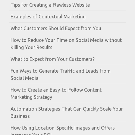
Tips for Creating a Flawless Website
Examples of Contextual Marketing
What Customers Should Expect from You
How to Reduce Your Time on Social Media without
Killing Your Results
What to Expect from Your Customers?
Fun Ways to Generate Traffic and Leads from
Social Media
How to Create an Easy-to-Follow Content
Marketing Strategy
Automation Strategies That Can Quickly Scale Your
Business
How Using Location-Specific Images and Offers