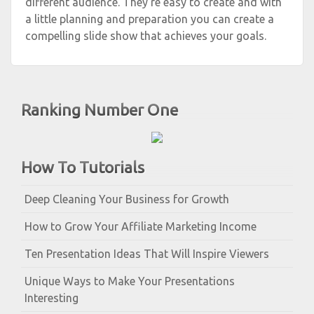
different audience. They’re easy to create and with
a little planning and preparation you can create a
compelling slide show that achieves your goals.
Ranking Number One
How To Tutorials
Deep Cleaning Your Business for Growth
How to Grow Your Affiliate Marketing Income
Ten Presentation Ideas That Will Inspire Viewers
Unique Ways to Make Your Presentations
Interesting