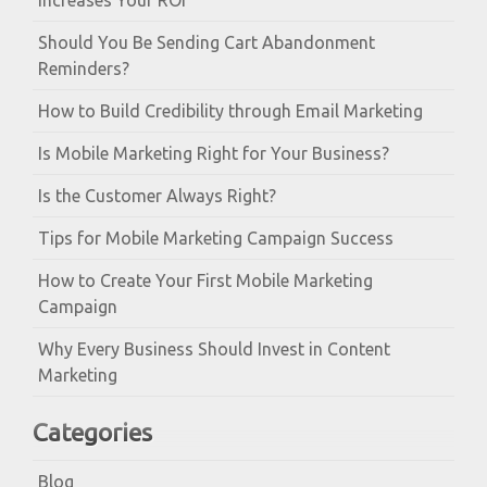
Increases Your ROI
Should You Be Sending Cart Abandonment
Reminders?
How to Build Credibility through Email Marketing
Is Mobile Marketing Right for Your Business?
Is the Customer Always Right?
Tips for Mobile Marketing Campaign Success
How to Create Your First Mobile Marketing
Campaign
Why Every Business Should Invest in Content
Marketing
Categories
Blog