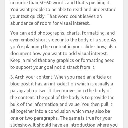
no more than 50-60 words and that’s pushing it.
You want people to be able to read and understand
your text quickly. That word count leaves an
abundance of room for visual interest.
You can add photographs, charts, formatting, and
even embed short video into the body of a slide. As
you’re planning the content in your slide show, also
document how you want to add visual interest.
Keep in mind that any graphics or formatting need
to support your goal not distract from it.
3. Arch your content. When you read an article or
blog post it has an introduction which is usually a
paragraph or two. It then moves into the body of
the content. The goal of the body is to provide the
bulk of the information and value. You then pull it
all together into a conclusion which may also be
one or two paragraphs. The same is true for your
slideshow. It should have an introduction where you