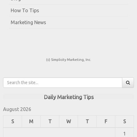
How To Tips
Marketing News
(c) Simplicity Marketing, Inc.
Daily Marketing Tips
August 2026
S
M
T
W
T
F
S
1