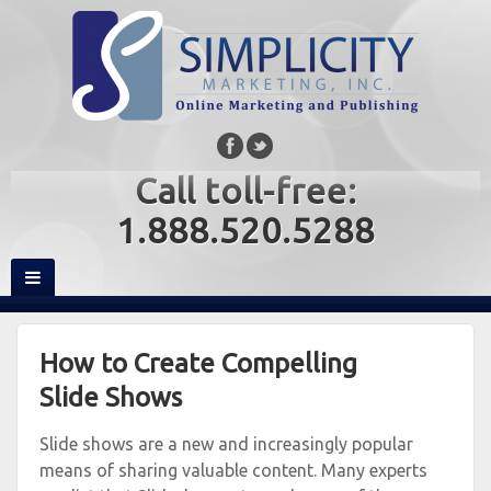
Call toll-free:
1.888.520.5288
How to Create Compelling
Slide Shows
Slide shows are a new and increasingly popular
means of sharing valuable content. Many experts