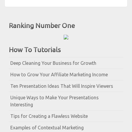
Ranking Number One
How To Tutorials
Deep Cleaning Your Business for Growth
How to Grow Your Affiliate Marketing Income
Ten Presentation Ideas That Will Inspire Viewers
Unique Ways to Make Your Presentations
Interesting
Tips for Creating a Flawless Website
Examples of Contextual Marketing