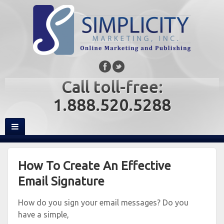
Call toll-free:
1.888.520.5288
How To Create An Effective
Email Signature
How do you sign your email messages? Do you
have a simple,