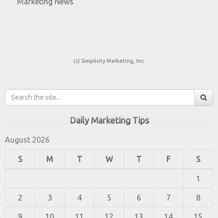
Marketing News
(c) Simplicity Marketing, Inc.
Daily Marketing Tips
August 2026
S
M
T
W
T
F
S
1
2
3
4
5
6
7
8
9
10
11
12
13
14
15