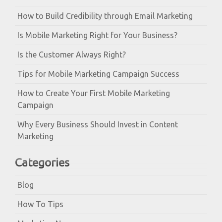
How to Build Credibility through Email Marketing
Is Mobile Marketing Right for Your Business?
Is the Customer Always Right?
Tips for Mobile Marketing Campaign Success
How to Create Your First Mobile Marketing
Campaign
Why Every Business Should Invest in Content
Marketing
Categories
Blog
How To Tips