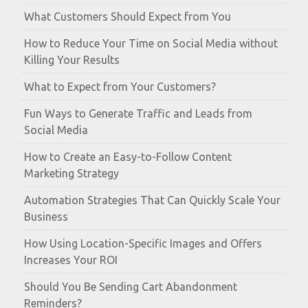
What Customers Should Expect from You
How to Reduce Your Time on Social Media without
Killing Your Results
What to Expect from Your Customers?
Fun Ways to Generate Traffic and Leads from
Social Media
How to Create an Easy-to-Follow Content
Marketing Strategy
Automation Strategies That Can Quickly Scale Your
Business
How Using Location-Specific Images and Offers
Increases Your ROI
Should You Be Sending Cart Abandonment
Reminders?