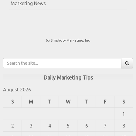
Marketing News
(c) Simplicity Marketing, Inc.
Daily Marketing Tips
August 2026
S
M
T
W
T
F
S
1
2
3
4
5
6
7
8