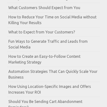
What Customers Should Expect from You
How to Reduce Your Time on Social Media without
Killing Your Results
What to Expect from Your Customers?
Fun Ways to Generate Traffic and Leads from
Social Media
How to Create an Easy-to-Follow Content
Marketing Strategy
Automation Strategies That Can Quickly Scale Your
Business
How Using Location-Specific Images and Offers
Increases Your ROI
Should You Be Sending Cart Abandonment