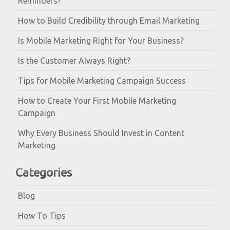
Reminders?
How to Build Credibility through Email Marketing
Is Mobile Marketing Right for Your Business?
Is the Customer Always Right?
Tips for Mobile Marketing Campaign Success
How to Create Your First Mobile Marketing
Campaign
Why Every Business Should Invest in Content
Marketing
Categories
Blog
How To Tips