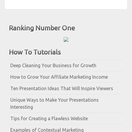
Ranking Number One
How To Tutorials
Deep Cleaning Your Business for Growth
How to Grow Your Affiliate Marketing Income
Ten Presentation Ideas That Will Inspire Viewers
Unique Ways to Make Your Presentations
Interesting
Tips for Creating a Flawless Website
Examples of Contextual Marketing