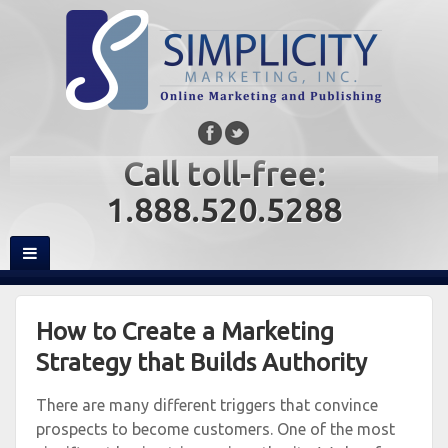
Call toll-free:
1.888.520.5288
How to Create a Marketing
Strategy that Builds Authority
There are many different triggers that convince
prospects to become customers. One of the most