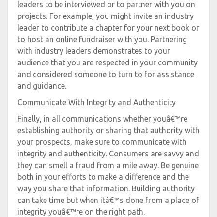
leaders to be interviewed or to partner with you on
projects. For example, you might invite an industry
leader to contribute a chapter for your next book or
to host an online fundraiser with you. Partnering
with industry leaders demonstrates to your
audience that you are respected in your community
and considered someone to turn to for assistance
and guidance.
Communicate With Integrity and Authenticity
Finally, in all communications whether youâ€™re
establishing authority or sharing that authority with
your prospects, make sure to communicate with
integrity and authenticity. Consumers are savvy and
they can smell a fraud from a mile away. Be genuine
both in your efforts to make a difference and the
way you share that information. Building authority
can take time but when itâ€™s done from a place of
integrity youâ€™re on the right path.