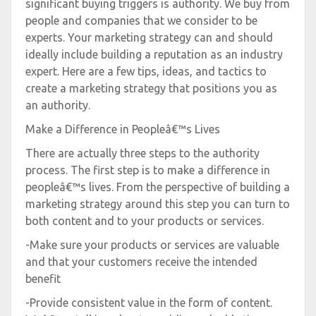
significant buying triggers is authority. We buy from
people and companies that we consider to be
experts. Your marketing strategy can and should
ideally include building a reputation as an industry
expert. Here are a few tips, ideas, and tactics to
create a marketing strategy that positions you as
an authority.
Make a Difference in Peopleâ€™s Lives
There are actually three steps to the authority
process. The first step is to make a difference in
peopleâ€™s lives. From the perspective of building a
marketing strategy around this step you can turn to
both content and to your products or services.
-Make sure your products or services are valuable
and that your customers receive the intended
benefit
-Provide consistent value in the form of content.