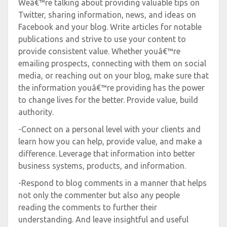
Weâ€™re talking about providing valuable tips on
Twitter, sharing information, news, and ideas on
Facebook and your blog. Write articles for notable
publications and strive to use your content to
provide consistent value. Whether youâ€™re
emailing prospects, connecting with them on social
media, or reaching out on your blog, make sure that
the information youâ€™re providing has the power
to change lives for the better. Provide value, build
authority.
-Connect on a personal level with your clients and
learn how you can help, provide value, and make a
difference. Leverage that information into better
business systems, products, and information.
-Respond to blog comments in a manner that helps
not only the commenter but also any people
reading the comments to further their
understanding. And leave insightful and useful