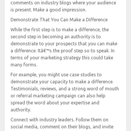
comments on industry blogs where your audience
is present. Make a good impression.
Demonstrate That You Can Make a Difference
While the first step is to make a difference, the
second step in becoming an authority is to
demonstrate to your prospects that you can make
a difference. Itâ€™s the proof step so to speak. In
terms of your marketing strategy this could take
many forms.
For example, you might use case studies to
demonstrate your capacity to make a difference.
Testimonials, reviews, and a strong word of mouth
or referral marketing campaign can also help
spread the word about your expertise and
authority.
Connect with industry leaders. Follow them on
social media, comment on their blogs, and invite