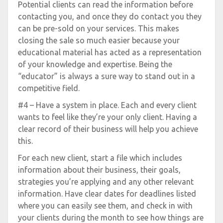
Potential clients can read the information before
contacting you, and once they do contact you they
can be pre-sold on your services. This makes
closing the sale so much easier because your
educational material has acted as a representation
of your knowledge and expertise. Being the
“educator” is always a sure way to stand out in a
competitive field.
#4 – Have a system in place. Each and every client
wants to feel like they’re your only client. Having a
clear record of their business will help you achieve
this.
For each new client, start a file which includes
information about their business, their goals,
strategies you’re applying and any other relevant
information. Have clear dates for deadlines listed
where you can easily see them, and check in with
your clients during the month to see how things are