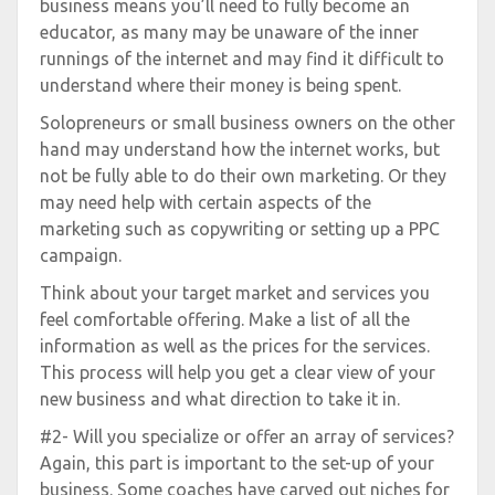
business means you’ll need to fully become an
educator, as many may be unaware of the inner
runnings of the internet and may find it difficult to
understand where their money is being spent.
Solopreneurs or small business owners on the other
hand may understand how the internet works, but
not be fully able to do their own marketing. Or they
may need help with certain aspects of the
marketing such as copywriting or setting up a PPC
campaign.
Think about your target market and services you
feel comfortable offering. Make a list of all the
information as well as the prices for the services.
This process will help you get a clear view of your
new business and what direction to take it in.
#2- Will you specialize or offer an array of services?
Again, this part is important to the set-up of your
business. Some coaches have carved out niches for