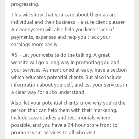
progressing.
This will show that you care about them as an
individual and their business – a sure client pleaser.
A clear system will also help you keep track of
payments, expenses and help you track your
earnings more easily.
#5 – Let your website do the talking. A great
website will go a long way in promoting you and
your services. As mentioned already, have a section
which educates potential clients. But also include
information about yourself, and list your services in
a clear way for all to understand.
Also, let your potential clients know why you’re the
person that can help them with their marketing.
Include case studies and testimonials where
possible, and you have a 24-hour store front to
promote your services to all who visit.