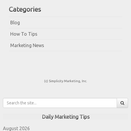
Categories
Blog
How To Tips
Marketing News
(c) Simplicity Marketing, Inc.
Daily Marketing Tips
August 2026