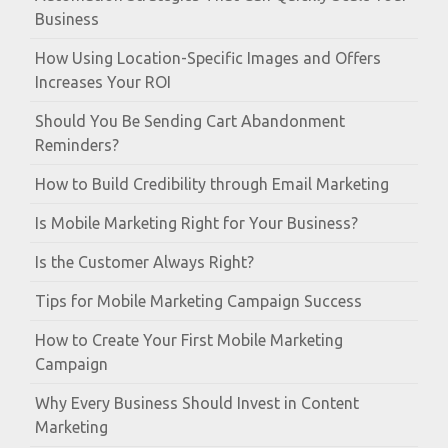
Business
How Using Location-Specific Images and Offers
Increases Your ROI
Should You Be Sending Cart Abandonment
Reminders?
How to Build Credibility through Email Marketing
Is Mobile Marketing Right for Your Business?
Is the Customer Always Right?
Tips for Mobile Marketing Campaign Success
How to Create Your First Mobile Marketing
Campaign
Why Every Business Should Invest in Content
Marketing