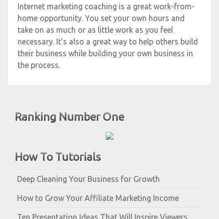
Internet marketing coaching is a great work-from-
home opportunity. You set your own hours and
take on as much or as little work as you feel
necessary. It’s also a great way to help others build
their business while building your own business in
the process.
Ranking Number One
How To Tutorials
Deep Cleaning Your Business for Growth
How to Grow Your Affiliate Marketing Income
Ten Presentation Ideas That Will Inspire Viewers