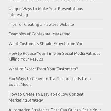
Unique Ways to Make Your Presentations
Interesting
Tips for Creating a Flawless Website
Examples of Contextual Marketing
What Customers Should Expect from You
How to Reduce Your Time on Social Media without
Killing Your Results
What to Expect from Your Customers?
Fun Ways to Generate Traffic and Leads from
Social Media
How to Create an Easy-to-Follow Content
Marketing Strategy
Automation Strategies That Can Quickly Scale Your