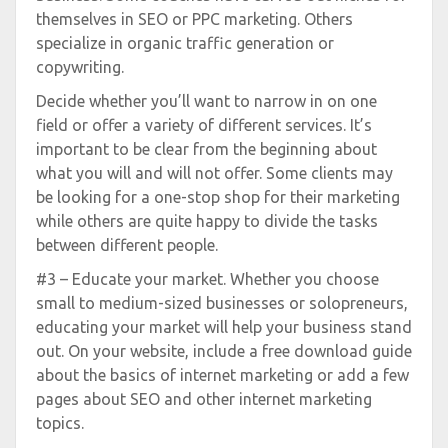
themselves in SEO or PPC marketing. Others
specialize in organic traffic generation or
copywriting.
Decide whether you’ll want to narrow in on one
field or offer a variety of different services. It’s
important to be clear from the beginning about
what you will and will not offer. Some clients may
be looking for a one-stop shop for their marketing
while others are quite happy to divide the tasks
between different people.
#3 – Educate your market. Whether you choose
small to medium-sized businesses or solopreneurs,
educating your market will help your business stand
out. On your website, include a free download guide
about the basics of internet marketing or add a few
pages about SEO and other internet marketing
topics.