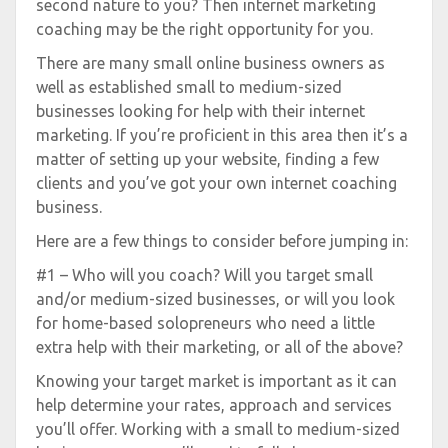
second nature to you? Then internet marketing
coaching may be the right opportunity for you.
There are many small online business owners as
well as established small to medium-sized
businesses looking for help with their internet
marketing. If you’re proficient in this area then it’s a
matter of setting up your website, finding a few
clients and you’ve got your own internet coaching
business.
Here are a few things to consider before jumping in:
#1 – Who will you coach? Will you target small
and/or medium-sized businesses, or will you look
for home-based solopreneurs who need a little
extra help with their marketing, or all of the above?
Knowing your target market is important as it can
help determine your rates, approach and services
you’ll offer. Working with a small to medium-sized