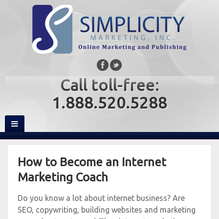
Call toll-free:
1.888.520.5288
How to Become an Internet
Marketing Coach
Do you know a lot about internet business? Are
SEO, copywriting, building websites and marketing