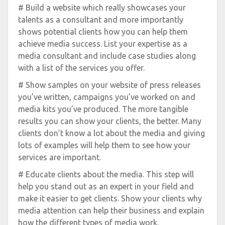
# Build a website which really showcases your
talents as a consultant and more importantly
shows potential clients how you can help them
achieve media success. List your expertise as a
media consultant and include case studies along
with a list of the services you offer.
# Show samples on your website of press releases
you’ve written, campaigns you’ve worked on and
media kits you’ve produced. The more tangible
results you can show your clients, the better. Many
clients don’t know a lot about the media and giving
lots of examples will help them to see how your
services are important.
# Educate clients about the media. This step will
help you stand out as an expert in your field and
make it easier to get clients. Show your clients why
media attention can help their business and explain
how the different types of media work.