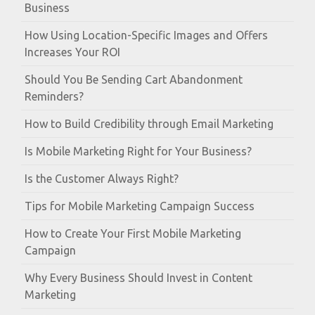
Business
How Using Location-Specific Images and Offers
Increases Your ROI
Should You Be Sending Cart Abandonment
Reminders?
How to Build Credibility through Email Marketing
Is Mobile Marketing Right for Your Business?
Is the Customer Always Right?
Tips for Mobile Marketing Campaign Success
How to Create Your First Mobile Marketing
Campaign
Why Every Business Should Invest in Content
Marketing