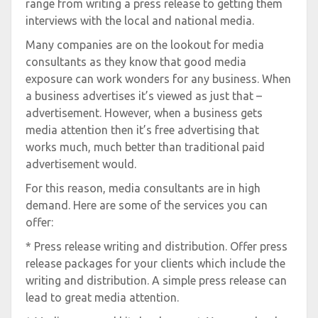
range from writing a press release to getting them
interviews with the local and national media.
Many companies are on the lookout for media
consultants as they know that good media
exposure can work wonders for any business. When
a business advertises it’s viewed as just that –
advertisement. However, when a business gets
media attention then it’s free advertising that
works much, much better than traditional paid
advertisement would.
For this reason, media consultants are in high
demand. Here are some of the services you can
offer:
* Press release writing and distribution. Offer press
release packages for your clients which include the
writing and distribution. A simple press release can
lead to great media attention.