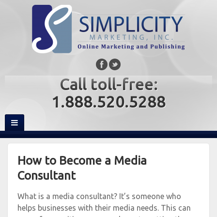
Call toll-free:
1.888.520.5288
How to Become a Media
Consultant
What is a media consultant? It’s someone who
helps businesses with their media needs. This can