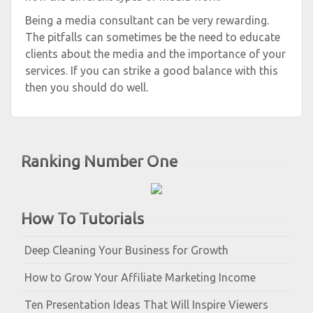
Being a media consultant can be very rewarding.
The pitfalls can sometimes be the need to educate
clients about the media and the importance of your
services. If you can strike a good balance with this
then you should do well.
Ranking Number One
How To Tutorials
Deep Cleaning Your Business for Growth
How to Grow Your Affiliate Marketing Income
Ten Presentation Ideas That Will Inspire Viewers