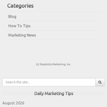
Categories
Blog
How To Tips
Marketing News
(c) Simplicity Marketing, Inc.
Daily Marketing Tips
August 2026