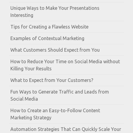
Unique Ways to Make Your Presentations
Interesting
Tips for Creating a Flawless Website
Examples of Contextual Marketing
What Customers Should Expect from You
How to Reduce Your Time on Social Media without
Killing Your Results
What to Expect from Your Customers?
Fun Ways to Generate Traffic and Leads from
Social Media
How to Create an Easy-to-Follow Content
Marketing Strategy
Automation Strategies That Can Quickly Scale Your