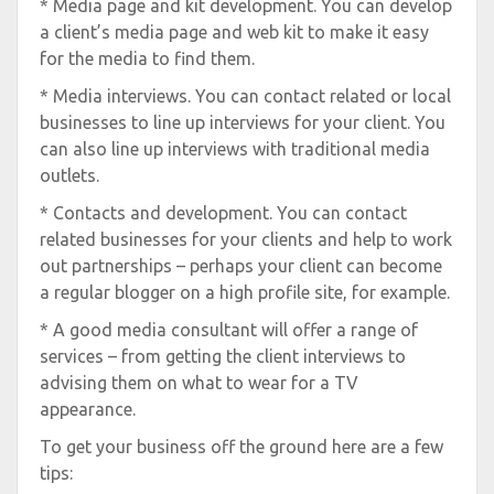
* Media page and kit development. You can develop
a client’s media page and web kit to make it easy
for the media to find them.
* Media interviews. You can contact related or local
businesses to line up interviews for your client. You
can also line up interviews with traditional media
outlets.
* Contacts and development. You can contact
related businesses for your clients and help to work
out partnerships – perhaps your client can become
a regular blogger on a high profile site, for example.
* A good media consultant will offer a range of
services – from getting the client interviews to
advising them on what to wear for a TV
appearance.
To get your business off the ground here are a few
tips: