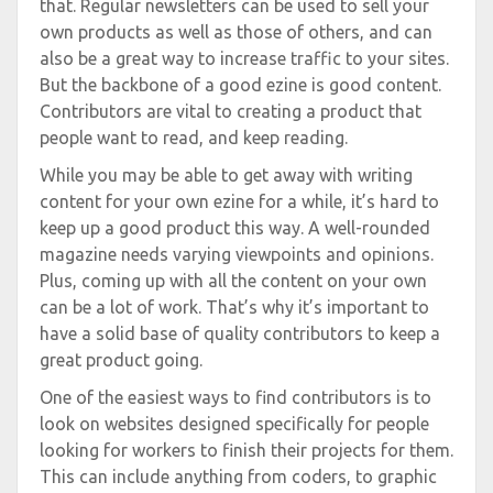
that. Regular newsletters can be used to sell your
own products as well as those of others, and can
also be a great way to increase traffic to your sites.
But the backbone of a good ezine is good content.
Contributors are vital to creating a product that
people want to read, and keep reading.
While you may be able to get away with writing
content for your own ezine for a while, it’s hard to
keep up a good product this way. A well-rounded
magazine needs varying viewpoints and opinions.
Plus, coming up with all the content on your own
can be a lot of work. That’s why it’s important to
have a solid base of quality contributors to keep a
great product going.
One of the easiest ways to find contributors is to
look on websites designed specifically for people
looking for workers to finish their projects for them.
This can include anything from coders, to graphic