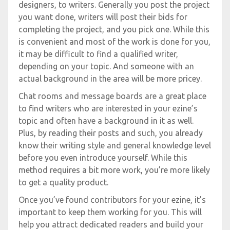
designers, to writers. Generally you post the project
you want done, writers will post their bids for
completing the project, and you pick one. While this
is convenient and most of the work is done for you,
it may be difficult to find a qualified writer,
depending on your topic. And someone with an
actual background in the area will be more pricey.
Chat rooms and message boards are a great place
to find writers who are interested in your ezine’s
topic and often have a background in it as well.
Plus, by reading their posts and such, you already
know their writing style and general knowledge level
before you even introduce yourself. While this
method requires a bit more work, you’re more likely
to get a quality product.
Once you’ve found contributors for your ezine, it’s
important to keep them working for you. This will
help you attract dedicated readers and build your