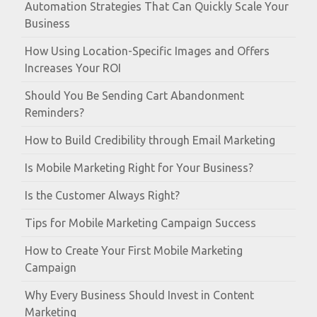
Automation Strategies That Can Quickly Scale Your
Business
How Using Location-Specific Images and Offers
Increases Your ROI
Should You Be Sending Cart Abandonment
Reminders?
How to Build Credibility through Email Marketing
Is Mobile Marketing Right for Your Business?
Is the Customer Always Right?
Tips for Mobile Marketing Campaign Success
How to Create Your First Mobile Marketing
Campaign
Why Every Business Should Invest in Content
Marketing