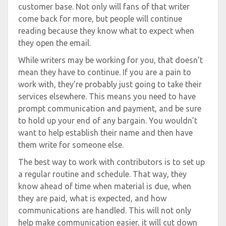
customer base. Not only will fans of that writer
come back for more, but people will continue
reading because they know what to expect when
they open the email.
While writers may be working for you, that doesn’t
mean they have to continue. If you are a pain to
work with, they’re probably just going to take their
services elsewhere. This means you need to have
prompt communication and payment, and be sure
to hold up your end of any bargain. You wouldn’t
want to help establish their name and then have
them write for someone else.
The best way to work with contributors is to set up
a regular routine and schedule. That way, they
know ahead of time when material is due, when
they are paid, what is expected, and how
communications are handled. This will not only
help make communication easier, it will cut down