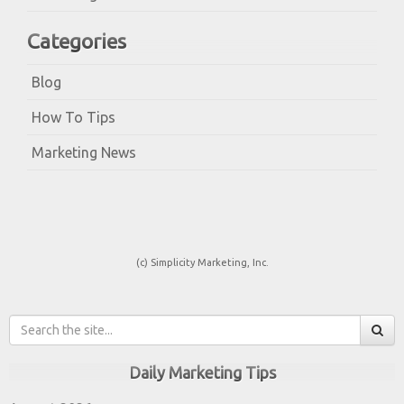
Categories
Blog
How To Tips
Marketing News
(c) Simplicity Marketing, Inc.
Daily Marketing Tips