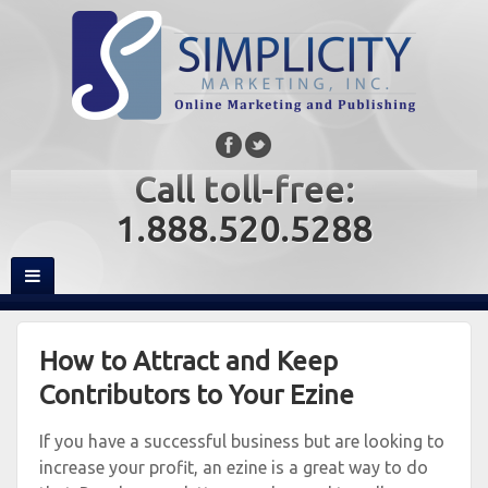
Call toll-free:
1.888.520.5288
How to Attract and Keep
Contributors to Your Ezine
If you have a successful business but are looking to
increase your profit, an ezine is a great way to do