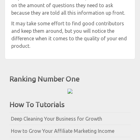
on the amount of questions they need to ask
because they are told all this information up front.
It may take some effort to find good contributors
and keep them around, but you will notice the
difference when it comes to the quality of your end
product.
Ranking Number One
How To Tutorials
Deep Cleaning Your Business for Growth
How to Grow Your Affiliate Marketing Income