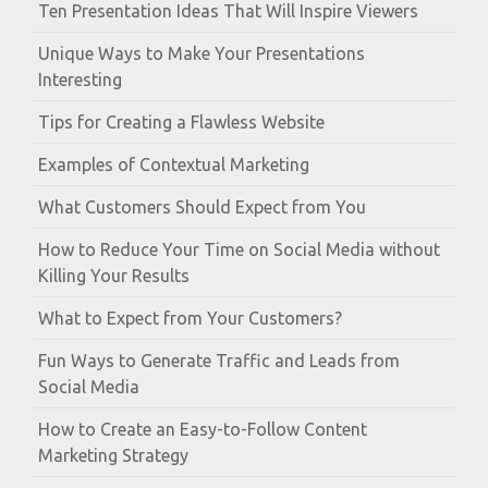
Ten Presentation Ideas That Will Inspire Viewers
Unique Ways to Make Your Presentations
Interesting
Tips for Creating a Flawless Website
Examples of Contextual Marketing
What Customers Should Expect from You
How to Reduce Your Time on Social Media without
Killing Your Results
What to Expect from Your Customers?
Fun Ways to Generate Traffic and Leads from
Social Media
How to Create an Easy-to-Follow Content
Marketing Strategy