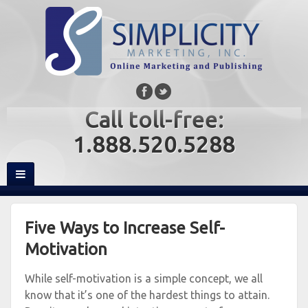
Call toll-free:
1.888.520.5288
Five Ways to Increase Self-
Motivation
While self-motivation is a simple concept, we all
know that it’s one of the hardest things to attain.