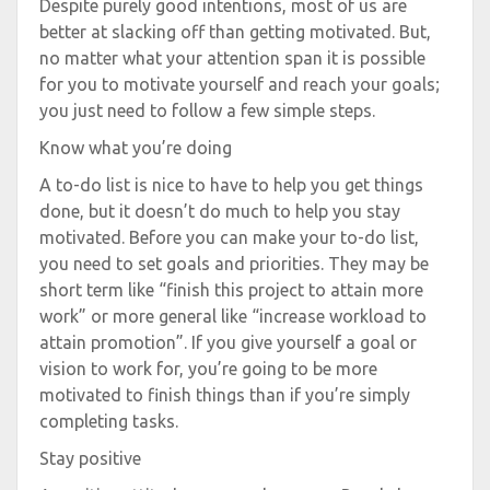
Despite purely good intentions, most of us are
better at slacking off than getting motivated. But,
no matter what your attention span it is possible
for you to motivate yourself and reach your goals;
you just need to follow a few simple steps.
Know what you’re doing
A to-do list is nice to have to help you get things
done, but it doesn’t do much to help you stay
motivated. Before you can make your to-do list,
you need to set goals and priorities. They may be
short term like “finish this project to attain more
work” or more general like “increase workload to
attain promotion”. If you give yourself a goal or
vision to work for, you’re going to be more
motivated to finish things than if you’re simply
completing tasks.
Stay positive