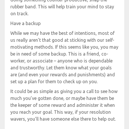
rubber band. This will help train your mind to stay
on track.
Have a backup
While we may have the best of intentions, most of
us really aren’t that good at sticking with our self-
motivating methods. If this seems like you, you may
be in need of some backup. This is a friend, co-
worker, or associate – anyone who is dependable
and trustworthy. Let them know what your goals
are (and even your rewards and punishments) and
set up a plan for them to check up on you.
It could be as simple as giving you a call to see how
much you’ve gotten done, or maybe have them be
the keeper of some reward and administer it when
you reach your goal. This way, if your resolution
wavers, you’ll have someone else there to help out.