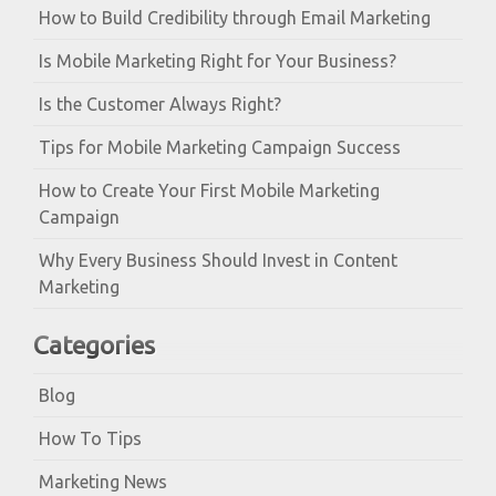
How to Build Credibility through Email Marketing
Is Mobile Marketing Right for Your Business?
Is the Customer Always Right?
Tips for Mobile Marketing Campaign Success
How to Create Your First Mobile Marketing
Campaign
Why Every Business Should Invest in Content
Marketing
Categories
Blog
How To Tips
Marketing News