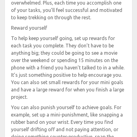
overwhelmed. Plus, each time you accomplish one
of your tasks, you’ll feel successful and motivated
to keep trekking on through the rest.
Reward yourself
To help keep yourself going, set up rewards for
each task you complete. They don’t have to be
anything big; they could be going to see a movie
over the weekend or spending 15 minutes on the
phone with a friend you haven’t talked to in a while.
It’s just something positive to help encourage you.
You can also set small rewards for your mini goals
and have a large reward for when you finish a large
project.
You can also punish yourself to achieve goals. For
example, set up a mini-punishment, like snapping a
rubber band on your wrist. Every time you find
yourself drifting off and not paying attention, or
doing something counter-productive, snap the