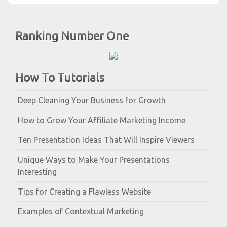
Ranking Number One
How To Tutorials
Deep Cleaning Your Business for Growth
How to Grow Your Affiliate Marketing Income
Ten Presentation Ideas That Will Inspire Viewers
Unique Ways to Make Your Presentations
Interesting
Tips for Creating a Flawless Website
Examples of Contextual Marketing