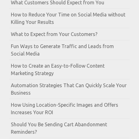
What Customers Should Expect from You
How to Reduce Your Time on Social Media without
Killing Your Results
What to Expect from Your Customers?
Fun Ways to Generate Traffic and Leads from
Social Media
How to Create an Easy-to-Follow Content
Marketing Strategy
Automation Strategies That Can Quickly Scale Your
Business
How Using Location-Specific Images and Offers
Increases Your ROI
Should You Be Sending Cart Abandonment
Reminders?