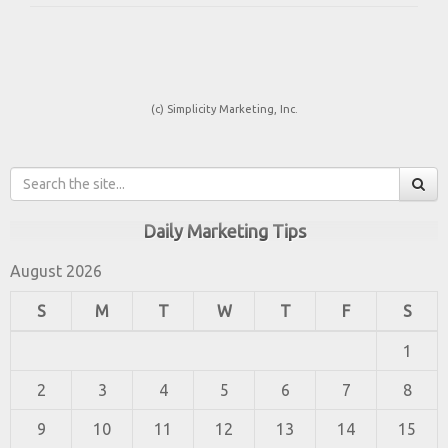
(c) Simplicity Marketing, Inc.
Daily Marketing Tips
August 2026
S
M
T
W
T
F
S
1
2
3
4
5
6
7
8
9
10
11
12
13
14
15