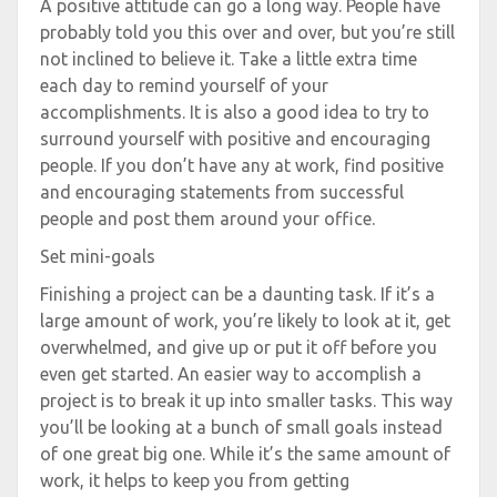
A positive attitude can go a long way. People have
probably told you this over and over, but you’re still
not inclined to believe it. Take a little extra time
each day to remind yourself of your
accomplishments. It is also a good idea to try to
surround yourself with positive and encouraging
people. If you don’t have any at work, find positive
and encouraging statements from successful
people and post them around your office.
Set mini-goals
Finishing a project can be a daunting task. If it’s a
large amount of work, you’re likely to look at it, get
overwhelmed, and give up or put it off before you
even get started. An easier way to accomplish a
project is to break it up into smaller tasks. This way
you’ll be looking at a bunch of small goals instead
of one great big one. While it’s the same amount of
work, it helps to keep you from getting