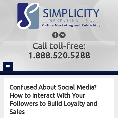
Call toll-free:
1.888.520.5288
Confused About Social Media?
How to Interact With Your
Followers to Build Loyalty and
Sales