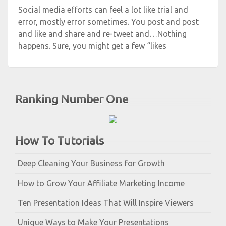
Social media efforts can feel a lot like trial and
error, mostly error sometimes. You post and post
and like and share and re-tweet and…Nothing
happens. Sure, you might get a few “likes
Ranking Number One
How To Tutorials
Deep Cleaning Your Business for Growth
How to Grow Your Affiliate Marketing Income
Ten Presentation Ideas That Will Inspire Viewers
Unique Ways to Make Your Presentations