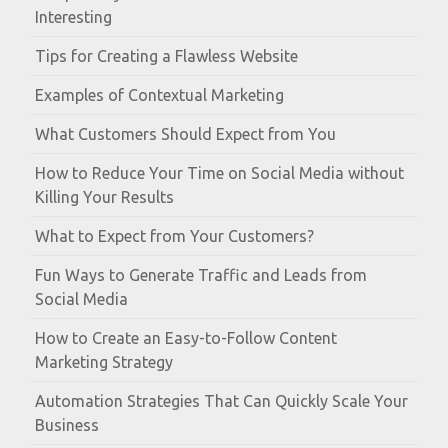
Interesting
Tips for Creating a Flawless Website
Examples of Contextual Marketing
What Customers Should Expect from You
How to Reduce Your Time on Social Media without
Killing Your Results
What to Expect from Your Customers?
Fun Ways to Generate Traffic and Leads from
Social Media
How to Create an Easy-to-Follow Content
Marketing Strategy
Automation Strategies That Can Quickly Scale Your
Business