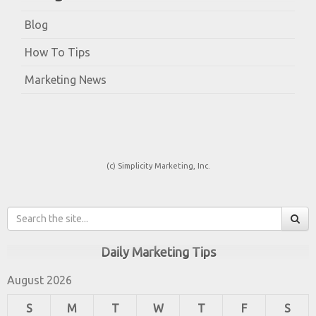
Blog
How To Tips
Marketing News
(c) Simplicity Marketing, Inc.
Daily Marketing Tips
August 2026
S
M
T
W
T
F
S