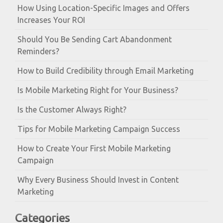
How Using Location-Specific Images and Offers
Increases Your ROI
Should You Be Sending Cart Abandonment
Reminders?
How to Build Credibility through Email Marketing
Is Mobile Marketing Right for Your Business?
Is the Customer Always Right?
Tips for Mobile Marketing Campaign Success
How to Create Your First Mobile Marketing
Campaign
Why Every Business Should Invest in Content
Marketing
Categories