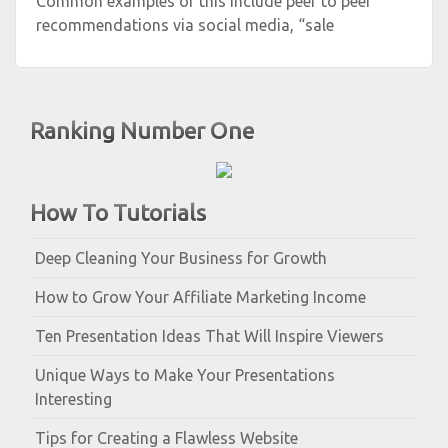
Common examples of this include peer to peer
recommendations via social media, “sale
Ranking Number One
How To Tutorials
Deep Cleaning Your Business for Growth
How to Grow Your Affiliate Marketing Income
Ten Presentation Ideas That Will Inspire Viewers
Unique Ways to Make Your Presentations
Interesting
Tips for Creating a Flawless Website