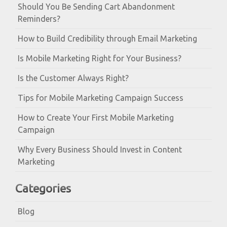
Should You Be Sending Cart Abandonment
Reminders?
How to Build Credibility through Email Marketing
Is Mobile Marketing Right for Your Business?
Is the Customer Always Right?
Tips for Mobile Marketing Campaign Success
How to Create Your First Mobile Marketing
Campaign
Why Every Business Should Invest in Content
Marketing
Categories
Blog