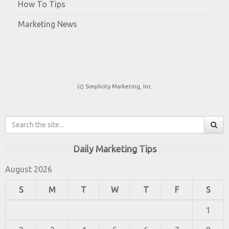
How To Tips
Marketing News
(c) Simplicity Marketing, Inc.
Daily Marketing Tips
August 2026
S
M
T
W
T
F
S
1