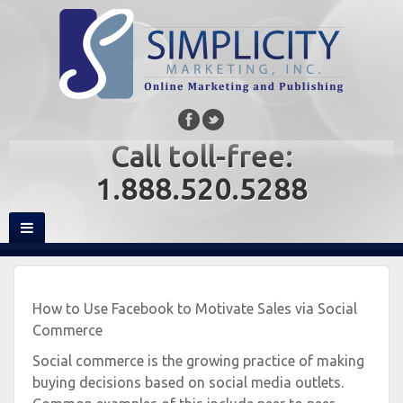
Call toll-free:
1.888.520.5288
How to Use Facebook to Motivate Sales via Social
Commerce
Social commerce is the growing practice of making
buying decisions based on social media outlets.