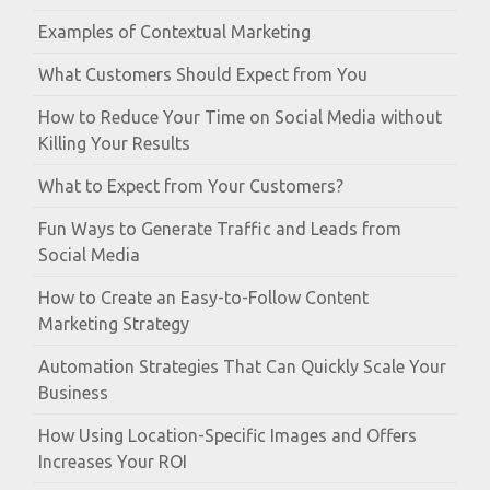
Examples of Contextual Marketing
What Customers Should Expect from You
How to Reduce Your Time on Social Media without
Killing Your Results
What to Expect from Your Customers?
Fun Ways to Generate Traffic and Leads from
Social Media
How to Create an Easy-to-Follow Content
Marketing Strategy
Automation Strategies That Can Quickly Scale Your
Business
How Using Location-Specific Images and Offers
Increases Your ROI