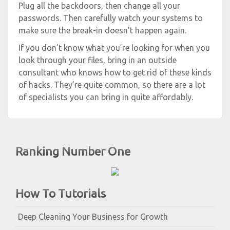
Plug all the backdoors, then change all your
passwords. Then carefully watch your systems to
make sure the break-in doesn’t happen again.
If you don’t know what you’re looking for when you
look through your files, bring in an outside
consultant who knows how to get rid of these kinds
of hacks. They’re quite common, so there are a lot
of specialists you can bring in quite affordably.
Ranking Number One
How To Tutorials
Deep Cleaning Your Business for Growth