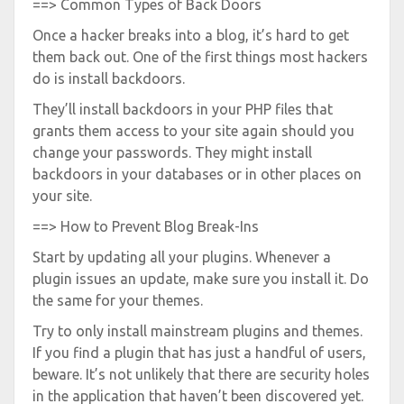
==> Common Types of Back Doors
Once a hacker breaks into a blog, it’s hard to get
them back out. One of the first things most hackers
do is install backdoors.
They’ll install backdoors in your PHP files that
grants them access to your site again should you
change your passwords. They might install
backdoors in your databases or in other places on
your site.
==> How to Prevent Blog Break-Ins
Start by updating all your plugins. Whenever a
plugin issues an update, make sure you install it. Do
the same for your themes.
Try to only install mainstream plugins and themes.
If you find a plugin that has just a handful of users,
beware. It’s not unlikely that there are security holes
in the application that haven’t been discovered yet.