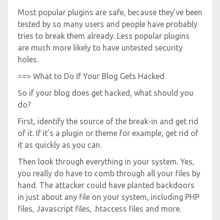
Most popular plugins are safe, because they’ve been
tested by so many users and people have probably
tries to break them already. Less popular plugins
are much more likely to have untested security
holes.
==> What to Do If Your Blog Gets Hacked
So if your blog does get hacked, what should you
do?
First, identify the source of the break-in and get rid
of it. If it’s a plugin or theme for example, get rid of
it as quickly as you can.
Then look through everything in your system. Yes,
you really do have to comb through all your files by
hand. The attacker could have planted backdoors
in just about any file on your system, including PHP
files, Javascript files, .htaccess files and more.