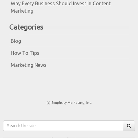
Why Every Business Should Invest in Content
Marketing
Categories
Blog
How To Tips
Marketing News
(c) Simplicity Marketing, Inc.