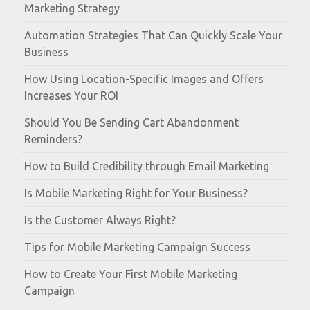
Marketing Strategy
Automation Strategies That Can Quickly Scale Your
Business
How Using Location-Specific Images and Offers
Increases Your ROI
Should You Be Sending Cart Abandonment
Reminders?
How to Build Credibility through Email Marketing
Is Mobile Marketing Right for Your Business?
Is the Customer Always Right?
Tips for Mobile Marketing Campaign Success
How to Create Your First Mobile Marketing
Campaign