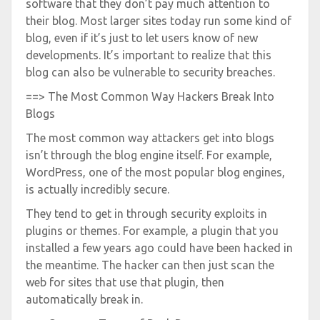
software that they don’t pay much attention to
their blog. Most larger sites today run some kind of
blog, even if it’s just to let users know of new
developments. It’s important to realize that this
blog can also be vulnerable to security breaches.
==> The Most Common Way Hackers Break Into
Blogs
The most common way attackers get into blogs
isn’t through the blog engine itself. For example,
WordPress, one of the most popular blog engines,
is actually incredibly secure.
They tend to get in through security exploits in
plugins or themes. For example, a plugin that you
installed a few years ago could have been hacked in
the meantime. The hacker can then just scan the
web for sites that use that plugin, then
automatically break in.