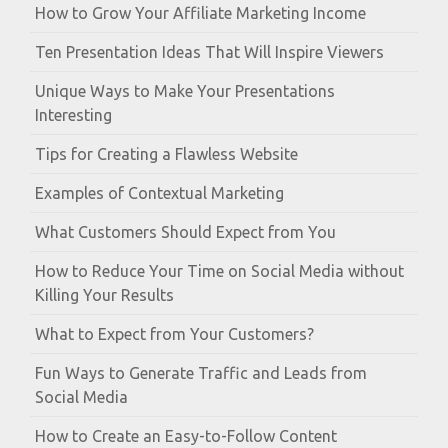
How to Grow Your Affiliate Marketing Income
Ten Presentation Ideas That Will Inspire Viewers
Unique Ways to Make Your Presentations
Interesting
Tips for Creating a Flawless Website
Examples of Contextual Marketing
What Customers Should Expect from You
How to Reduce Your Time on Social Media without
Killing Your Results
What to Expect from Your Customers?
Fun Ways to Generate Traffic and Leads from
Social Media
How to Create an Easy-to-Follow Content