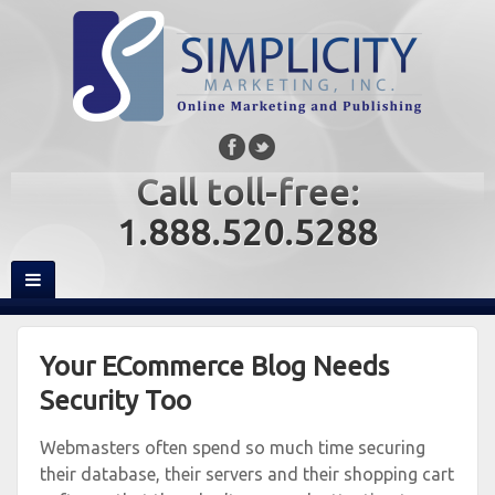
Call toll-free:
1.888.520.5288
Your ECommerce Blog Needs
Security Too
Webmasters often spend so much time securing
their database, their servers and their shopping cart