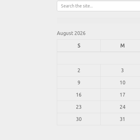
August 2026
S
M
2
3
9
10
16
17
23
24
30
31