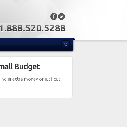
: 1.888.520.5288
mall Budget
ng in extra money or just cut