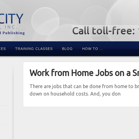
Call toll-free
CES
TRAINING CLASSES
BLOG
HOW TO …
Work from Home Jobs on a S
There are jobs that can be done from home to bri
down on household costs. And, you don