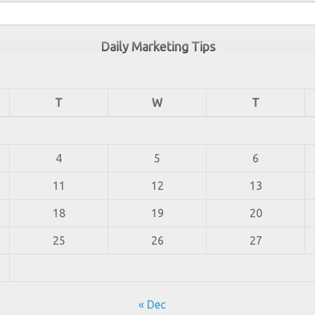
Daily Marketing Tips
T
W
T
4
5
6
11
12
13
18
19
20
25
26
27
« Dec