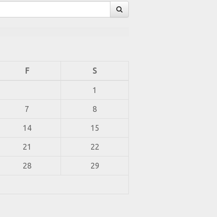
F
S
1
7
8
14
15
21
22
28
29