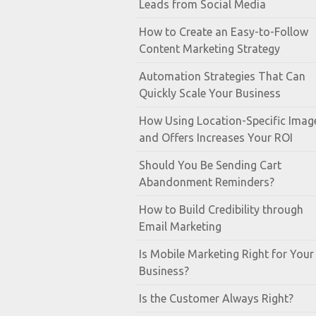
Leads from Social Media
How to Create an Easy-to-Follow
Content Marketing Strategy
Automation Strategies That Can
Quickly Scale Your Business
How Using Location-Specific Imag
and Offers Increases Your ROI
Should You Be Sending Cart
Abandonment Reminders?
How to Build Credibility through
Email Marketing
Is Mobile Marketing Right for Your
Business?
Is the Customer Always Right?