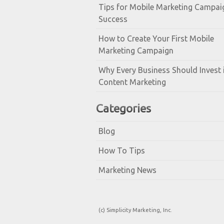
Tips for Mobile Marketing Campai
Success
How to Create Your First Mobile
Marketing Campaign
Why Every Business Should Invest 
Content Marketing
Categories
Blog
How To Tips
Marketing News
(c) Simplicity Marketing, Inc.