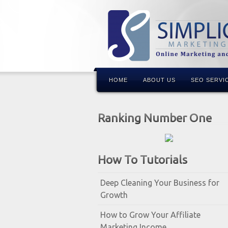
HOME
ABOUT US
SEO SERVI
Ranking Number One
How To Tutorials
Deep Cleaning Your Business for
Growth
How to Grow Your Affiliate
Marketing Income