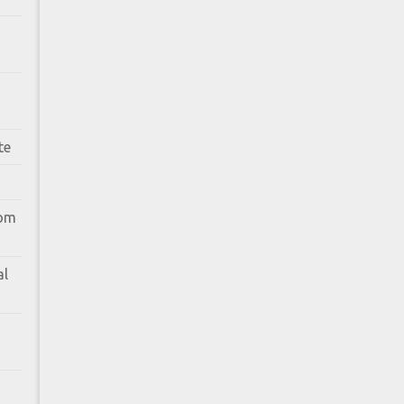
te
rom
al