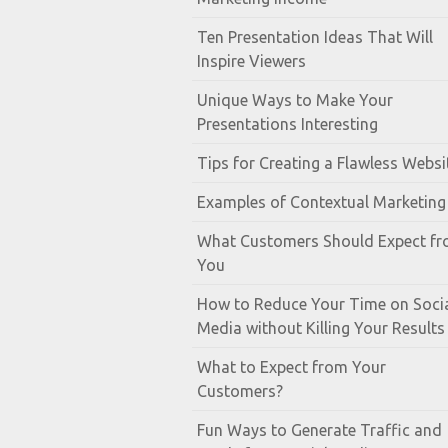
Ten Presentation Ideas That Will
Inspire Viewers
Unique Ways to Make Your
Presentations Interesting
Tips for Creating a Flawless Websi
Examples of Contextual Marketing
What Customers Should Expect f
You
How to Reduce Your Time on Soci
Media without Killing Your Results
What to Expect from Your
Customers?
Fun Ways to Generate Traffic and