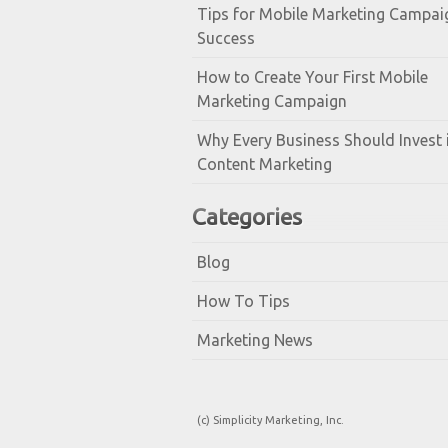
Tips for Mobile Marketing Campai
Success
How to Create Your First Mobile
Marketing Campaign
Why Every Business Should Invest 
Content Marketing
Categories
Blog
How To Tips
Marketing News
(c) Simplicity Marketing, Inc.