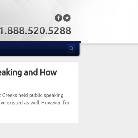
: 1.888.520.5288
eaking and How
t Greeks held public speaking
ve existed as well. However, for