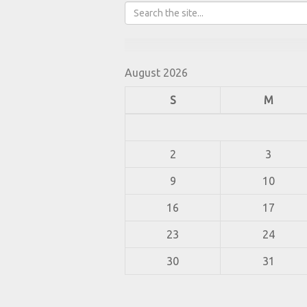
August 2026
S
M
2
3
9
10
16
17
23
24
30
31