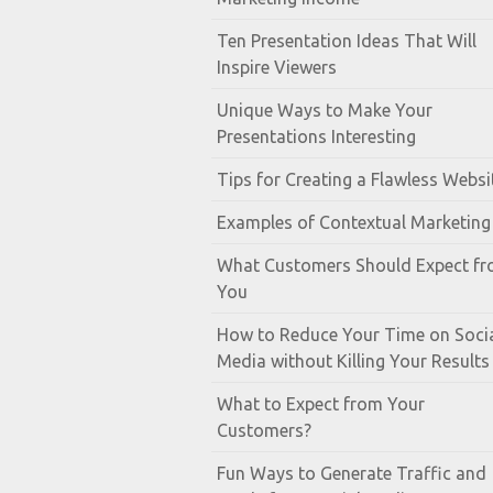
Ten Presentation Ideas That Will
Inspire Viewers
Unique Ways to Make Your
Presentations Interesting
Tips for Creating a Flawless Websi
Examples of Contextual Marketing
What Customers Should Expect f
You
How to Reduce Your Time on Soci
Media without Killing Your Results
What to Expect from Your
Customers?
Fun Ways to Generate Traffic and