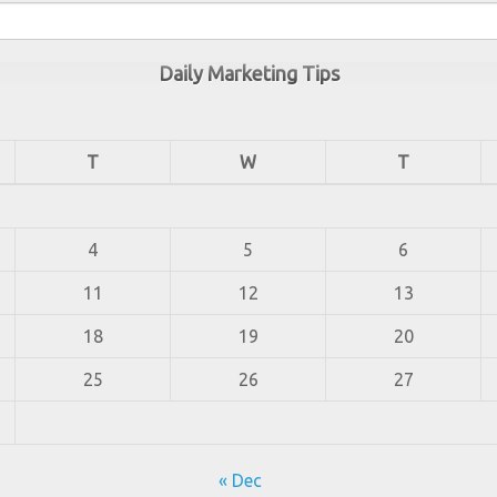
Daily Marketing Tips
T
W
T
4
5
6
11
12
13
18
19
20
25
26
27
« Dec