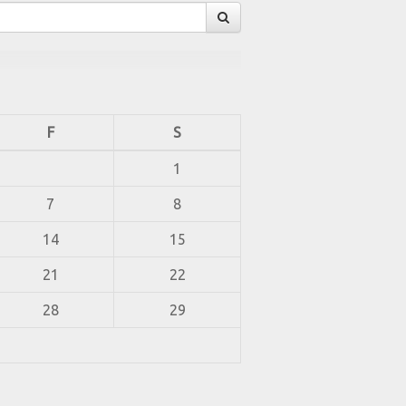
F
S
1
7
8
14
15
21
22
28
29