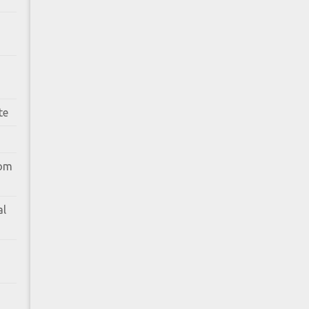
te
rom
al