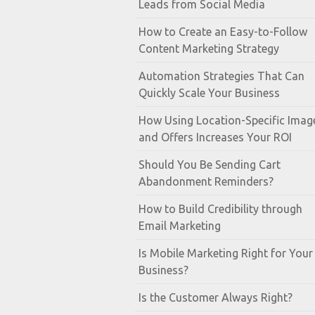
Leads from Social Media
How to Create an Easy-to-Follow
Content Marketing Strategy
Automation Strategies That Can
Quickly Scale Your Business
How Using Location-Specific Imag
and Offers Increases Your ROI
Should You Be Sending Cart
Abandonment Reminders?
How to Build Credibility through
Email Marketing
Is Mobile Marketing Right for Your
Business?
Is the Customer Always Right?