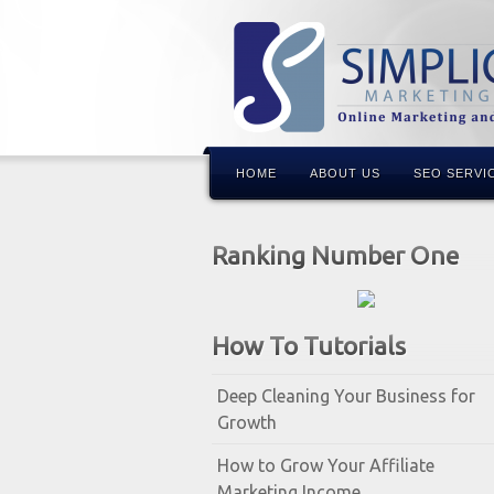
HOME
ABOUT US
SEO SERVI
Ranking Number One
How To Tutorials
Deep Cleaning Your Business for
Growth
How to Grow Your Affiliate
Marketing Income