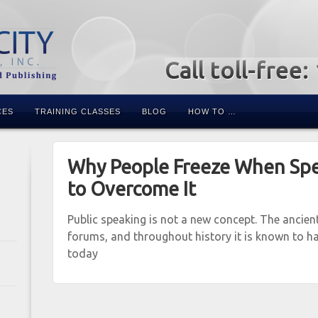
Call toll-free
CES
TRAINING CLASSES
BLOG
HOW TO …
Why People Freeze When Sp
to Overcome It
Public speaking is not a new concept. The ancien
forums, and throughout history it is known to ha
today