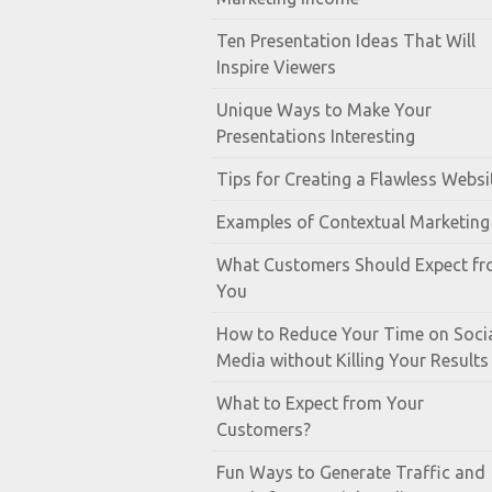
Ten Presentation Ideas That Will
Inspire Viewers
Unique Ways to Make Your
Presentations Interesting
Tips for Creating a Flawless Websi
Examples of Contextual Marketing
What Customers Should Expect f
You
How to Reduce Your Time on Soci
Media without Killing Your Results
What to Expect from Your
Customers?
Fun Ways to Generate Traffic and