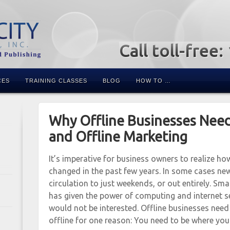
Call toll-free
CES
TRAINING CLASSES
BLOG
HOW TO …
Why Offline Businesses Nee
and Offline Marketing
It’s imperative for business owners to realize h
changed in the past few years. In some cases ne
circulation to just weekends, or out entirely. S
has given the power of computing and internet 
would not be interested. Offline businesses need
offline for one reason: You need to be where you