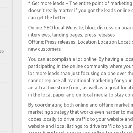
* Get more leads – The entire point of marketing i
doesn’t really matter if you got the leads online 
can get the better.
Online: SEO local Website, blog, discussion board
interviews, landing pages, press releases
Offline: Press releases, Location Location Locati
new customers
es
You can accomplish a lot online. By having a loc
participating in the online community where your
lot more leads than just focusing on one over the
cannot replace all traditional marketing for your 
an attractive store front, as well as a great loca
in the local paper and on local media to stay co
By coordinating both online and offline marketi
marketing strategy that works even harder to ma
codes locally to drive traffic to your website an
website and local listings to drive traffic to your