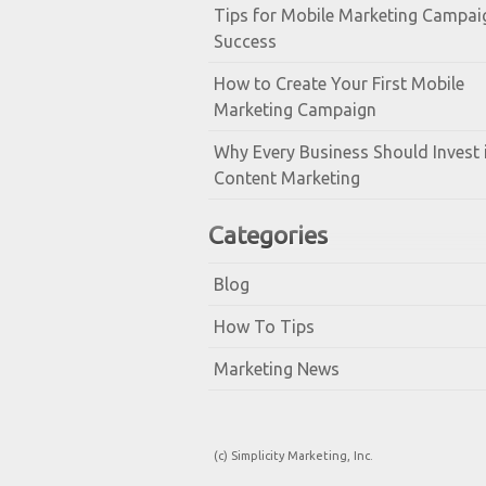
Tips for Mobile Marketing Campai
Success
How to Create Your First Mobile
Marketing Campaign
Why Every Business Should Invest 
Content Marketing
Categories
Blog
How To Tips
Marketing News
(c) Simplicity Marketing, Inc.