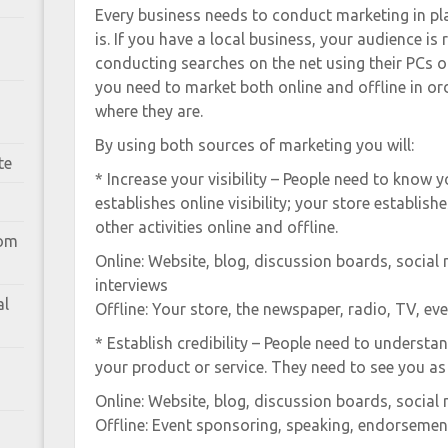
Every business needs to conduct marketing in pl
is. If you have a local business, your audience is 
conducting searches on the net using their PCs o
you need to market both online and offline in ord
where they are.
By using both sources of marketing you will:
te
* Increase your visibility – People need to know y
establishes online visibility; your store establishe
other activities online and offline.
rom
Online: Website, blog, discussion boards, social 
interviews
al
Offline: Your store, the newspaper, radio, TV, ev
* Establish credibility – People need to understa
your product or service. They need to see you as 
Online: Website, blog, discussion boards, social 
Offline: Event sponsoring, speaking, endorsement