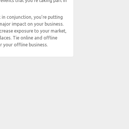
 events that you’re taking part in
in conjunction, you’re putting
 major impact on your business.
ncrease exposure to your market,
aces. Tie online and offline
r your offline business.