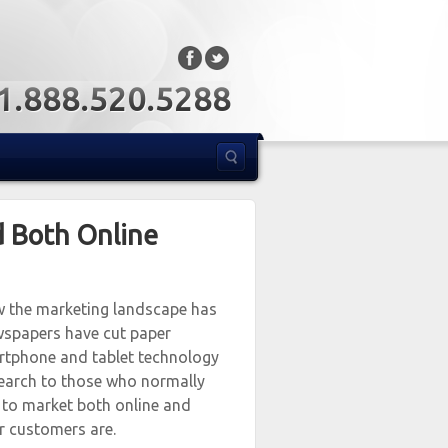
: 1.888.520.5288
d Both Online
ow the marketing landscape has
wspapers have cut paper
martphone and tablet technology
search to those who normally
 to market both online and
r customers are.