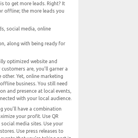
s to get more leads. Right? It
or offline; the more leads you
s, social media, online
on, along with being ready for
ally optimized website and
 customers are, you’ll garner a
 other. Yet, online marketing
offline business. You still need
tion and presence at local events,
nnected with your local audience.
ng you’ll have a combination
ximize your profit. Use QR
d social media sites. Use your
 stores. Use press releases to