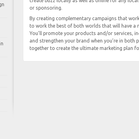
create buzz locally as well as online for any local
gn
or sponsoring.
By creating complementary campaigns that work 
to work the best of both worlds that will have a
You’ll promote your products and/or services, i
and strengthen your brand when you’re in both pl
in
together to create the ultimate marketing plan fo