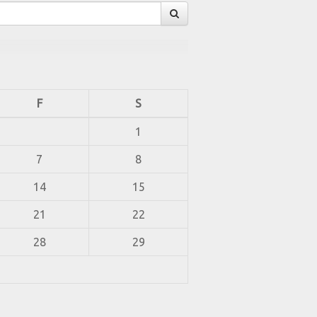
F
S
1
7
8
14
15
21
22
28
29