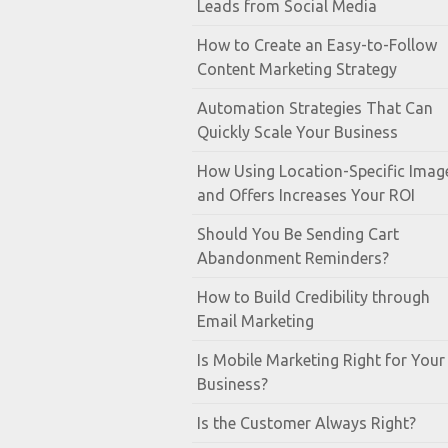
Leads from Social Media
How to Create an Easy-to-Follow
Content Marketing Strategy
Automation Strategies That Can
Quickly Scale Your Business
How Using Location-Specific Imag
and Offers Increases Your ROI
Should You Be Sending Cart
Abandonment Reminders?
How to Build Credibility through
Email Marketing
Is Mobile Marketing Right for Your
Business?
Is the Customer Always Right?