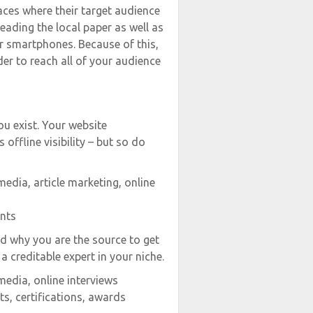
aces where their target audience
reading the local paper as well as
r smartphones. Because of this,
er to reach all of your audience
ou exist. Your website
s offline visibility – but so do
media, article marketing, online
ents
nd why you are the source to get
a creditable expert in your niche.
media, online interviews
s, certifications, awards