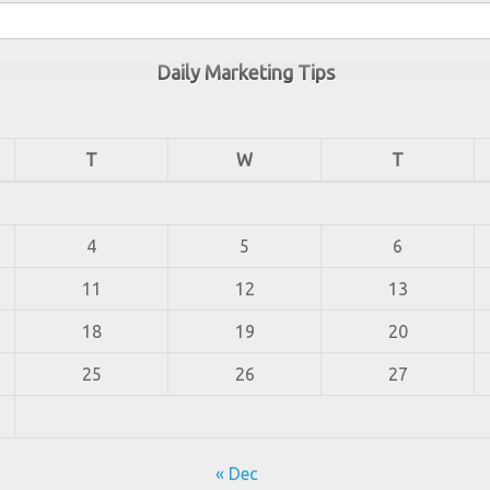
Daily Marketing Tips
T
W
T
4
5
6
11
12
13
18
19
20
25
26
27
« Dec