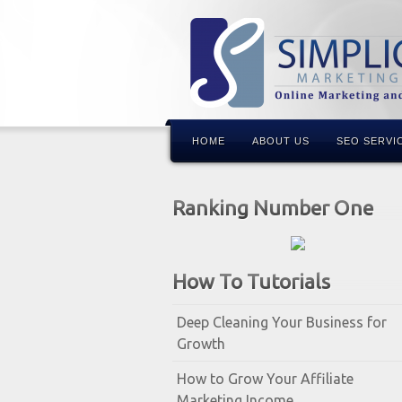
HOME
ABOUT US
SEO SERVI
Ranking Number One
How To Tutorials
Deep Cleaning Your Business for
Growth
How to Grow Your Affiliate
Marketing Income