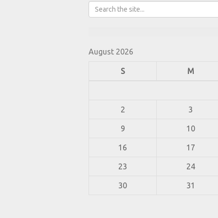
August 2026
S
M
2
3
9
10
16
17
23
24
30
31