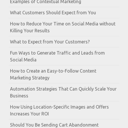
Examples of Contextual Marketing
What Customers Should Expect from You
How to Reduce Your Time on Social Media without
Killing Your Results
What to Expect from Your Customers?
Fun Ways to Generate Traffic and Leads from
Social Media
How to Create an Easy-to-Follow Content
Marketing Strategy
Automation Strategies That Can Quickly Scale Your
Business
How Using Location-Specific Images and Offers
Increases Your ROI
Should You Be Sending Cart Abandonment