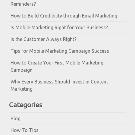
Reminders?
How to Build Credibility through Email Marketing
Is Mobile Marketing Right for Your Business?
Is the Customer Always Right?
Tips for Mobile Marketing Campaign Success
How to Create Your First Mobile Marketing
Campaign
Why Every Business Should Invest in Content
Marketing
Categories
Blog
How To Tips