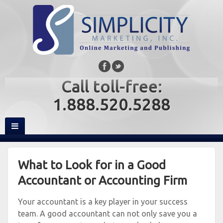
Call toll-free:
1.888.520.5288
What to Look for in a Good
Accountant or Accounting Firm
Your accountant is a key player in your success
team. A good accountant can not only save you a