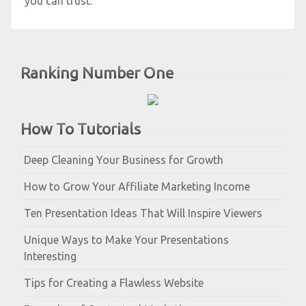
you can trust.
Ranking Number One
How To Tutorials
Deep Cleaning Your Business for Growth
How to Grow Your Affiliate Marketing Income
Ten Presentation Ideas That Will Inspire Viewers
Unique Ways to Make Your Presentations
Interesting
Tips for Creating a Flawless Website