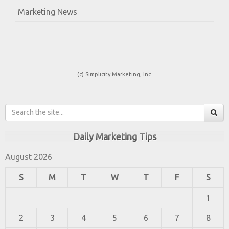
Marketing News
(c) Simplicity Marketing, Inc.
Daily Marketing Tips
August 2026
S
M
T
W
T
F
S
1
2
3
4
5
6
7
8