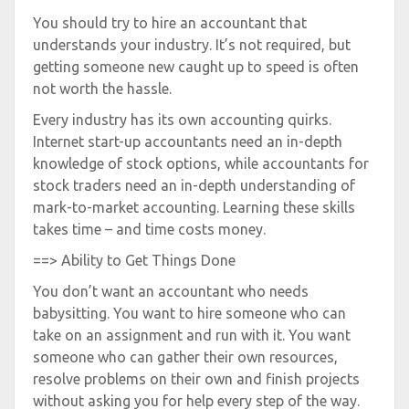
You should try to hire an accountant that
understands your industry. It’s not required, but
getting someone new caught up to speed is often
not worth the hassle.
Every industry has its own accounting quirks.
Internet start-up accountants need an in-depth
knowledge of stock options, while accountants for
stock traders need an in-depth understanding of
mark-to-market accounting. Learning these skills
takes time – and time costs money.
==> Ability to Get Things Done
You don’t want an accountant who needs
babysitting. You want to hire someone who can
take on an assignment and run with it. You want
someone who can gather their own resources,
resolve problems on their own and finish projects
without asking you for help every step of the way.