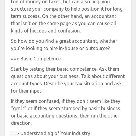
ton of money on taxes, but can also help you
structure your company to help position it for long-
term success. On the other hand, an accountant
that isn’t on the same page as you can cause all
kinds of hiccups and confusion.
So how do you find a great accountant, whether
you’re looking to hire in-house or outsource?
==> Basic Competence
Start by testing their basic competence. Ask them
questions about your business. Talk about different
account types. Describe your tax situation and ask
for their input.
If they seem confused, if they don’t seem like they
“get it” or if they seem stumped by basic business
or basic accounting questions, then run the other
direction.
==> Understanding of Your Industry