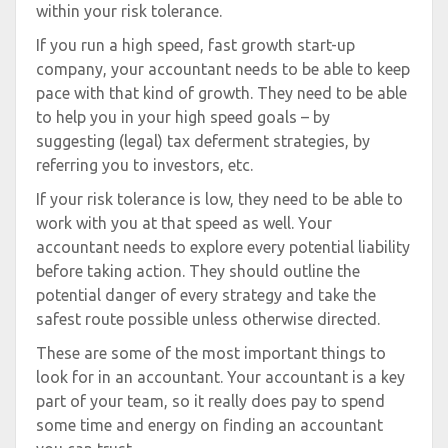
within your risk tolerance.
If you run a high speed, fast growth start-up
company, your accountant needs to be able to keep
pace with that kind of growth. They need to be able
to help you in your high speed goals – by
suggesting (legal) tax deferment strategies, by
referring you to investors, etc.
If your risk tolerance is low, they need to be able to
work with you at that speed as well. Your
accountant needs to explore every potential liability
before taking action. They should outline the
potential danger of every strategy and take the
safest route possible unless otherwise directed.
These are some of the most important things to
look for in an accountant. Your accountant is a key
part of your team, so it really does pay to spend
some time and energy on finding an accountant