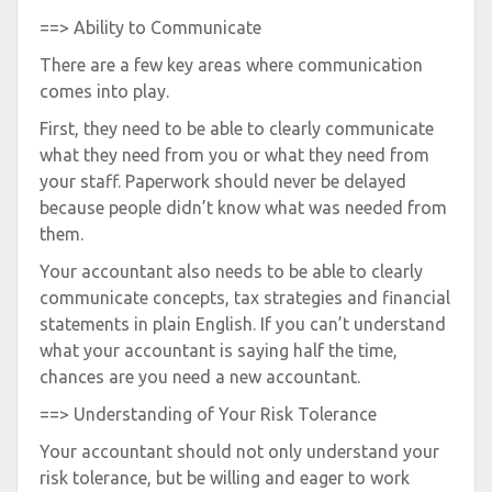
==> Ability to Communicate
There are a few key areas where communication
comes into play.
First, they need to be able to clearly communicate
what they need from you or what they need from
your staff. Paperwork should never be delayed
because people didn’t know what was needed from
them.
Your accountant also needs to be able to clearly
communicate concepts, tax strategies and financial
statements in plain English. If you can’t understand
what your accountant is saying half the time,
chances are you need a new accountant.
==> Understanding of Your Risk Tolerance
Your accountant should not only understand your
risk tolerance, but be willing and eager to work