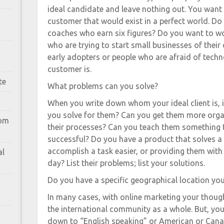
ideal candidate and leave nothing out. You want t
customer that would exist in a perfect world. Do
coaches who earn six figures? Do you want to w
who are trying to start small businesses of thei
early adopters or people who are afraid of techn
customer is.
te
What problems can you solve?
When you write down whom your ideal client is,
you solve for them? Can you get them more org
rom
their processes? Can you teach them something 
successful? Do you have a product that solves a
accomplish a task easier, or providing them wit
al
day? List their problems; list your solutions.
Do you have a specific geographical location yo
In many cases, with online marketing your thoug
the international community as a whole. But, yo
down to “English speaking” or American or Canad