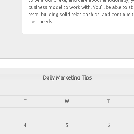
to be around, like, and care about emotionally, y
business model to work with. You’ll be able to stic
term, building solid relationships, and continue t
their needs.
Daily Marketing Tips
T
W
T
4
5
6