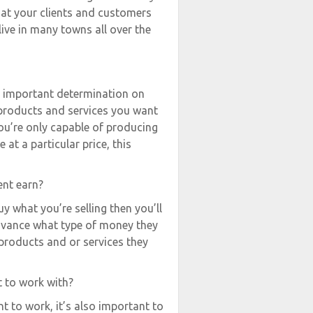
hat your clients and customers
live in many towns all over the
an important determination on
 products and services you want
you’re only capable of producing
 at a particular price, this
ent earn?
y what you’re selling then you’ll
advance what type of money they
products and or services they
t to work with?
 to work, it’s also important to