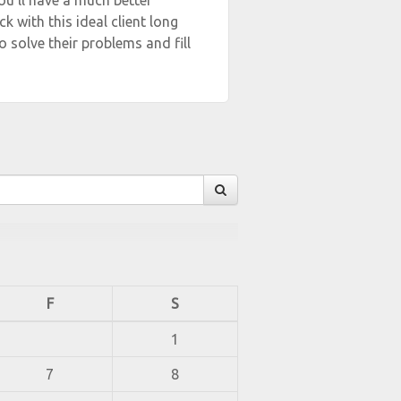
ou’ll have a much better
k with this ideal client long
o solve their problems and fill
F
S
1
7
8