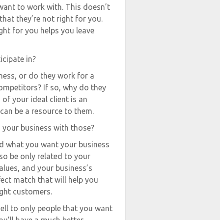
want to work with. This doesn’t
hat they’re not right for you.
ght for you helps you leave
icipate in?
ness, or do they work for a
ompetitors? If so, why do they
f your ideal client is an
can be a resource to them.
n your business with those?
nd what you want your business
so be only related to your
values, and your business’s
fect match that will help you
ight customers.
sell to only people that you want