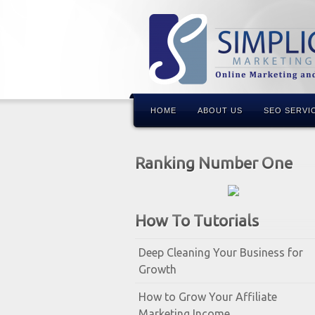
HOME
ABOUT US
SEO SERVI
Ranking Number One
How To Tutorials
Deep Cleaning Your Business for
Growth
How to Grow Your Affiliate
Marketing Income