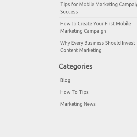
Tips for Mobile Marketing Campai
Success
How to Create Your First Mobile
Marketing Campaign
Why Every Business Should Invest 
Content Marketing
Categories
Blog
How To Tips
Marketing News