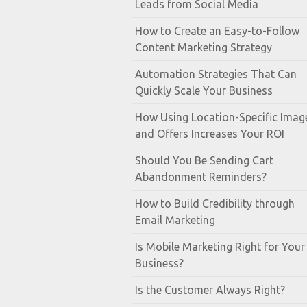
Leads from Social Media
How to Create an Easy-to-Follow
Content Marketing Strategy
Automation Strategies That Can
Quickly Scale Your Business
How Using Location-Specific Imag
and Offers Increases Your ROI
Should You Be Sending Cart
Abandonment Reminders?
How to Build Credibility through
Email Marketing
Is Mobile Marketing Right for Your
Business?
Is the Customer Always Right?