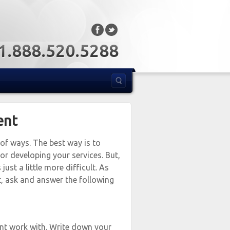
: 1.888.520.5288
ent
 of ways. The best way is to
or developing your services. But,
just a little more difficult. As
t, ask and answer the following
ant work with. Write down your