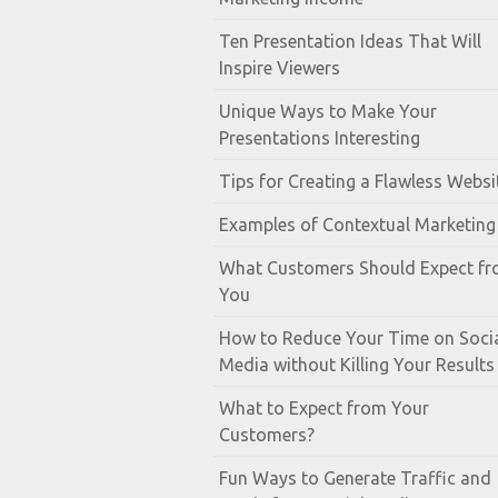
Ten Presentation Ideas That Will
Inspire Viewers
Unique Ways to Make Your
Presentations Interesting
Tips for Creating a Flawless Websi
Examples of Contextual Marketing
What Customers Should Expect f
You
How to Reduce Your Time on Soci
Media without Killing Your Results
What to Expect from Your
Customers?
Fun Ways to Generate Traffic and