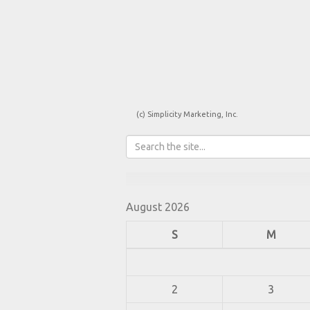
(c) Simplicity Marketing, Inc.
August 2026
S
M
2
3