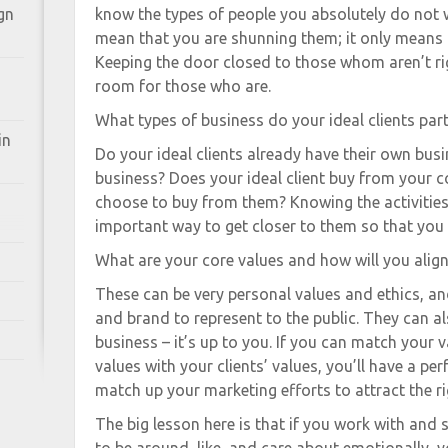
gn
know the types of people you absolutely do not 
mean that you are shunning them; it only means t
Keeping the door closed to those whom aren’t ri
room for those who are.
What types of business do your ideal clients part
in
Do your ideal clients already have their own busi
business? Does your ideal client buy from your c
choose to buy from them? Knowing the activities o
important way to get closer to them so that you 
What are your core values and how will you alig
These can be very personal values and ethics, a
and brand to represent to the public. They can al
business – it’s up to you. If you can match your 
values with your clients’ values, you’ll have a per
match up your marketing efforts to attract the r
The big lesson here is that if you work with and 