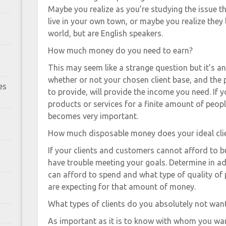
Maybe you realize as you’re studying the issue t
live in your own town, or maybe you realize they 
world, but are English speakers.
How much money do you need to earn?
This may seem like a strange question but it’s 
whether or not your chosen client base, and the
es
to provide, will provide the income you need. If 
products or services for a finite amount of people
becomes very important.
How much disposable money does your ideal cli
If your clients and customers cannot afford to bu
have trouble meeting your goals. Determine in 
can afford to spend and what type of quality of 
are expecting for that amount of money.
What types of clients do you absolutely not wan
As important as it is to know with whom you want