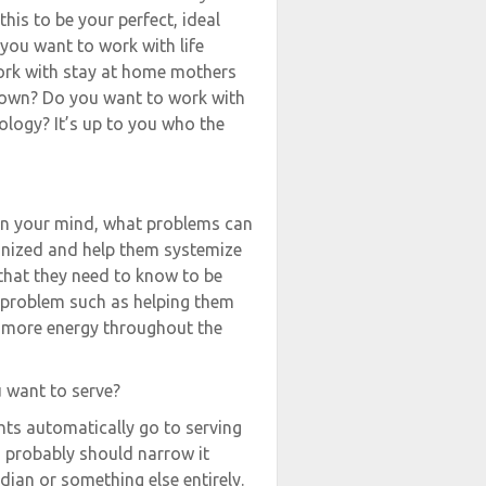
his to be your perfect, ideal
 you want to work with life
ork with stay at home mothers
r own? Do you want to work with
ology? It’s up to you who the
 in your mind, what problems can
anized and help them systemize
that they need to know to be
 problem such as helping them
h more energy throughout the
u want to serve?
hts automatically go to serving
u probably should narrow it
ian or something else entirely.