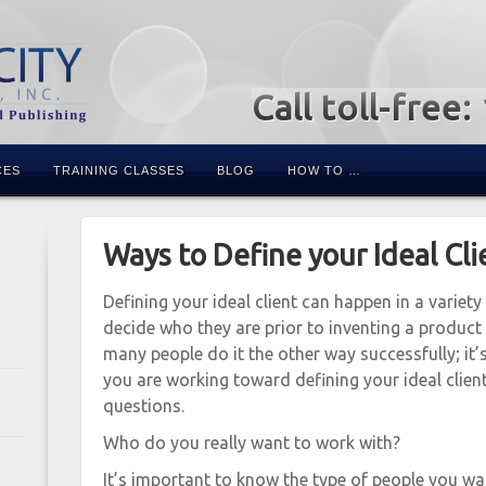
Call toll-free
CES
TRAINING CLASSES
BLOG
HOW TO …
Ways to Define your Ideal Cli
Defining your ideal client can happen in a variety
decide who they are prior to inventing a product 
many people do it the other way successfully; it’s 
you are working toward defining your ideal clien
questions.
Who do you really want to work with?
It’s important to know the type of people you w