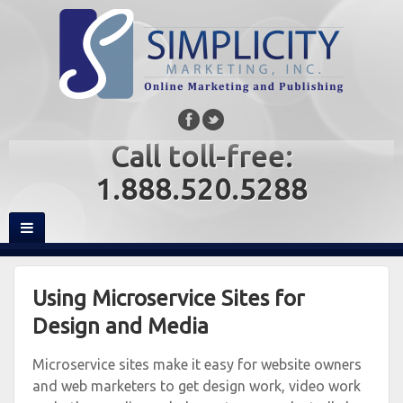
Call toll-free:
1.888.520.5288
Using Microservice Sites for
Design and Media
Microservice sites make it easy for website owners
and web marketers to get design work, video work