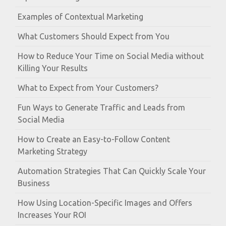
Examples of Contextual Marketing
What Customers Should Expect from You
How to Reduce Your Time on Social Media without
Killing Your Results
What to Expect from Your Customers?
Fun Ways to Generate Traffic and Leads from
Social Media
How to Create an Easy-to-Follow Content
Marketing Strategy
Automation Strategies That Can Quickly Scale Your
Business
How Using Location-Specific Images and Offers
Increases Your ROI