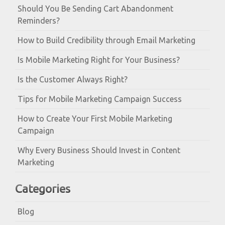
Should You Be Sending Cart Abandonment
Reminders?
How to Build Credibility through Email Marketing
Is Mobile Marketing Right for Your Business?
Is the Customer Always Right?
Tips for Mobile Marketing Campaign Success
How to Create Your First Mobile Marketing
Campaign
Why Every Business Should Invest in Content
Marketing
Categories
Blog