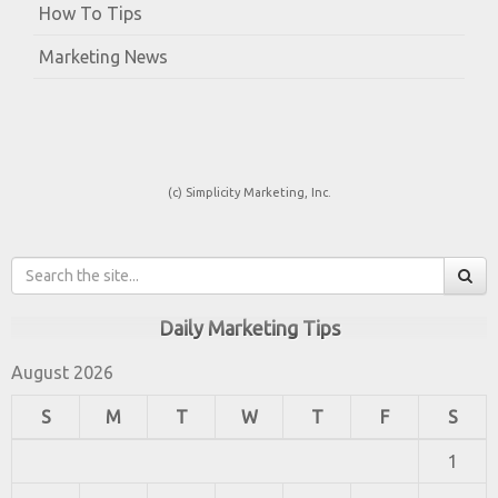
How To Tips
Marketing News
(c) Simplicity Marketing, Inc.
Daily Marketing Tips
August 2026
S
M
T
W
T
F
S
1