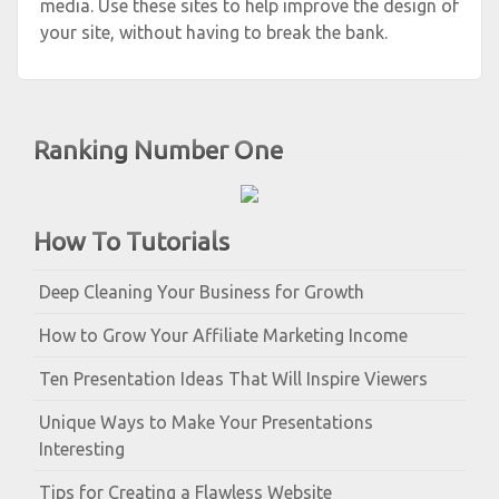
media. Use these sites to help improve the design of
your site, without having to break the bank.
Ranking Number One
How To Tutorials
Deep Cleaning Your Business for Growth
How to Grow Your Affiliate Marketing Income
Ten Presentation Ideas That Will Inspire Viewers
Unique Ways to Make Your Presentations
Interesting
Tips for Creating a Flawless Website