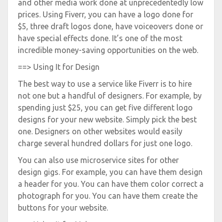
and other media work done at unprecedentedly low
prices. Using Fiverr, you can have a logo done for
$5, three draft logos done, have voiceovers done or
have special effects done. It’s one of the most
incredible money-saving opportunities on the web.
==> Using It for Design
The best way to use a service like Fiverr is to hire
not one but a handful of designers. For example, by
spending just $25, you can get five different logo
designs for your new website. Simply pick the best
one. Designers on other websites would easily
charge several hundred dollars for just one logo.
You can also use microservice sites for other
design gigs. For example, you can have them design
a header for you. You can have them color correct a
photograph for you. You can have them create the
buttons for your website.