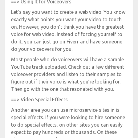
==> Using It for Voiceovers
Let’s say you want to create a web video. You know
exactly what points you want your video to touch
on. However, you don’t think you have the greatest
voice for web video. Instead of forcing yourself to
do it, you can just go on Fiverr and have someone
do your voiceovers for you.
Most people who do voiceovers will have a sample
YouTube track uploaded. Check out a few different
voiceover providers and listen to their samples to
figure out if their voice is what you’re looking for.
Then go with the one that resonated with you.
==> Video Special Effects
Another area you can use microservice sites in is
special effects. If you were looking to hire someone
to do special effects, on other sites you can easily
expect to pay hundreds or thousands. On these