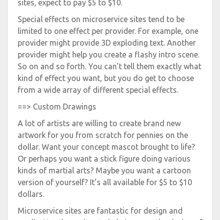
sites, expect to pay $5 to $10.
Special effects on microservice sites tend to be
limited to one effect per provider. For example, one
provider might provide 3D exploding text. Another
provider might help you create a flashy intro scene.
So on and so forth. You can’t tell them exactly what
kind of effect you want, but you do get to choose
from a wide array of different special effects.
==> Custom Drawings
A lot of artists are willing to create brand new
artwork for you from scratch for pennies on the
dollar. Want your concept mascot brought to life?
Or perhaps you want a stick figure doing various
kinds of martial arts? Maybe you want a cartoon
version of yourself? It’s all available for $5 to $10
dollars.
Microservice sites are fantastic for design and