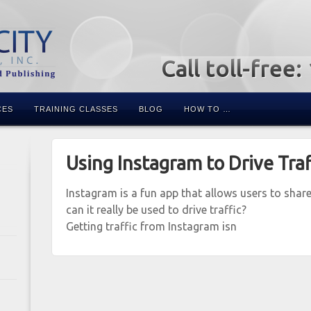
Call toll-free
CES
TRAINING CLASSES
BLOG
HOW TO …
Using Instagram to Drive Traf
Instagram is a fun app that allows users to sha
can it really be used to drive traffic?
Getting traffic from Instagram isn