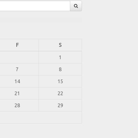
F
S
1
7
8
14
15
21
22
28
29