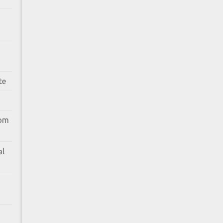
te
rom
al