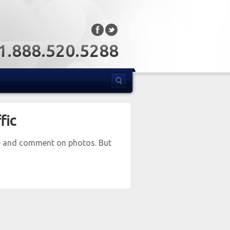
: 1.888.520.5288
fic
re and comment on photos. But