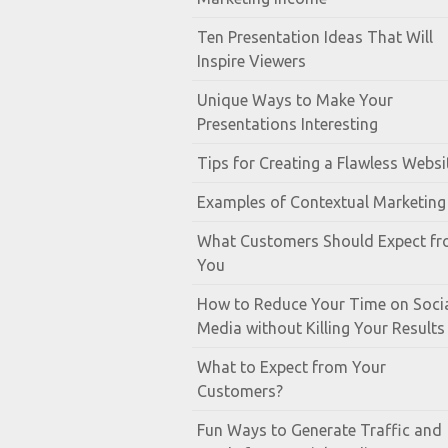
Ten Presentation Ideas That Will
Inspire Viewers
Unique Ways to Make Your
Presentations Interesting
Tips for Creating a Flawless Websi
Examples of Contextual Marketing
What Customers Should Expect f
You
How to Reduce Your Time on Soci
Media without Killing Your Results
What to Expect from Your
Customers?
Fun Ways to Generate Traffic and