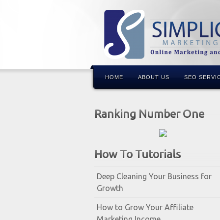
HOME
ABOUT US
SEO SERVI
Ranking Number One
How To Tutorials
Deep Cleaning Your Business for
Growth
How to Grow Your Affiliate
Marketing Income