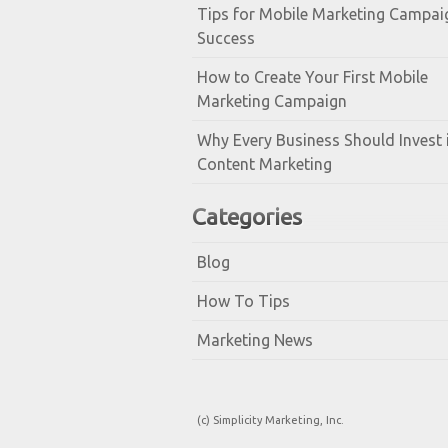
Tips for Mobile Marketing Campai
Success
How to Create Your First Mobile
Marketing Campaign
Why Every Business Should Invest 
Content Marketing
Categories
Blog
How To Tips
Marketing News
(c) Simplicity Marketing, Inc.