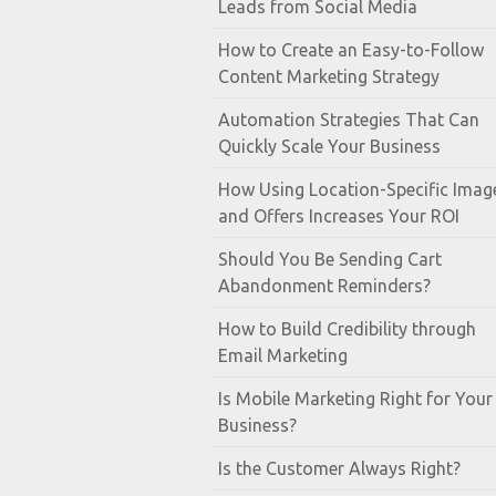
Leads from Social Media
How to Create an Easy-to-Follow
Content Marketing Strategy
Automation Strategies That Can
Quickly Scale Your Business
How Using Location-Specific Imag
and Offers Increases Your ROI
Should You Be Sending Cart
Abandonment Reminders?
How to Build Credibility through
Email Marketing
Is Mobile Marketing Right for Your
Business?
Is the Customer Always Right?