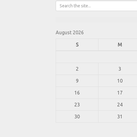
August 2026
S
M
2
3
9
10
16
17
23
24
30
31