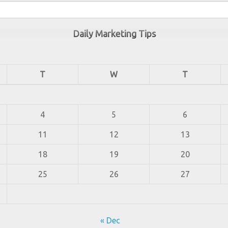
Daily Marketing Tips
T
W
T
4
5
6
11
12
13
18
19
20
25
26
27
« Dec