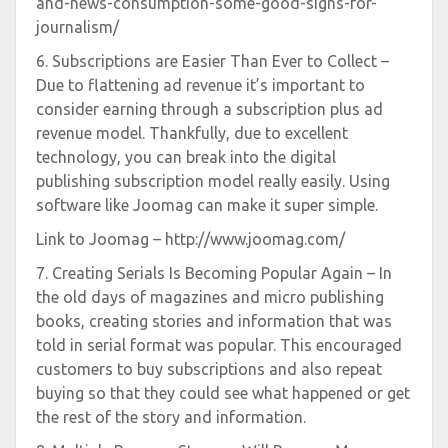
and-news-consumption-some-good-signs-for-
journalism/
6. Subscriptions are Easier Than Ever to Collect –
Due to flattening ad revenue it’s important to
consider earning through a subscription plus ad
revenue model. Thankfully, due to excellent
technology, you can break into the digital
publishing subscription model really easily. Using
software like Joomag can make it super simple.
Link to Joomag – http://www.joomag.com/
7. Creating Serials Is Becoming Popular Again – In
the old days of magazines and micro publishing
books, creating stories and information that was
told in serial format was popular. This encouraged
customers to buy subscriptions and also repeat
buying so that they could see what happened or get
the rest of the story and information.