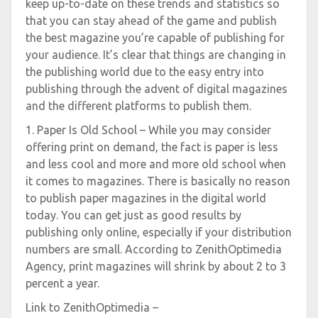
keep up-to-date on these trends and statistics so
that you can stay ahead of the game and publish
the best magazine you’re capable of publishing for
your audience. It’s clear that things are changing in
the publishing world due to the easy entry into
publishing through the advent of digital magazines
and the different platforms to publish them.
1. Paper Is Old School – While you may consider
offering print on demand, the fact is paper is less
and less cool and more and more old school when
it comes to magazines. There is basically no reason
to publish paper magazines in the digital world
today. You can get just as good results by
publishing only online, especially if your distribution
numbers are small. According to ZenithOptimedia
Agency, print magazines will shrink by about 2 to 3
percent a year.
Link to ZenithOptimedia –