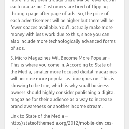
each magazine. Customers are tired of flipping
through page after page of ads. So, the price of
each advertisement will be higher but there will be
fewer spaces available. You’ll actually make more
money with less work due to this, since you can
also include more technologically advanced forms
of ads.
5. Micro Magazines Will Become More Popular –
This is where you come in. According to State of
the Media, smaller more focused digital magazines
will become more popular as time goes on. This is
showing to be true, which is why small business
owners should highly consider publishing a digital
magazine for their audience as a way to increase
brand awareness or another income stream.
Link to State of the Media –
http://stateofthemedia.org/2012/mobile-devices-