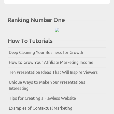
Ranking Number One
How To Tutorials
Deep Cleaning Your Business for Growth
How to Grow Your Affiliate Marketing Income
Ten Presentation Ideas That Will Inspire Viewers
Unique Ways to Make Your Presentations
Interesting
Tips for Creating a Flawless Website
Examples of Contextual Marketing