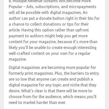
8. Multiple Revenue Streams Will Become More
Popular – Ads, subscriptions, and micropayments
will all be possible with digital magazines. An
author can put a donate button right in their bio for
a chance to collect donations or tips for their
article. Having this option rather than upfront
payment to authors might help you get more
content for your magazine, because it’s more than
likely you’ll be unable to create enough interesting
well-crafted content on your own for a regular
magazine.
Digital magazines are becoming more popular for
formerly print magazines. Plus, the barriers to entry
are so low that anyone can create and publish a
digital magazine for any topic and niche that they
desire. What’s clear is that there will be more to
choose from for the audience, which means you’ll
need to market harder than ever.