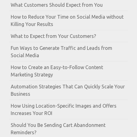
What Customers Should Expect from You
How to Reduce Your Time on Social Media without
Killing Your Results
What to Expect from Your Customers?
Fun Ways to Generate Traffic and Leads from
Social Media
How to Create an Easy-to-Follow Content
Marketing Strategy
Automation Strategies That Can Quickly Scale Your
Business
How Using Location-Specific Images and Offers
Increases Your ROI
Should You Be Sending Cart Abandonment
Reminders?