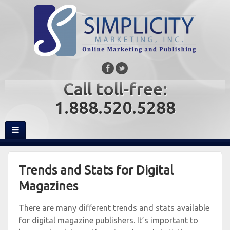
Call toll-free:
1.888.520.5288
Trends and Stats for Digital
Magazines
There are many different trends and stats available
for digital magazine publishers. It’s important to