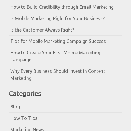
How to Build Credibility through Email Marketing
Is Mobile Marketing Right for Your Business?
Is the Customer Always Right?
Tips for Mobile Marketing Campaign Success
How to Create Your First Mobile Marketing
Campaign
Why Every Business Should Invest in Content
Marketing
Categories
Blog
How To Tips
Marketing News