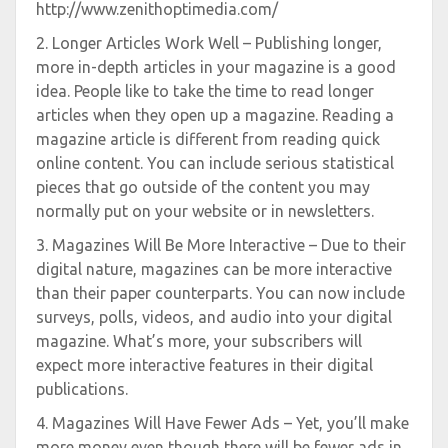
http://www.zenithoptimedia.com/
2. Longer Articles Work Well – Publishing longer,
more in-depth articles in your magazine is a good
idea. People like to take the time to read longer
articles when they open up a magazine. Reading a
magazine article is different from reading quick
online content. You can include serious statistical
pieces that go outside of the content you may
normally put on your website or in newsletters.
3. Magazines Will Be More Interactive – Due to their
digital nature, magazines can be more interactive
than their paper counterparts. You can now include
surveys, polls, videos, and audio into your digital
magazine. What’s more, your subscribers will
expect more interactive features in their digital
publications.
4. Magazines Will Have Fewer Ads – Yet, you’ll make
more money even though there will be fewer ads in