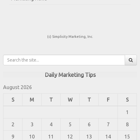
(c) Simplicity Marketing, Inc.
Daily Marketing Tips
August 2026
S
M
T
W
T
F
S
1
2
3
4
5
6
7
8
9
10
11
12
13
14
15